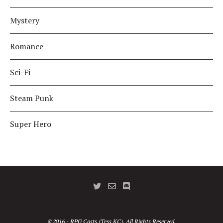
Mystery
Romance
Sci-Fi
Steam Punk
Super Hero
©2016 - RPG Casts (Tess KC). All Rights Reserved.