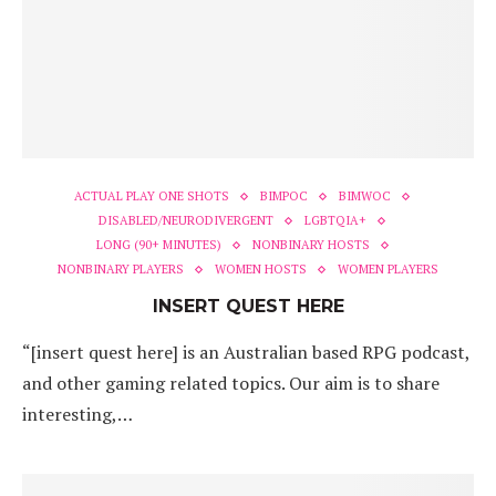
ACTUAL PLAY ONE SHOTS
BIMPOC
BIMWOC
DISABLED/NEURODIVERGENT
LGBTQIA+
LONG (90+ MINUTES)
NONBINARY HOSTS
NONBINARY PLAYERS
WOMEN HOSTS
WOMEN PLAYERS
INSERT QUEST HERE
“[insert quest here] is an Australian based RPG podcast,
and other gaming related topics. Our aim is to share
interesting,…