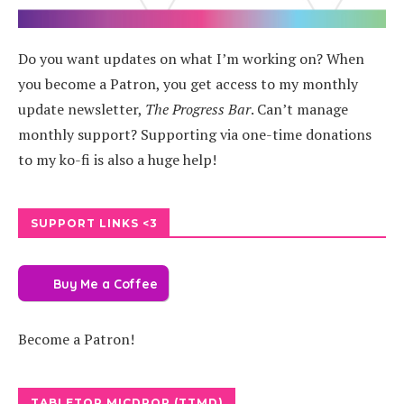
Do you want updates on what I’m working on? When
you become a Patron, you get access to my monthly
update newsletter,
The Progress Bar
. Can’t manage
monthly support? Supporting via one-time donations
to my ko-fi is also a huge help!
SUPPORT LINKS <3
Buy Me a Coffee
Become a Patron!
TABLETOP MICDROP (TTMD)