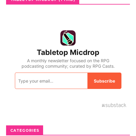
CATEGORIES