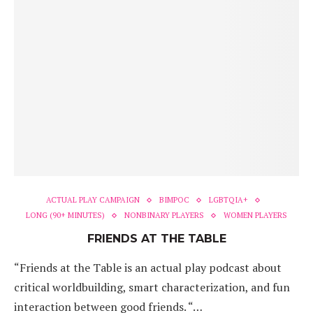
ACTUAL PLAY CAMPAIGN
BIMPOC
LGBTQIA+
LONG (90+ MINUTES)
NONBINARY PLAYERS
WOMEN PLAYERS
FRIENDS AT THE TABLE
“Friends at the Table is an actual play podcast about
critical worldbuilding, smart characterization, and fun
interaction between good friends. “…