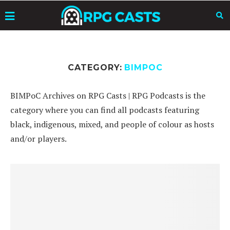
CATEGORY:
BIMPOC
BIMPoC Archives on RPG Casts | RPG Podcasts is the
category where you can find all podcasts featuring
black, indigenous, mixed, and people of colour as hosts
and/or players.