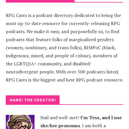
RPG Casts is a podcast directory dedicated to being the
most up-to-date resource for currently-releasing RPG
podcasts. We make it easy, and purposefully so, to find
podcasts that feature folks of marginalized genders
(women, nonbinary, and trans folks), BIMPoC (black,
indigenous, mixed, and people of colour), members of
the LGBTQIA+ community, and disabled/
neurodivergent people. With over 300 podcasts listed,
RPG Casts is the biggest and best RPG podcast resource.
HARK! THE CREATOR!
Hail and well-met!
I’m Tess, and I use
she/her pronouns
.
I am both a