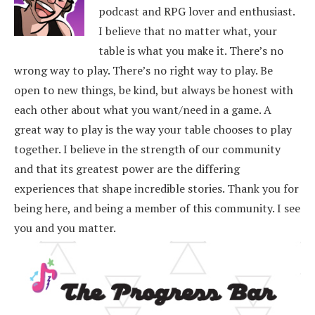
podcast and RPG lover and enthusiast.
I believe that no matter what, your
table is what you make it. There’s no
wrong way to play. There’s no right way to play. Be
open to new things, be kind, but always be honest with
each other about what you want/need in a game. A
great way to play is the way your table chooses to play
together. I believe in the strength of our community
and that its greatest power are the differing
experiences that shape incredible stories.
Thank you for
being here, and being a member of this community. I see
you and you matter.