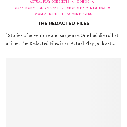
ACTUAL PLAY ONE SHOTS
BIMPOC
DISABLED/NEURODIVERGENT
MEDIUM (45-90 MINUTES)
WOMEN HOSTS
WOMEN PLAYERS
THE REDACTED FILES
“Stories of adventure and suspense. One bad die roll at
a time. The Redacted Files is an Actual Play podcast…