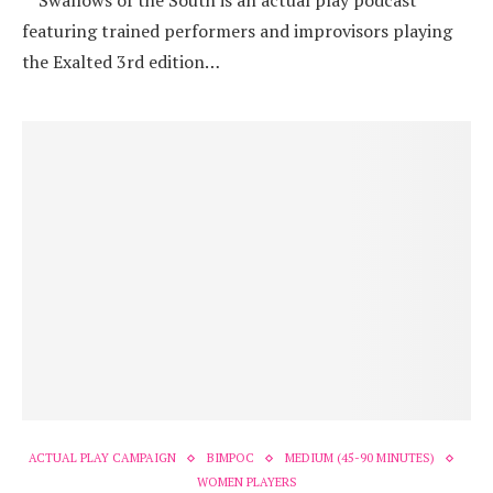
“Swallows of the South is an actual play podcast
featuring trained performers and improvisors playing
the Exalted 3rd edition…
ACTUAL PLAY CAMPAIGN
BIMPOC
MEDIUM (45-90 MINUTES)
WOMEN PLAYERS