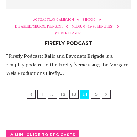
ACTUAL PLAY CAMPAIGN
BIMPOC
DISABLED/NEURODIVERGENT
MEDIUM (45-90 MINUTES)
WOMEN PLAYERS
FIREFLY PODCAST
“Firefly Podcast: Balls and Bayonets Brigade is a
realplay podcast in the Firefly ‘verse using the Margaret
Weis Productions Firefly…
…
14
1
12
13
15
A MINI GUIDE TO RPG CASTS