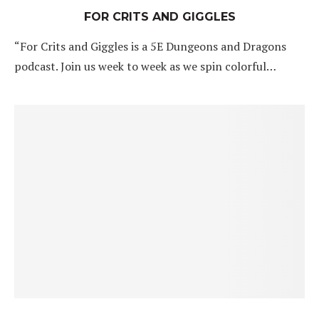
FOR CRITS AND GIGGLES
“For Crits and Giggles is a 5E Dungeons and Dragons
podcast. Join us week to week as we spin colorful…