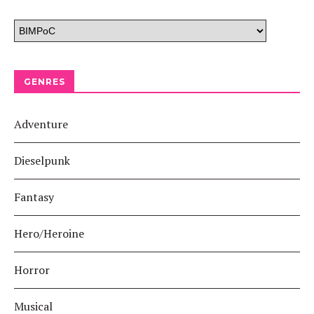
GENRES
Adventure
Dieselpunk
Fantasy
Hero/Heroine
Horror
Musical