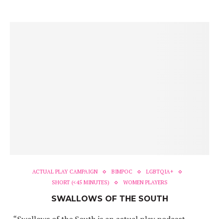
ACTUAL PLAY CAMPAIGN
BIMPOC
LGBTQIA+
SHORT (<45 MINUTES)
WOMEN PLAYERS
SWALLOWS OF THE SOUTH