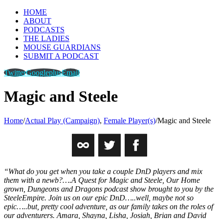
HOME
ABOUT
PODCASTS
THE LADIES
MOUSE GUARDIANS
SUBMIT A PODCAST
Twitter
Googleplus
Email
Magic and Steele
Home
/
Actual Play (Campaign)
,
Female Player(s)
/
Magic and Steele
“What do you get when you take a couple DnD players and mix
them with a newb?….A Quest for Magic and Steele, Our Home
grown, Dungeons and Dragons podcast show brought to you by the
SteeleEmpire. Join us on our epic DnD…..well, maybe not so
epic…..but, pretty cool adventure, as our family takes on the roles of
our adventurers. Amara, Shayna, Lisha, Josiah, Brian and David