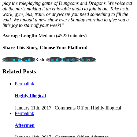
play the roleplaying game of Dungeons and Dragons. We voice act
all the parts making it an enjoyable audio to join in on. Take us to
work, gym, bus, train. or anywhere you need something to fill the
void. We upload a new show every Sunday morning to give you a
little joy to start off your week!”
Average Length:
Medium (45-90 minutes)
Share This Story, Choose Your Platform!
Facebook
Twitter
Reddit
Tumblr
Google+
Pinterest
Related Posts
Permalink
Highly Illogical
January 11th, 2017
|
Comments Off
on Highly Illogical
Permalink
Aftermen