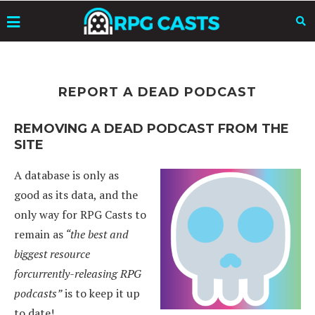
REPORT A DEAD PODCAST
REMOVING A DEAD PODCAST FROM THE
SITE
A database is only as
good as its data, and the
only way for RPG Casts to
remain as
“the best and
biggest resource
forcurrently-releasing RPG
podcasts”
is to keep it up
to date!