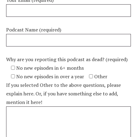
Your Email (required)
Podcast Name (required)
Why are you reporting this podcast as dead? (required)
No new episodes in 6+ months
No new episodes in over a year
Other
If you selected Other to the above questions, please
explain here. Or, if you have something else to add,
mention it here!