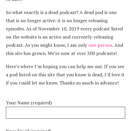
So what exactly is a dead podcast? A dead pod is one
that is no longer active: it is no longer releasing
episodes. As of November 10, 2019 every podcast listed
on the website is an active and currently-releasing
podcast. As you might know, I am only
one person
. And
this site has grown. We’re now at over 300 podcasts!
Here’s where I’m hoping you can help me out. If you see
a pod listed on this site that you know is dead, I’d love it
if you could let me know. Thanks so much in advance!
Your Name (required)