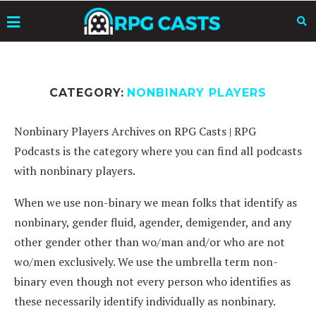
CATEGORY:
NONBINARY PLAYERS
Nonbinary Players Archives on RPG Casts | RPG
Podcasts is the category where you can find all podcasts
with nonbinary players.
When we use non-binary we mean folks that identify as
nonbinary, gender fluid, agender, demigender, and any
other gender other than wo/man and/or who are not
wo/men exclusively. We use the umbrella term non-
binary even though not every person who identifies as
these necessarily identify individually as nonbinary.