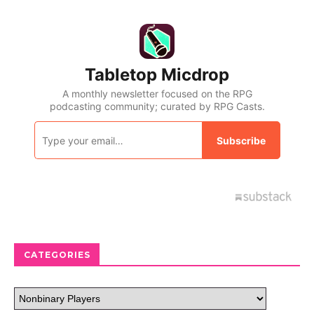
CATEGORIES