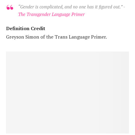
“Gender is complicated, and no one has it figured out.” -
The Transgender Language Primer
Definition Credit
Greyson Simon of the Trans Language Primer.