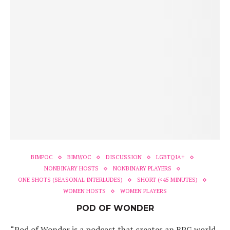
BIMPOC
BIMWOC
DISCUSSION
LGBTQIA+
NONBINARY HOSTS
NONBINARY PLAYERS
ONE SHOTS (SEASONAL INTERLUDES)
SHORT (<45 MINUTES)
WOMEN HOSTS
WOMEN PLAYERS
POD OF WONDER
“Pod of Wonder is a podcast that creates an RPG world