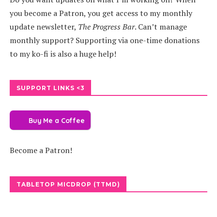
you become a Patron, you get access to my monthly
update newsletter,
The Progress Bar
. Can’t manage
monthly support? Supporting via one-time donations
to my ko-fi is also a huge help!
SUPPORT LINKS <3
Buy Me a Coffee
Become a Patron!
TABLETOP MICDROP (TTMD)