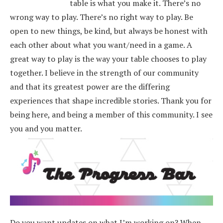
table is what you make it. There’s no
wrong way to play. There’s no right way to play. Be
open to new things, be kind, but always be honest with
each other about what you want/need in a game. A
great way to play is the way your table chooses to play
together. I believe in the strength of our community
and that its greatest power are the differing
experiences that shape incredible stories.
Thank you for
being here, and being a member of this community. I see
you and you matter.
Do you want updates on what I’m working on? When