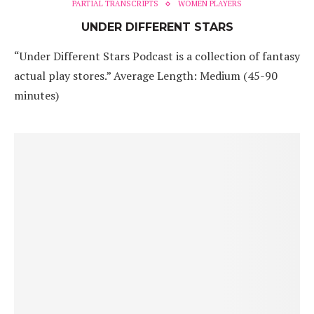
PARTIAL TRANSCRIPTS
WOMEN PLAYERS
UNDER DIFFERENT STARS
“Under Different Stars Podcast is a collection of fantasy
actual play stores.” Average Length: Medium (45-90
minutes)