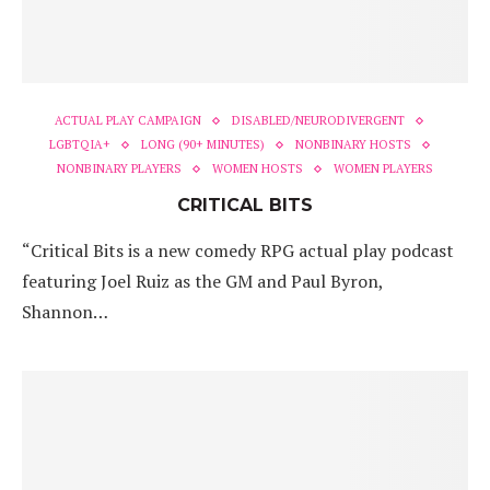
ACTUAL PLAY CAMPAIGN
DISABLED/NEURODIVERGENT
LGBTQIA+
LONG (90+ MINUTES)
NONBINARY HOSTS
NONBINARY PLAYERS
WOMEN HOSTS
WOMEN PLAYERS
CRITICAL BITS
“Critical Bits is a new comedy RPG actual play podcast
featuring Joel Ruiz as the GM and Paul Byron,
Shannon…