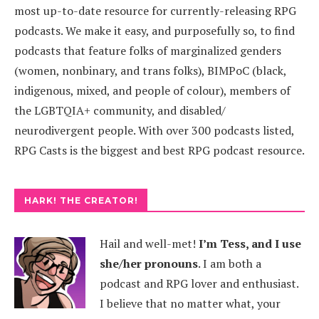
most up-to-date resource for currently-releasing RPG
podcasts. We make it easy, and purposefully so, to find
podcasts that feature folks of marginalized genders
(women, nonbinary, and trans folks), BIMPoC (black,
indigenous, mixed, and people of colour), members of
the LGBTQIA+ community, and disabled/
neurodivergent people. With over 300 podcasts listed,
RPG Casts is the biggest and best RPG podcast resource.
HARK! THE CREATOR!
Hail and well-met!
I’m Tess, and I use
she/her pronouns
.
I am both a
podcast and RPG lover and enthusiast.
I believe that no matter what, your