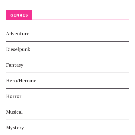
GENRES
Adventure
Dieselpunk
Fantasy
Hero/Heroine
Horror
Musical
Mystery