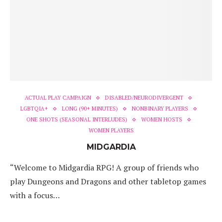
ACTUAL PLAY CAMPAIGN
DISABLED/NEURODIVERGENT
LGBTQIA+
LONG (90+ MINUTES)
NONBINARY PLAYERS
ONE SHOTS (SEASONAL INTERLUDES)
WOMEN HOSTS
WOMEN PLAYERS
MIDGARDIA
“Welcome to Midgardia RPG! A group of friends who
play Dungeons and Dragons and other tabletop games
with a focus…