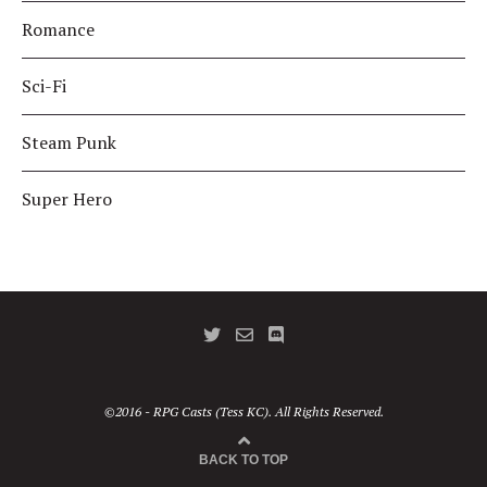
Romance
Sci-Fi
Steam Punk
Super Hero
©2016 - RPG Casts (Tess KC). All Rights Reserved.
BACK TO TOP