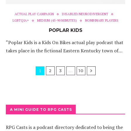
ACTUAL PLAY CAMPAIGN
DISABLED/NEURODIVERGENT
LGBTQIA+
MEDIUM (45-90 MINUTES)
NONBINARY PLAYERS
POPLAR KIDS
“Poplar Kids is a Kids On Bikes actual play podcast that
takes place in the fictional Eastern Kentucky town of…
1
…
2
3
10
A MINI GUIDE TO RPG CASTS
RPG Casts is a podcast directory dedicated to being the