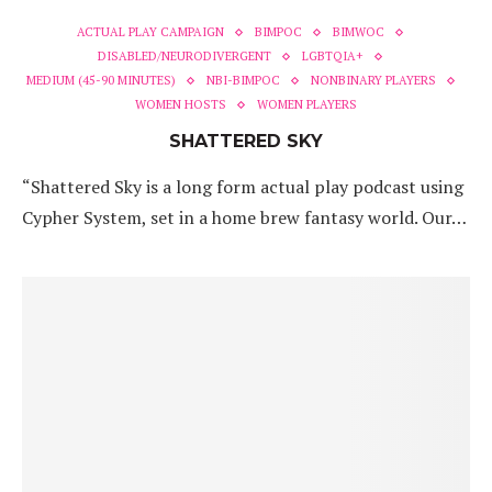
ACTUAL PLAY CAMPAIGN
BIMPOC
BIMWOC
DISABLED/NEURODIVERGENT
LGBTQIA+
MEDIUM (45-90 MINUTES)
NBI-BIMPOC
NONBINARY PLAYERS
WOMEN HOSTS
WOMEN PLAYERS
SHATTERED SKY
“Shattered Sky is a long form actual play podcast using
Cypher System, set in a home brew fantasy world. Our…