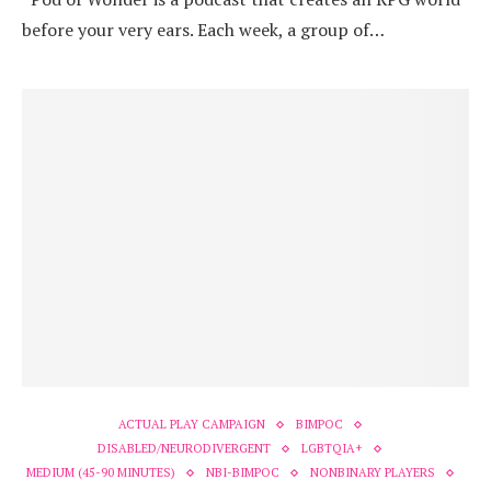
before your very ears. Each week, a group of…
ACTUAL PLAY CAMPAIGN
BIMPOC
DISABLED/NEURODIVERGENT
LGBTQIA+
MEDIUM (45-90 MINUTES)
NBI-BIMPOC
NONBINARY PLAYERS