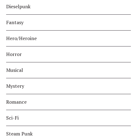
Dieselpunk
Fantasy
Hero/Heroine
Horror
Musical
Mystery
Romance
Sci-Fi
Steam Punk