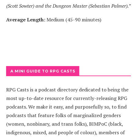
(Scott Sowter) and the Dungeon Master (Sebastian Palmer).”
Average Length:
Medium (45-90 minutes)
A MINI GUIDE TO RPG CASTS
RPG Casts is a podcast directory dedicated to being the
most up-to-date resource for currently-releasing RPG
podcasts. We make it easy, and purposefully so, to find
podcasts that feature folks of marginalized genders
(women, nonbinary, and trans folks), BIMPoC (black,
indigenous, mixed, and people of colour), members of