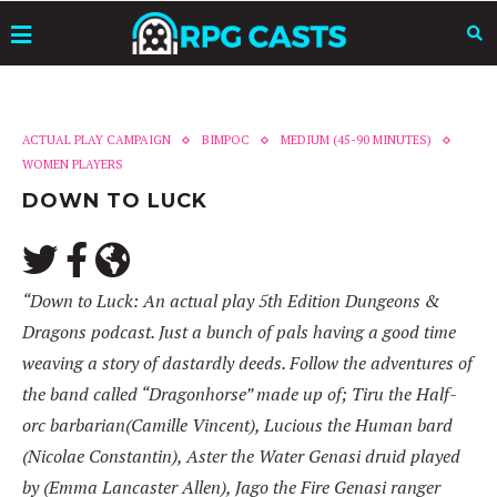
ACTUAL PLAY CAMPAIGN
BIMPOC
MEDIUM (45-90 MINUTES)
WOMEN PLAYERS
DOWN TO LUCK
“Down to Luck: An actual play 5th Edition Dungeons &
Dragons podcast. Just a bunch of pals having a good time
weaving a story of dastardly deeds. Follow the adventures of
the band called “Dragonhorse” made up of; Tiru the Half-
orc barbarian(Camille Vincent), Lucious the Human bard
(Nicolae Constantin), Aster the Water Genasi druid played
by (Emma Lancaster Allen), Jago the Fire Genasi ranger