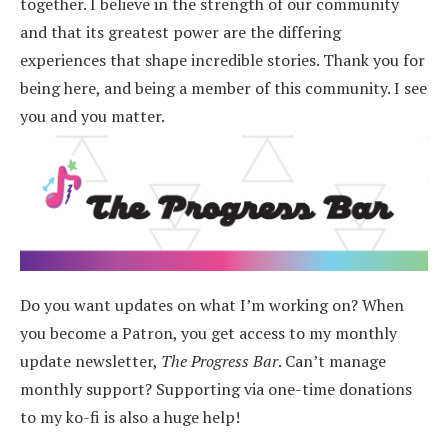
together. I believe in the strength of our community
and that its greatest power are the differing
experiences that shape incredible stories.
Thank you for
being here, and being a member of this community. I see
you and you matter.
Do you want updates on what I’m working on? When
you become a Patron, you get access to my monthly
update newsletter,
The Progress Bar
. Can’t manage
monthly support? Supporting via one-time donations
to my ko-fi is also a huge help!