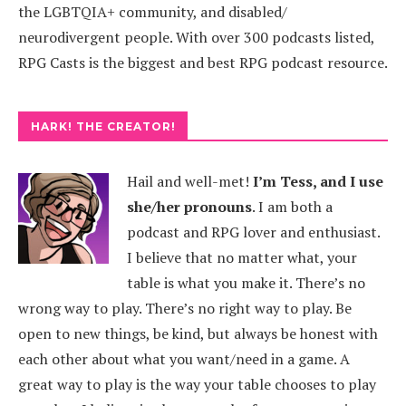
the LGBTQIA+ community, and disabled/
neurodivergent people. With over 300 podcasts listed,
RPG Casts is the biggest and best RPG podcast resource.
HARK! THE CREATOR!
Hail and well-met!
I’m Tess, and I use
she/her pronouns
.
I am both a
podcast and RPG lover and enthusiast.
I believe that no matter what, your
table is what you make it. There’s no
wrong way to play. There’s no right way to play. Be
open to new things, be kind, but always be honest with
each other about what you want/need in a game. A
great way to play is the way your table chooses to play