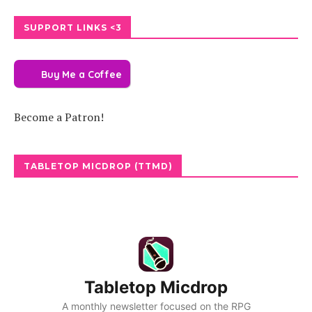
SUPPORT LINKS <3
Buy Me a Coffee
Become a Patron!
TABLETOP MICDROP (TTMD)