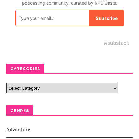
CATEGORIES
GENRES
Adventure