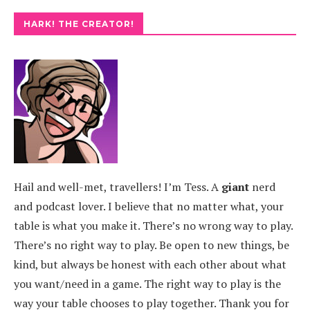
HARK! THE CREATOR!
Hail and well-met, travellers! I’m Tess. A
giant
nerd
and podcast lover. I believe that no matter what, your
table is what you make it. There’s no wrong way to play.
There’s no right way to play. Be open to new things, be
kind, but always be honest with each other about what
you want/need in a game. The right way to play is the
way your table chooses to play together. Thank you for