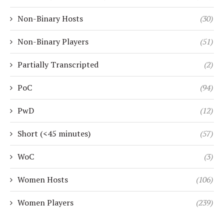
Non-Binary Hosts
(30)
Non-Binary Players
(51)
Partially Transcripted
(2)
PoC
(94)
PwD
(12)
Short (<45 minutes)
(57)
WoC
(3)
Women Hosts
(106)
Women Players
(239)