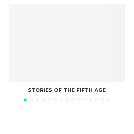
STORIES OF THE FIFTH AGE