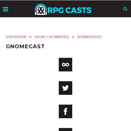
DISCUSSION
SHORT (<45 MINUTES)
WOMEN HOSTS
GNOMECAST