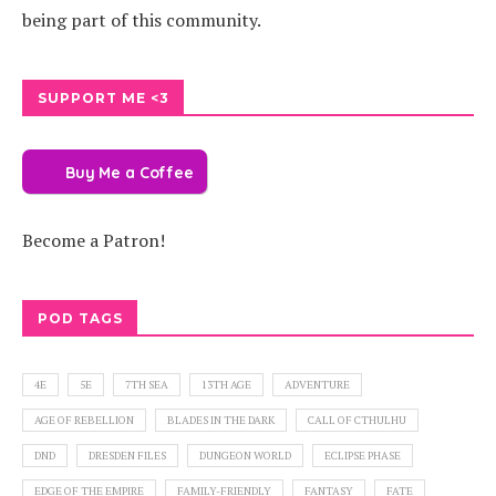
being part of this community.
SUPPORT ME <3
Buy Me a Coffee
Become a Patron!
POD TAGS
4E
5E
7TH SEA
13TH AGE
ADVENTURE
AGE OF REBELLION
BLADES IN THE DARK
CALL OF CTHULHU
DND
DRESDEN FILES
DUNGEON WORLD
ECLIPSE PHASE
EDGE OF THE EMPIRE
FAMILY-FRIENDLY
FANTASY
FATE