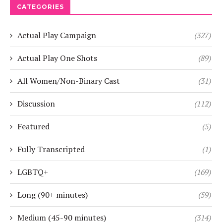
CATEGORIES
Actual Play Campaign
(327)
Actual Play One Shots
(89)
All Women/Non-Binary Cast
(31)
Discussion
(112)
Featured
(5)
Fully Transcripted
(1)
LGBTQ+
(169)
Long (90+ minutes)
(59)
Medium (45-90 minutes)
(314)