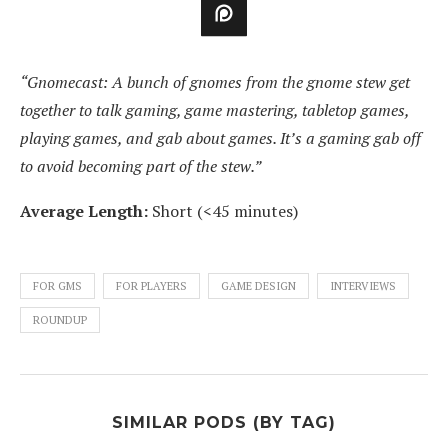
“Gnomecast: A bunch of gnomes from the gnome stew get
together to talk gaming, game mastering, tabletop games,
playing games, and gab about games. It’s a gaming gab off
to avoid becoming part of the stew.”
Average Length:
Short (<45 minutes)
FOR GMS
FOR PLAYERS
GAME DESIGN
INTERVIEWS
ROUNDUP
SIMILAR PODS (BY TAG)