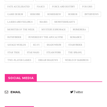
FATE ACCELERATED
FIASCO
FORCE AND DESTINY
FOR GMS
GAME DESIGN
HEROINE
HOMEBREW
HORROR
INTERVIEWS
LASERS AND FEELINGS
MASKS
MONSTERHEARTS
MONSTER OF THE WEEK
MYSTERY/ESPIONAGE
NUMENERA
PATHFINDER
POWERED BY THE APOCALYPSE
ROMANCE
SAVAGE WORLDS
SCI-FI
SHADOWRUN
STARFINDER
STAR TREK
STAR WARS
STEAM PUNK
THE SPRAWL
TWO-PLAYER GAMES
URBAN SHADOWS
WORLD OF DARKNESS
SOCIAL MEDIA
Twitter
EMAIL