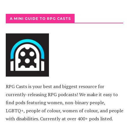
A MINI GUIDE TO RPG CASTS
RPG Casts is your best and biggest resource for
currently-releasing RPG podcasts! We make it easy to
find pods featuring women, non-binary people,
LGBTQ+, people of colour, women of colour, and people
with disabilities. Currently at over 400+ pods listed.