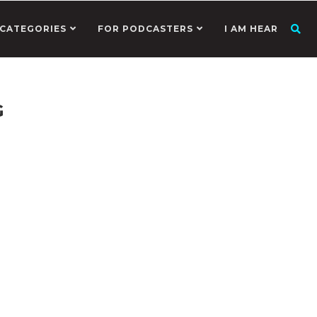
CATEGORIES
FOR PODCASTERS
I AM HEAR
G