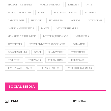
EDGE OF THE EMPIRE
FAMILY-FRIENDLY
FANTASY
FATE
FATE ACCELERATED
FIASCO
FORCE AND DESTINY
FOR GMS
GAME DESIGN
HEROINE
HOMEBREW
HORROR
INTERVIEWS
LASERS AND FEELINGS
MASKS
MONSTERHEARTS
MONSTER OF THE WEEK
MYSTERY/ESPIONAGE
NUMENERA
PATHFINDER
POWERED BY THE APOCALYPSE
ROMANCE
SAVAGE WORLDS
SCI-FI
SHADOWRUN
STARFINDER
STAR TREK
STAR WARS
STEAM PUNK
THE SPRAWL
TWO-PLAYER GAMES
URBAN SHADOWS
WORLD OF DARKNESS
SOCIAL MEDIA
Twitter
EMAIL