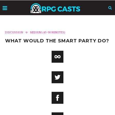
DISCUSSION
MEDIUM (45-90 MINUTES)
WHAT WOULD THE SMART PARTY DO?