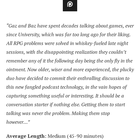
“Gaz and Baz have spent decades talking about games, ever
since University, which was far too long ago for their liking.
All RPG problems were solved in whiskey-fueled late night
sessions, with the disappointing realization they couldn’t
remember any of it the following day being the only fly in the
ointment. Now older, wiser and more experienced, the plucky
duo have decided to commit their enthralling discussion to
this new fangled podcast technology, in the vain hopes of
capturing something useful or interesting. It should be a
conversation starter if nothing else. Getting them to start
talking was never the problem. Making them stop
however…”
Average Length:
Medium (45-90 minutes)