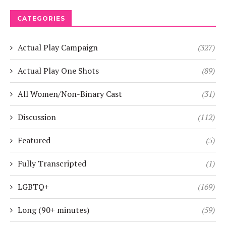
CATEGORIES
Actual Play Campaign
(327)
Actual Play One Shots
(89)
All Women/Non-Binary Cast
(31)
Discussion
(112)
Featured
(5)
Fully Transcripted
(1)
LGBTQ+
(169)
Long (90+ minutes)
(59)