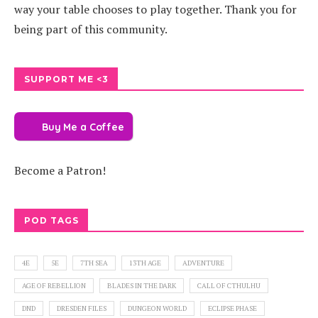
way your table chooses to play together. Thank you for
being part of this community.
SUPPORT ME <3
Buy Me a Coffee
Become a Patron!
POD TAGS
4E
5E
7TH SEA
13TH AGE
ADVENTURE
AGE OF REBELLION
BLADES IN THE DARK
CALL OF CTHULHU
DND
DRESDEN FILES
DUNGEON WORLD
ECLIPSE PHASE