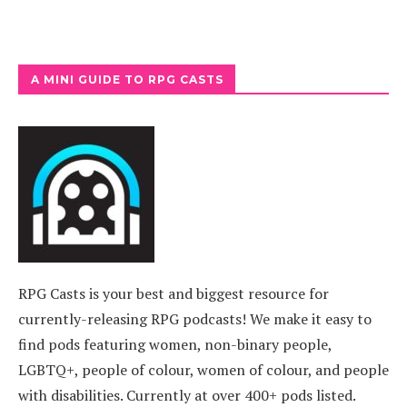
A MINI GUIDE TO RPG CASTS
RPG Casts is your best and biggest resource for
currently-releasing RPG podcasts! We make it easy to
find pods featuring women, non-binary people,
LGBTQ+, people of colour, women of colour, and people
with disabilities. Currently at over 400+ pods listed.