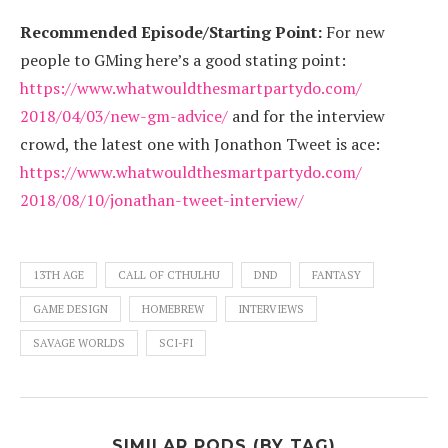
Recommended Episode/Starting Point:
For new
people to GMing here’s a good stating point:
https://www.
whatwouldthesmartpartydo.com/
2018/04/03/new-gm-advice/
and for the interview
crowd, the latest one with Jonathon Tweet is ace:
https://www.
whatwouldthesmartpartydo.com/
2018/08/10/jonathan-tweet-
interview/
13TH AGE
CALL OF CTHULHU
DND
FANTASY
GAME DESIGN
HOMEBREW
INTERVIEWS
SAVAGE WORLDS
SCI-FI
SIMILAR PODS (BY TAG)