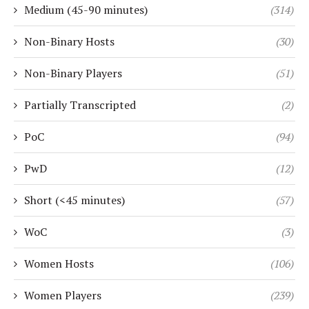
Medium (45-90 minutes)
(314)
Non-Binary Hosts
(30)
Non-Binary Players
(51)
Partially Transcripted
(2)
PoC
(94)
PwD
(12)
Short (<45 minutes)
(57)
WoC
(3)
Women Hosts
(106)
Women Players
(239)