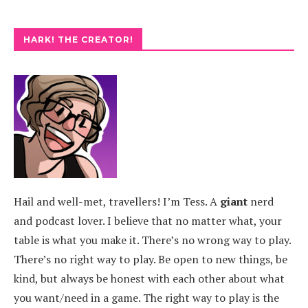
HARK! THE CREATOR!
Hail and well-met, travellers! I’m Tess. A
giant
nerd
and podcast lover. I believe that no matter what, your
table is what you make it. There’s no wrong way to play.
There’s no right way to play. Be open to new things, be
kind, but always be honest with each other about what
you want/need in a game. The right way to play is the