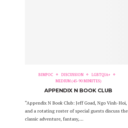
BIMPOC
DISCUSSION
LGBTQIA+
MEDIUM (45-90 MINUTES)
APPENDIX N BOOK CLUB
“Appendix N Book Club: Jeff Goad, Ngo Vinh-Hoi,
and a rotating roster of special guests discuss the
classic adventure, fantasy,…