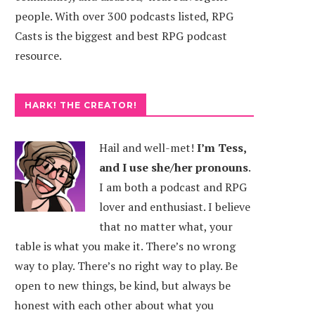
people. With over 300 podcasts listed, RPG
Casts is the biggest and best RPG podcast
resource.
HARK! THE CREATOR!
Hail and well-met!
I’m Tess,
and I use she/her pronouns
.
I am both a
podcast and RPG
lover and enthusiast. I believe
that no matter what, your
table is what you make it. There’s no wrong
way to play. There’s no right way to play. Be
open to new things, be kind, but always be
honest with each other about what you