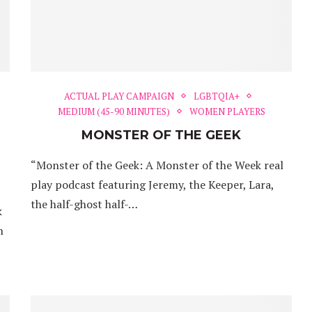
ACTUAL PLAY CAMPAIGN
LGBTQIA+
MEDIUM (45-90 MINUTES)
WOMEN PLAYERS
MONSTER OF THE GEEK
“Monster of the Geek: A Monster of the Week real
play podcast featuring Jeremy, the Keeper, Lara,
the half-ghost half-…
k
h