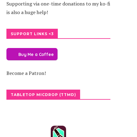
Supporting via one-time donations to my ko-fi
is also a huge help!
SUPPORT LINKS <3
Buy Me a Coffee
Become a Patron!
TABLETOP MICDROP (TTMD)