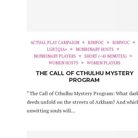
ACTUAL PLAY CAMPAIGN
BIMPOC
BIMWOC
LGBTQIA+
NONBINARY HOSTS
NONBINARY PLAYERS
SHORT (<45 MINUTES)
WOMEN HOSTS
WOMEN PLAYERS
THE CALL OF CTHULHU MYSTERY
PROGRAM
“The Call of Cthulhu Mystery Program: What dar
deeds unfold on the streets of Arkham? And whic
unwitting souls will…