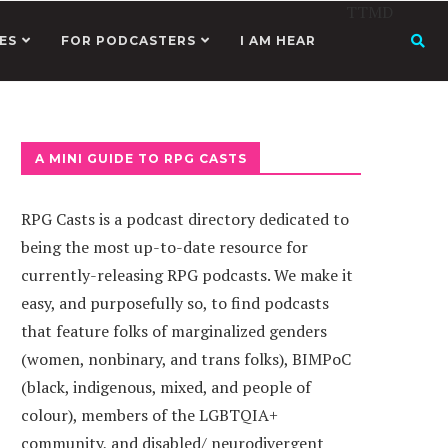
TTMD
ES
FOR PODCASTERS
I AM HEAR
A MINI GUIDE TO RPG CASTS
RPG Casts is a podcast directory dedicated to
being the most up-to-date resource for
currently-releasing RPG podcasts. We make it
easy, and purposefully so, to find podcasts
that feature folks of marginalized genders
(women, nonbinary, and trans folks), BIMPoC
(black, indigenous, mixed, and people of
colour), members of the LGBTQIA+
community, and disabled/ neurodivergent