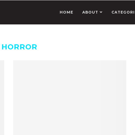
HOME
ABOUT
CATEGORI
:
HORROR