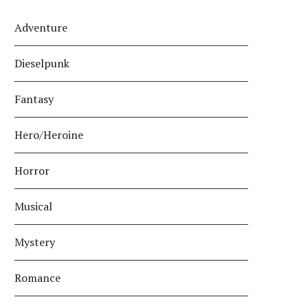
Adventure
Dieselpunk
Fantasy
Hero/Heroine
Horror
Musical
Mystery
Romance