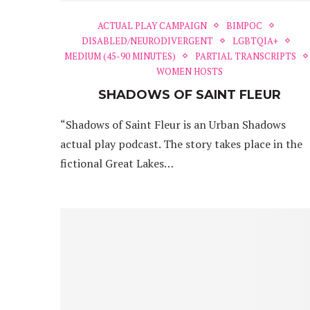
ACTUAL PLAY CAMPAIGN
BIMPOC
DISABLED/NEURODIVERGENT
LGBTQIA+
MEDIUM (45-90 MINUTES)
PARTIAL TRANSCRIPTS
WOMEN HOSTS
SHADOWS OF SAINT FLEUR
“Shadows of Saint Fleur is an Urban Shadows
actual play podcast. The story takes place in the
fictional Great Lakes…