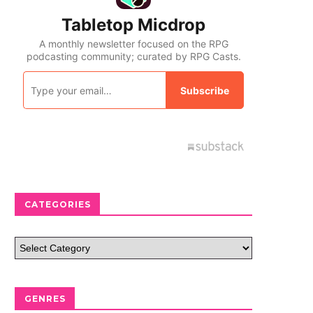
CATEGORIES
GENRES