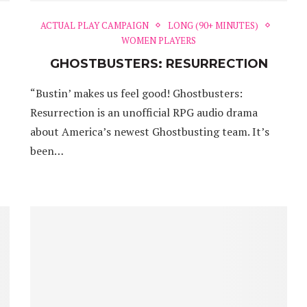
ACTUAL PLAY CAMPAIGN
LONG (90+ MINUTES)
WOMEN PLAYERS
GHOSTBUSTERS: RESURRECTION
“Bustin’ makes us feel good! Ghostbusters:
Resurrection is an unofficial RPG audio drama
about America’s newest Ghostbusting team. It’s
been…