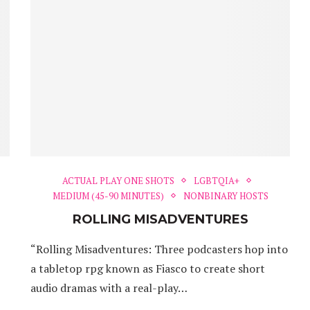
ACTUAL PLAY ONE SHOTS
LGBTQIA+
MEDIUM (45-90 MINUTES)
NONBINARY HOSTS
ROLLING MISADVENTURES
“Rolling Misadventures: Three podcasters hop into
a tabletop rpg known as Fiasco to create short
audio dramas with a real-play…