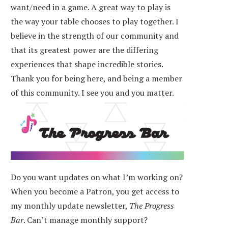
want/need in a game. A great way to play is
the way your table chooses to play together. I
believe in the strength of our community and
that its greatest power are the differing
experiences that shape incredible stories.
Thank you for being here, and being a member
of this community. I see you and you matter.
Do you want updates on what I’m working on?
When you become a Patron, you get access to
my monthly update newsletter,
The Progress
Bar
. Can’t manage monthly support?