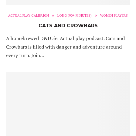
ACTUAL PLAY CAMPAIGN
LONG (90+ MINUTES)
WOMEN PLAYERS
CATS AND CROWBARS
A homebrewed D&D 5e, Actual play podcast. Cats and
Crowbars is filled with danger and adventure around
every turn. Join…