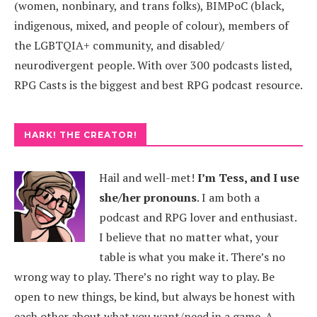
(women, nonbinary, and trans folks), BIMPoC (black,
indigenous, mixed, and people of colour), members of
the LGBTQIA+ community, and disabled/
neurodivergent people. With over 300 podcasts listed,
RPG Casts is the biggest and best RPG podcast resource.
HARK! THE CREATOR!
Hail and well-met!
I’m Tess, and I use
she/her pronouns
.
I am both a
podcast and RPG lover and enthusiast.
I believe that no matter what, your
table is what you make it. There’s no
wrong way to play. There’s no right way to play. Be
open to new things, be kind, but always be honest with
each other about what you want/need in a game. A