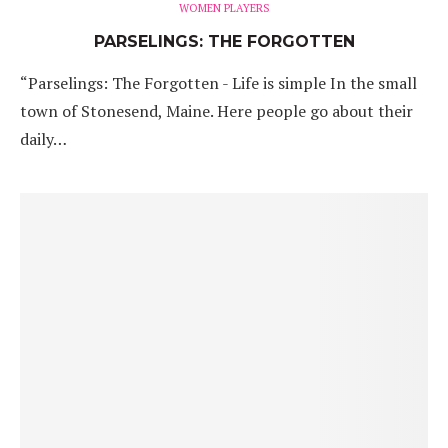
WOMEN PLAYERS
PARSELINGS: THE FORGOTTEN
“Parselings: The Forgotten - Life is simple In the small
town of Stonesend, Maine. Here people go about their
daily…