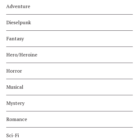
Adventure
Dieselpunk
Fantasy
Hero/Heroine
Horror
Musical
Mystery
Romance
Sci-Fi