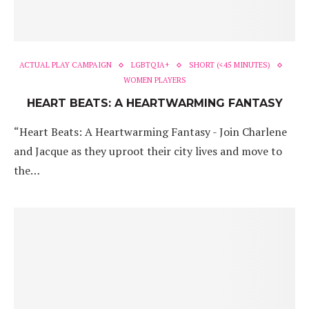
ACTUAL PLAY CAMPAIGN
LGBTQIA+
SHORT (<45 MINUTES)
WOMEN PLAYERS
HEART BEATS: A HEARTWARMING FANTASY
“Heart Beats: A Heartwarming Fantasy - Join Charlene
and Jacque as they uproot their city lives and move to
the…