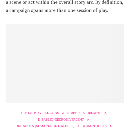
a scene or act within the overall story arc. By definition,
a campaign spans more than one session of play.
ACTUAL PLAY CAMPAIGN
BIMPOC
BIMWOC
DISABLED/NEURODIVERGENT
ONE SHOTS (SEASONAL INTERLUDES)
WOMEN HOSTS