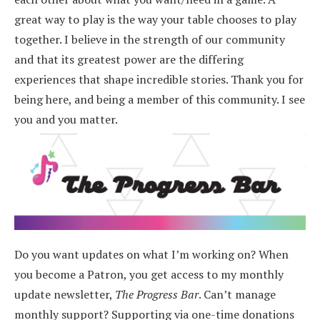
great way to play is the way your table chooses to play
together. I believe in the strength of our community
and that its greatest power are the differing
experiences that shape incredible stories.
Thank you for
being here, and being a member of this community. I see
you and you matter.
Do you want updates on what I’m working on? When
you become a Patron, you get access to my monthly
update newsletter,
The Progress Bar
. Can’t manage
monthly support? Supporting via one-time donations