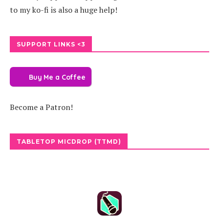
to my ko-fi is also a huge help!
SUPPORT LINKS <3
Buy Me a Coffee
Become a Patron!
TABLETOP MICDROP (TTMD)