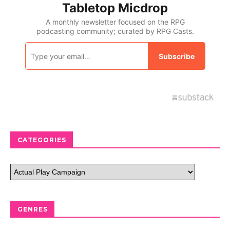
CATEGORIES
GENRES