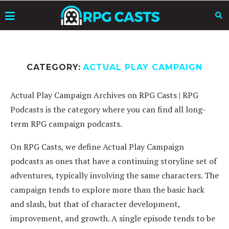
CATEGORY:
ACTUAL PLAY CAMPAIGN
Actual Play Campaign Archives on RPG Casts | RPG
Podcasts is the category where you can find all long-
term RPG campaign podcasts.
On RPG Casts, we define Actual Play Campaign
podcasts as ones that have a continuing storyline set of
adventures, typically involving the same characters. The
campaign tends to explore more than the basic hack
and slash, but that of character development,
improvement, and growth. A single episode tends to be