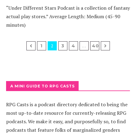
“Under Different Stars Podcast is a collection of fantasy
actual play stores.” Average Length: Medium (45-90
minutes)
2
…
1
3
4
40
A MINI GUIDE TO RPG CASTS
RPG Casts is a podcast directory dedicated to being the
most up-to-date resource for currently-releasing RPG
podcasts. We make it easy, and purposefully so, to find
podcasts that feature folks of marginalized genders