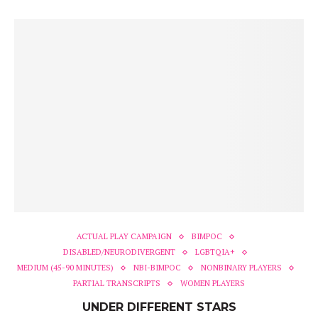
ACTUAL PLAY CAMPAIGN
BIMPOC
DISABLED/NEURODIVERGENT
LGBTQIA+
MEDIUM (45-90 MINUTES)
NBI-BIMPOC
NONBINARY PLAYERS
PARTIAL TRANSCRIPTS
WOMEN PLAYERS
UNDER DIFFERENT STARS