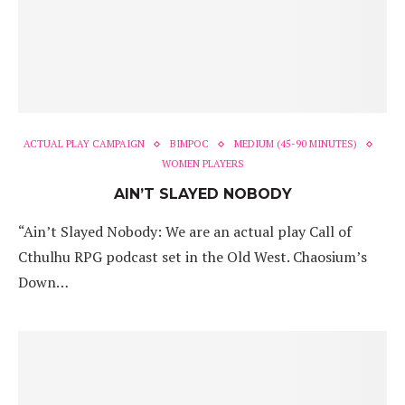
ACTUAL PLAY CAMPAIGN
BIMPOC
MEDIUM (45-90 MINUTES)
WOMEN PLAYERS
AIN’T SLAYED NOBODY
“Ain’t Slayed Nobody: We are an actual play Call of
Cthulhu RPG podcast set in the Old West. Chaosium’s
Down…