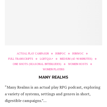
ACTUAL PLAY CAMPAIGN
BIMPOC
BIMWOC
FULL TRANSCRIPTS
LGBTQIA+
MEDIUM (45-90 MINUTES)
ONE SHOTS (SEASONAL INTERLUDES)
WOMEN HOSTS
WOMEN PLAYERS
MANY REALMS
“Many Realms is an actual play RPG podcast, exploring
a variety of systems, settings and genres in short,
digestible campaigns.”…