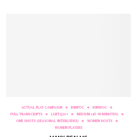
ACTUAL PLAY CAMPAIGN
BIMPOC
BIMWOC
FULL TRANSCRIPTS
LGBTQIA+
MEDIUM (45-90 MINUTES)
ONE SHOTS (SEASONAL INTERLUDES)
WOMEN HOSTS
WOMEN PLAYERS