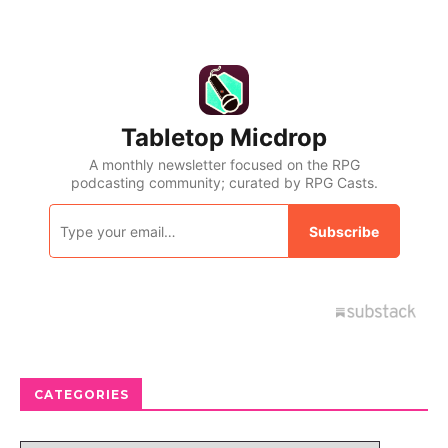
CATEGORIES