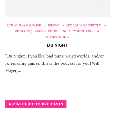
ACTUAL PLAY CAMPAIGN
BIMPOC
MEDIUM (45-90 MINUTES)
ONE SHOTS (SEASONAL INTERLUDES)
WOMEN HOSTS
WOMEN PLAYERS
D8 NIGHT
“D8 Night: If you like, bad puns, weird worlds, and/or
roleplaying games, this is the podcast for you! Will
Mayer,…
A MINI GUIDE TO RPG CASTS