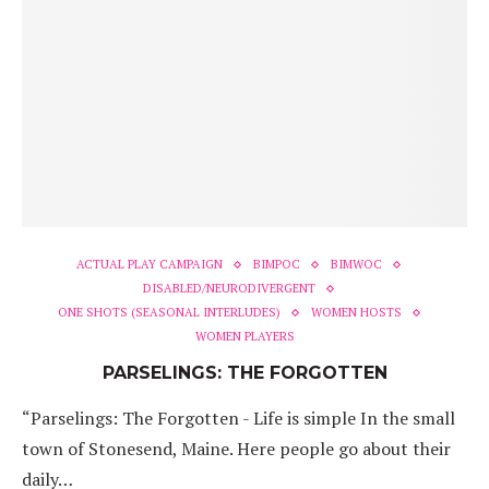
ACTUAL PLAY CAMPAIGN
BIMPOC
BIMWOC
DISABLED/NEURODIVERGENT
ONE SHOTS (SEASONAL INTERLUDES)
WOMEN HOSTS
WOMEN PLAYERS
PARSELINGS: THE FORGOTTEN
“Parselings: The Forgotten - Life is simple In the small
town of Stonesend, Maine. Here people go about their
daily…