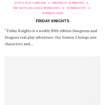
ACTUAL PLAY CAMPAIGN
MEDIUM (45-90 MINUTES)
ONE SHOTS (SEASONAL INTERLUDES)
WOMEN HOSTS
WOMEN PLAYERS
FRIDAY KNIGHTS
“Friday Knights is a weekly fifth edition Dungeons and
Dragons real play adventure. Our Season 2 brings new
characters and…