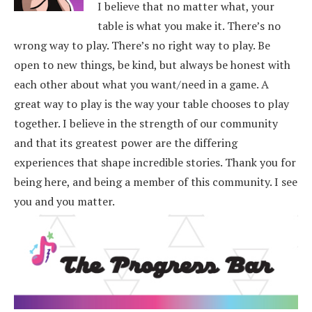
I believe that no matter what, your
table is what you make it. There’s no
wrong way to play. There’s no right way to play. Be
open to new things, be kind, but always be honest with
each other about what you want/need in a game. A
great way to play is the way your table chooses to play
together. I believe in the strength of our community
and that its greatest power are the differing
experiences that shape incredible stories.
Thank you for
being here, and being a member of this community. I see
you and you matter.