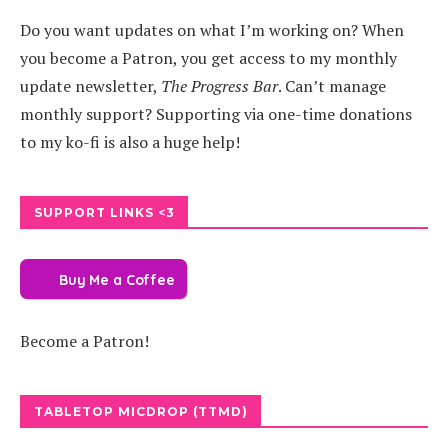
Do you want updates on what I’m working on? When
you become a Patron, you get access to my monthly
update newsletter,
The Progress Bar
. Can’t manage
monthly support? Supporting via one-time donations
to my ko-fi is also a huge help!
SUPPORT LINKS <3
Buy Me a Coffee
Become a Patron!
TABLETOP MICDROP (TTMD)