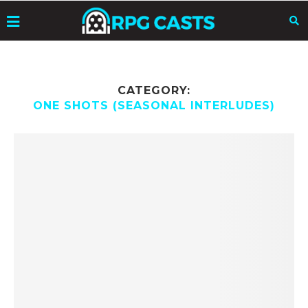
CATEGORY:
ONE SHOTS (SEASONAL INTERLUDES)