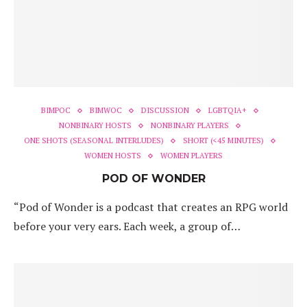
BIMPOC
BIMWOC
DISCUSSION
LGBTQIA+
NONBINARY HOSTS
NONBINARY PLAYERS
ONE SHOTS (SEASONAL INTERLUDES)
SHORT (<45 MINUTES)
WOMEN HOSTS
WOMEN PLAYERS
POD OF WONDER
“Pod of Wonder is a podcast that creates an RPG world
before your very ears. Each week, a group of…