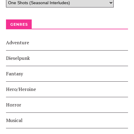
GENRES
Adventure
Dieselpunk
Fantasy
Hero/Heroine
Horror
Musical