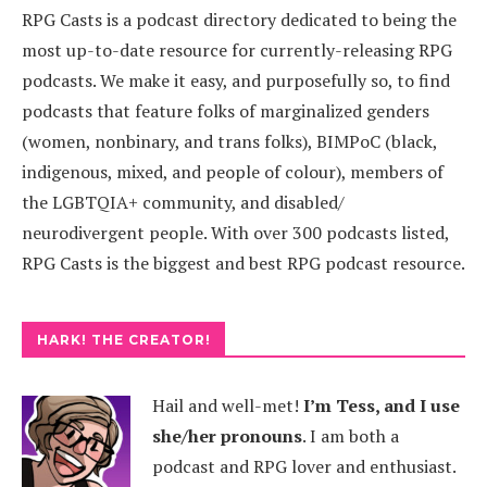
RPG Casts is a podcast directory dedicated to being the
most up-to-date resource for currently-releasing RPG
podcasts. We make it easy, and purposefully so, to find
podcasts that feature folks of marginalized genders
(women, nonbinary, and trans folks), BIMPoC (black,
indigenous, mixed, and people of colour), members of
the LGBTQIA+ community, and disabled/
neurodivergent people. With over 300 podcasts listed,
RPG Casts is the biggest and best RPG podcast resource.
HARK! THE CREATOR!
Hail and well-met!
I’m Tess, and I use
she/her pronouns
.
I am both a
podcast and RPG lover and enthusiast.