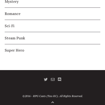
Mystery
Romance
Sci-Fi
Steam Punk
Super Hero
©2016 - RPG Casts (Tess KC). All Rights Reserved.