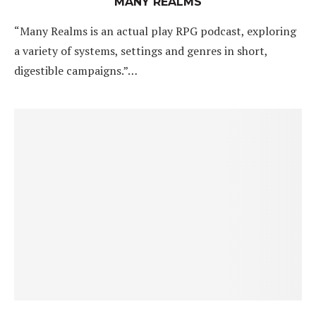
MANY REALMS
“Many Realms is an actual play RPG podcast, exploring
a variety of systems, settings and genres in short,
digestible campaigns.”…