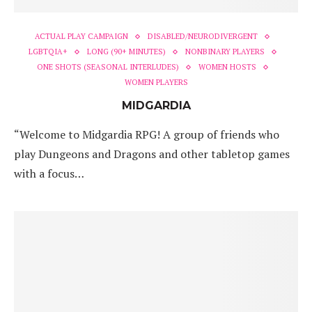
ACTUAL PLAY CAMPAIGN
DISABLED/NEURODIVERGENT
LGBTQIA+
LONG (90+ MINUTES)
NONBINARY PLAYERS
ONE SHOTS (SEASONAL INTERLUDES)
WOMEN HOSTS
WOMEN PLAYERS
MIDGARDIA
“Welcome to Midgardia RPG! A group of friends who
play Dungeons and Dragons and other tabletop games
with a focus…