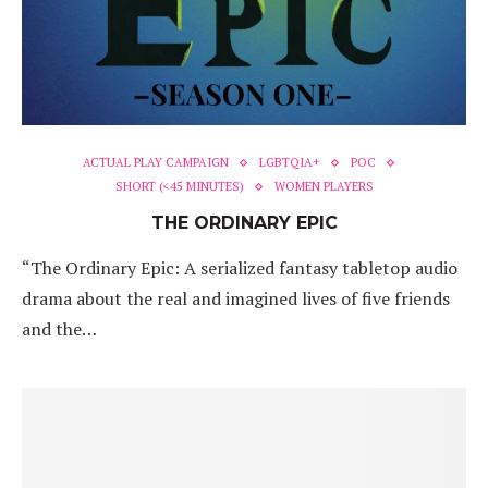
ACTUAL PLAY CAMPAIGN
LGBTQIA+
POC
SHORT (<45 MINUTES)
WOMEN PLAYERS
THE ORDINARY EPIC
“The Ordinary Epic: A serialized fantasy tabletop audio
drama about the real and imagined lives of five friends
and the…