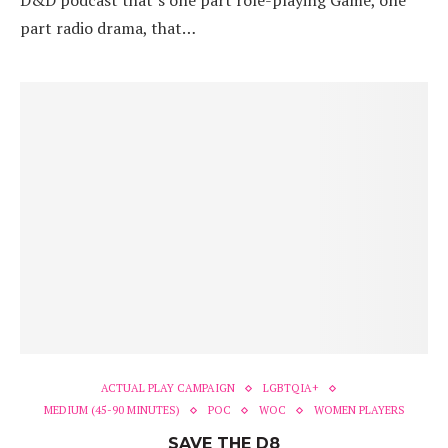
D&D podcast that’s one part role-playing Game, one
part radio drama, that…
ACTUAL PLAY CAMPAIGN
LGBTQIA+
MEDIUM (45-90 MINUTES)
POC
WOC
WOMEN PLAYERS
SAVE THE D8