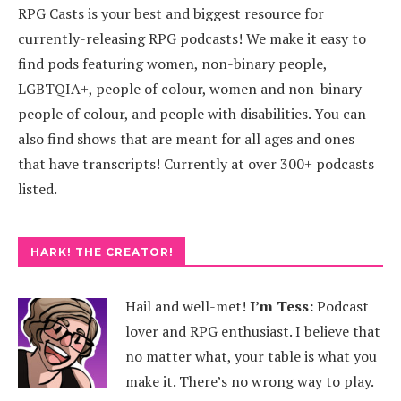
RPG Casts is your best and biggest resource for
currently-releasing RPG podcasts! We make it easy to
find pods featuring women, non-binary people,
LGBTQIA+, people of colour, women and non-binary
people of colour, and people with disabilities. You can
also find shows that are meant for all ages and ones
that have transcripts! Currently at over 300+ podcasts
listed.
HARK! THE CREATOR!
Hail and well-met!
I’m Tess:
Podcast
lover and RPG enthusiast. I believe that
no matter what, your table is what you
make it. There’s no wrong way to play.