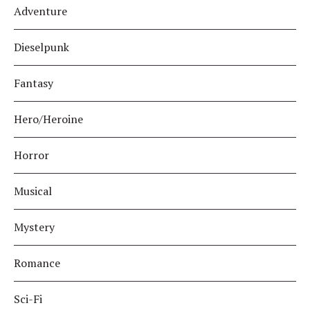
Adventure
Dieselpunk
Fantasy
Hero/Heroine
Horror
Musical
Mystery
Romance
Sci-Fi