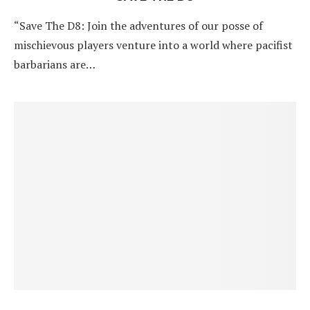
“Save The D8: Join the adventures of our posse of
mischievous players venture into a world where pacifist
barbarians are…