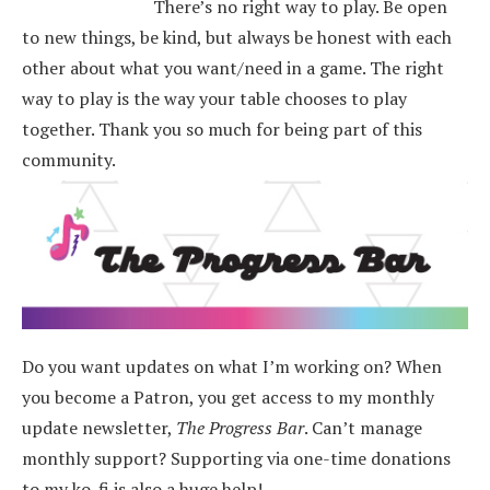
There’s no right way to play. Be open
to new things, be kind, but always be honest with each
other about what you want/need in a game. The right
way to play is the way your table chooses to play
together. Thank you so much for being part of this
community.
Do you want updates on what I’m working on? When
you become a Patron, you get access to my monthly
update newsletter,
The Progress Bar
. Can’t manage
monthly support? Supporting via one-time donations
to my ko-fi is also a huge help!