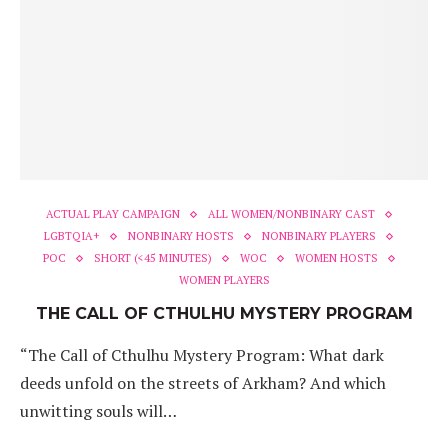
ACTUAL PLAY CAMPAIGN
ALL WOMEN/NONBINARY CAST
LGBTQIA+
NONBINARY HOSTS
NONBINARY PLAYERS
POC
SHORT (<45 MINUTES)
WOC
WOMEN HOSTS
WOMEN PLAYERS
THE CALL OF CTHULHU MYSTERY PROGRAM
“The Call of Cthulhu Mystery Program: What dark
deeds unfold on the streets of Arkham? And which
unwitting souls will…