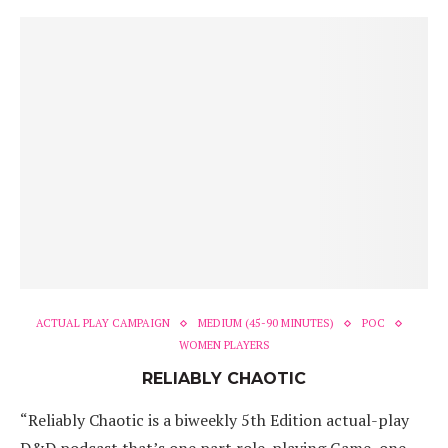
ACTUAL PLAY CAMPAIGN
MEDIUM (45-90 MINUTES)
POC
WOMEN PLAYERS
RELIABLY CHAOTIC
“Reliably Chaotic is a biweekly 5th Edition actual-play