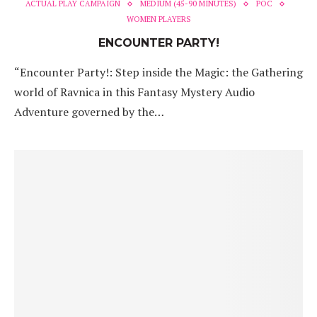
ACTUAL PLAY CAMPAIGN
MEDIUM (45-90 MINUTES)
POC
WOMEN PLAYERS
ENCOUNTER PARTY!
“Encounter Party!: Step inside the Magic: the Gathering
world of Ravnica in this Fantasy Mystery Audio
Adventure governed by the…