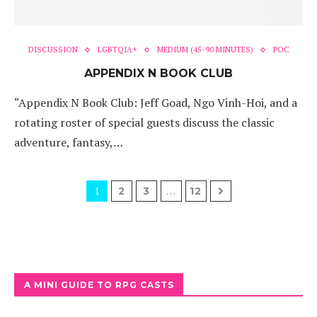
DISCUSSION
LGBTQIA+
MEDIUM (45-90 MINUTES)
POC
APPENDIX N BOOK CLUB
“Appendix N Book Club: Jeff Goad, Ngo Vinh-Hoi, and a
rotating roster of special guests discuss the classic
adventure, fantasy,…
1
…
2
3
12
A MINI GUIDE TO RPG CASTS