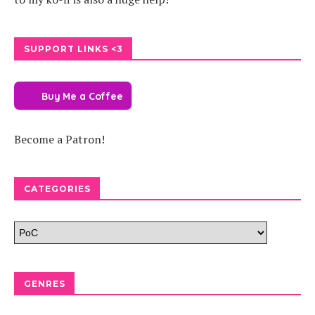
SUPPORT LINKS <3
Buy Me a Coffee
Become a Patron!
CATEGORIES
GENRES