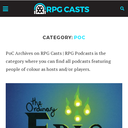
CATEGORY:
POC
PoC Archives on RPG Casts | RPG Podcasts is the
category where you can find all podcasts featuring
people of colour as hosts and/or players.