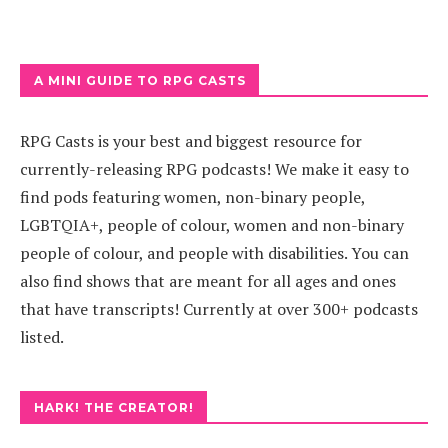
A MINI GUIDE TO RPG CASTS
RPG Casts is your best and biggest resource for
currently-releasing RPG podcasts! We make it easy to
find pods featuring women, non-binary people,
LGBTQIA+, people of colour, women and non-binary
people of colour, and people with disabilities. You can
also find shows that are meant for all ages and ones
that have transcripts! Currently at over 300+ podcasts
listed.
HARK! THE CREATOR!