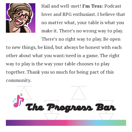
Hail and well-met!
I’m Tess:
Podcast
lover and RPG enthusiast. I believe that
no matter what, your table is what you
make it. There’s no wrong way to play.
There’s no right way to play. Be open
to new things, be kind, but always be honest with each
other about what you want/need in a game. The right
way to play is the way your table chooses to play
together. Thank you so much for being part of this
community.