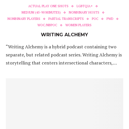
ACTUAL PLAY ONE SHOTS
LGBTQIA+
MEDIUM (45-90 MINUTES)
NONBINARY HOSTS
NONBINARY PLAYERS
PARTIAL TRANSCRIPTS
POC
PWD
WOC/NBPOC
WOMEN PLAYERS
WRITING ALCHEMY
“Writing Alchemy is a hybrid podcast containing two
separate, but related podcast series. Writing Alchemy is
storytelling that centers intersectional characters,…