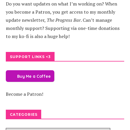
Do you want updates on what I’m working on? When
you become a Patron, you get access to my monthly
update newsletter,
The Progress Bar
. Can’t manage
monthly support? Supporting via one-time donations
to my ko-fi is also a huge help!
SUPPORT LINKS <3
Buy Me a Coffee
Become a Patron!
CATEGORIES