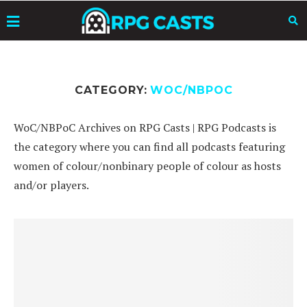
CATEGORY:
WOC/NBPOC
WoC/NBPoC Archives on RPG Casts | RPG Podcasts is
the category where you can find all podcasts featuring
women of colour/nonbinary people of colour as hosts
and/or players.