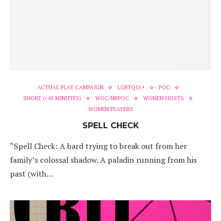
ACTUAL PLAY CAMPAIGN
LGBTQIA+
POC
SHORT (<45 MINUTES)
WOC/NBPOC
WOMEN HOSTS
WOMEN PLAYERS
SPELL CHECK
“Spell Check: A bard trying to break out from her
family’s colossal shadow. A paladin running from his
past (with…