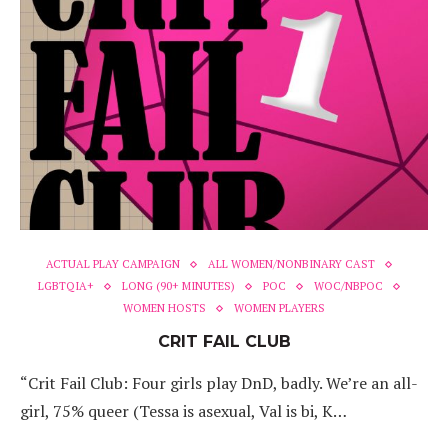
ACTUAL PLAY CAMPAIGN
ALL WOMEN/NONBINARY CAST
LGBTQIA+
LONG (90+ MINUTES)
POC
WOC/NBPOC
WOMEN HOSTS
WOMEN PLAYERS
CRIT FAIL CLUB
“Crit Fail Club: Four girls play DnD, badly. We’re an all-
girl, 75% queer (Tessa is asexual, Val is bi, K…