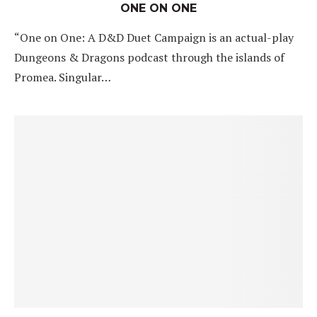
ONE ON ONE
“One on One: A D&D Duet Campaign is an actual-play
Dungeons & Dragons podcast through the islands of
Promea. Singular…