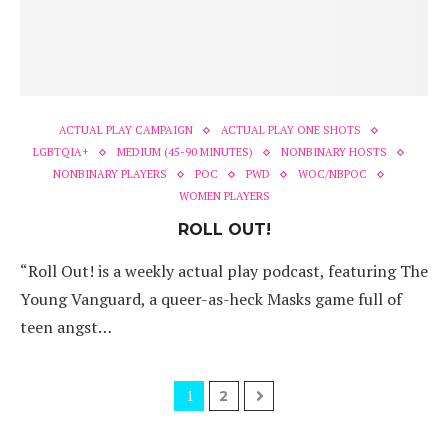
ACTUAL PLAY CAMPAIGN
ACTUAL PLAY ONE SHOTS
LGBTQIA+
MEDIUM (45-90 MINUTES)
NONBINARY HOSTS
NONBINARY PLAYERS
POC
PWD
WOC/NBPOC
WOMEN PLAYERS
ROLL OUT!
“Roll Out! is a weekly actual play podcast, featuring The
Young Vanguard, a queer-as-heck Masks game full of
teen angst…
1
2