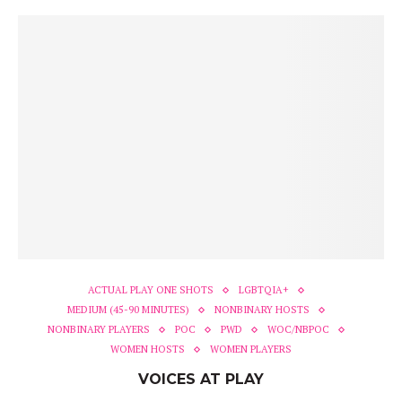
ACTUAL PLAY ONE SHOTS
LGBTQIA+
MEDIUM (45-90 MINUTES)
NONBINARY HOSTS
NONBINARY PLAYERS
POC
PWD
WOC/NBPOC
WOMEN HOSTS
WOMEN PLAYERS
VOICES AT PLAY