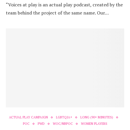
“Voices at play is an actual play podcast, created by the
team behind the project of the same name. Our…
ACTUAL PLAY CAMPAIGN
LGBTQIA+
LONG (90+ MINUTES)
POC
PWD
WOC/NBPOC
WOMEN PLAYERS