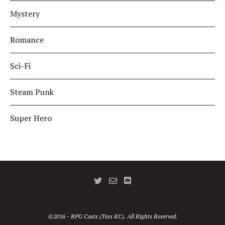
Mystery
Romance
Sci-Fi
Steam Punk
Super Hero
©2016 - RPG Casts (Tess KC). All Rights Reserved.