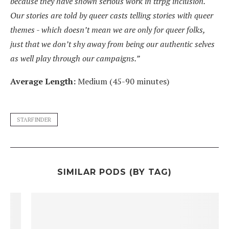
because they have shown serious work in ttrpg inclusion.
Our stories are told by queer casts telling stories with queer
themes - which doesn’t mean we are only for queer folks,
just that we don’t shy away from being our authentic selves
as well play through our campaigns.”
Average Length:
Medium (45-90 minutes)
STARFINDER
SIMILAR PODS (BY TAG)