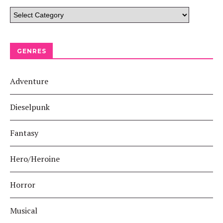
GENRES
Adventure
Dieselpunk
Fantasy
Hero/Heroine
Horror
Musical