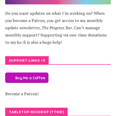
Do you want updates on what I’m working on? When
you become a Patron, you get access to my monthly
update newsletter,
The Progress Bar
. Can’t manage
monthly support? Supporting via one-time donations
to my ko-fi is also a huge help!
SUPPORT LINKS <3
Buy Me a Coffee
Become a Patron!
TABLETOP MICDROP (TTMD)