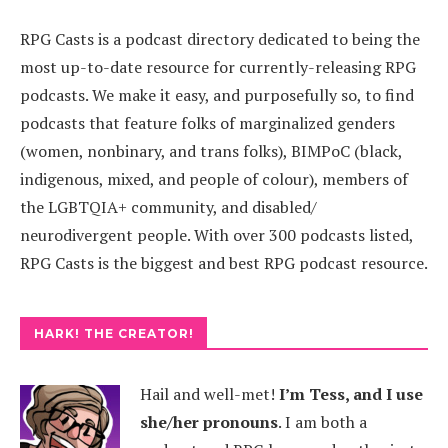
RPG Casts is a podcast directory dedicated to being the
most up-to-date resource for currently-releasing RPG
podcasts. We make it easy, and purposefully so, to find
podcasts that feature folks of marginalized genders
(women, nonbinary, and trans folks), BIMPoC (black,
indigenous, mixed, and people of colour), members of
the LGBTQIA+ community, and disabled/
neurodivergent people. With over 300 podcasts listed,
RPG Casts is the biggest and best RPG podcast resource.
HARK! THE CREATOR!
Hail and well-met!
I’m Tess, and I use
she/her pronouns
.
I am both a