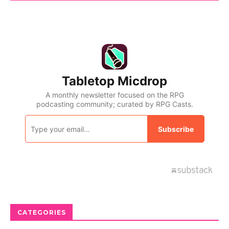
CATEGORIES