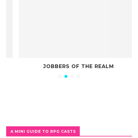
JOBBERS OF THE REALM
A MINI GUIDE TO RPG CASTS