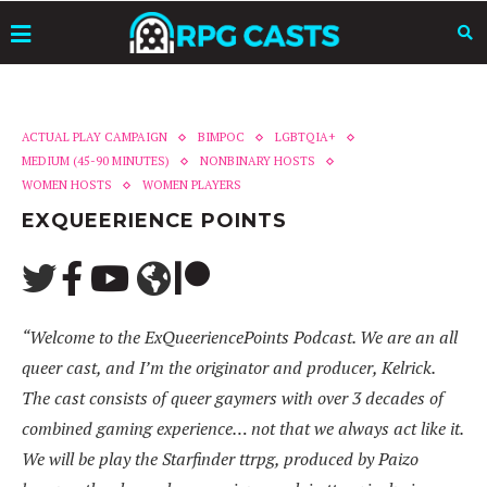
ACTUAL PLAY CAMPAIGN
BIMPOC
LGBTQIA+
MEDIUM (45-90 MINUTES)
NONBINARY HOSTS
WOMEN HOSTS
WOMEN PLAYERS
EXQUEERIENCE POINTS
“Welcome to the ExQueeriencePoints Podcast. We are an all
queer cast, and I’m the originator and producer, Kelrick.
The cast consists of queer gaymers with over 3 decades of
combined gaming experience… not that we always act like it.
We will be play the Starfinder ttrpg, produced by Paizo