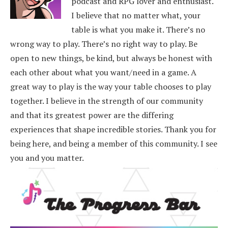
podcast and RPG lover and enthusiast.
I believe that no matter what, your
table is what you make it. There’s no
wrong way to play. There’s no right way to play. Be
open to new things, be kind, but always be honest with
each other about what you want/need in a game. A
great way to play is the way your table chooses to play
together. I believe in the strength of our community
and that its greatest power are the differing
experiences that shape incredible stories.
Thank you for
being here, and being a member of this community. I see
you and you matter.