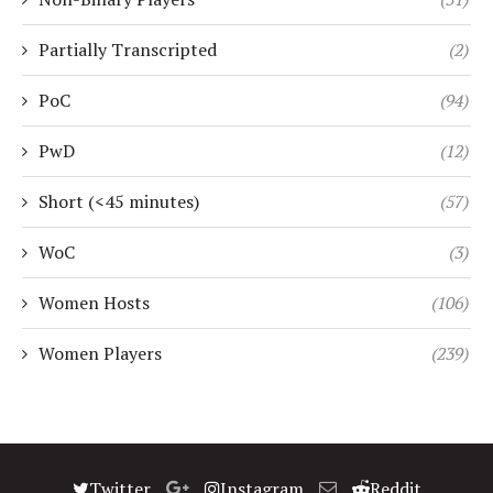
Partially Transcripted
(2)
PoC
(94)
PwD
(12)
Short (<45 minutes)
(57)
WoC
(3)
Women Hosts
(106)
Women Players
(239)
Twitter
Instagram
Reddit