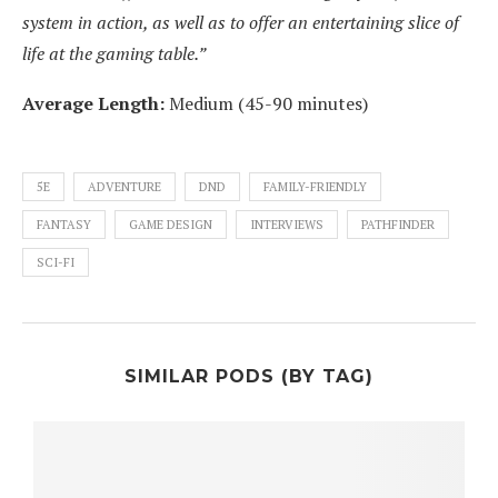
system in action, as well as to offer an entertaining slice of
life at the gaming table.”
Average Length:
Medium (45-90 minutes)
5E
ADVENTURE
DND
FAMILY-FRIENDLY
FANTASY
GAME DESIGN
INTERVIEWS
PATHFINDER
SCI-FI
SIMILAR PODS (BY TAG)