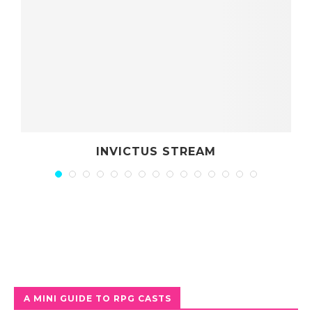
 STREAM
DRAGONS OF CT
A MINI GUIDE TO RPG CASTS