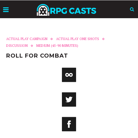
ACTUAL PLAY CAMPAIGN
ACTUAL PLAY ONE SHOTS
DISCUSSION
MEDIUM (45-90 MINUTES)
ROLL FOR COMBAT