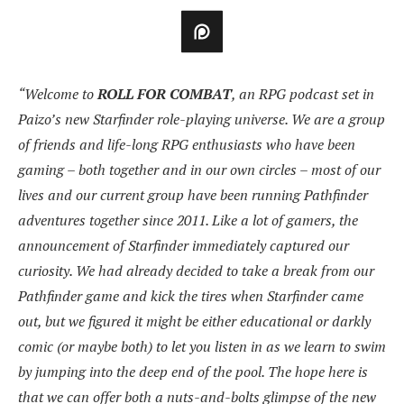
“Welcome to
ROLL FOR COMBAT
, an RPG podcast set in
Paizo’s new Starfinder role-playing universe. We are a group
of friends and life-long RPG enthusiasts who have been
gaming – both together and in our own circles – most of our
lives and our current group have been running Pathfinder
adventures together since 2011. Like a lot of gamers, the
announcement of Starfinder immediately captured our
curiosity. We had already decided to take a break from our
Pathfinder game and kick the tires when Starfinder came
out, but we figured it might be either educational or darkly
comic (or maybe both) to let you listen in as we learn to swim
by jumping into the deep end of the pool. The hope here is
that we can offer both a nuts-and-bolts glimpse of the new