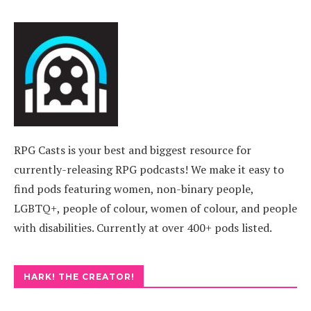
RPG Casts is your best and biggest resource for
currently-releasing RPG podcasts! We make it easy to
find pods featuring women, non-binary people,
LGBTQ+, people of colour, women of colour, and people
with disabilities. Currently at over 400+ pods listed.
HARK! THE CREATOR!