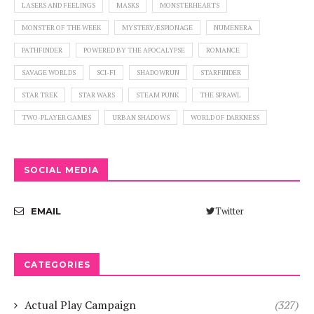
LASERS AND FEELINGS
MASKS
MONSTERHEARTS
MONSTER OF THE WEEK
MYSTERY/ESPIONAGE
NUMENERA
PATHFINDER
POWERED BY THE APOCALYPSE
ROMANCE
SAVAGE WORLDS
SCI-FI
SHADOWRUN
STARFINDER
STAR TREK
STAR WARS
STEAM PUNK
THE SPRAWL
TWO-PLAYER GAMES
URBAN SHADOWS
WORLD OF DARKNESS
SOCIAL MEDIA
Twitter
EMAIL
CATEGORIES
Actual Play Campaign
(327)