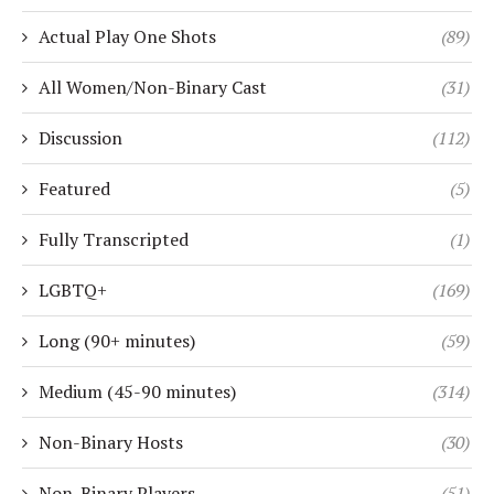
Actual Play One Shots
(89)
All Women/Non-Binary Cast
(31)
Discussion
(112)
Featured
(5)
Fully Transcripted
(1)
LGBTQ+
(169)
Long (90+ minutes)
(59)
Medium (45-90 minutes)
(314)
Non-Binary Hosts
(30)
Non-Binary Players
(51)