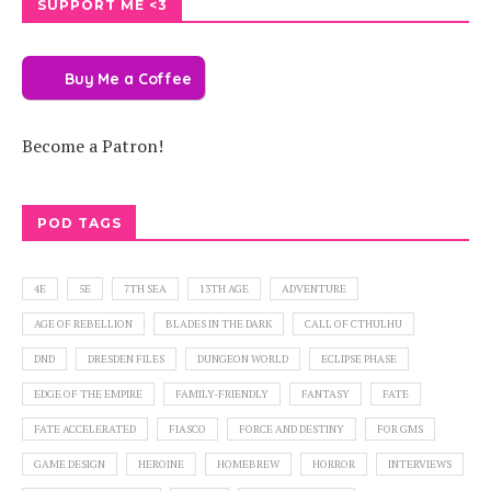
SUPPORT ME <3
Buy Me a Coffee
Become a Patron!
POD TAGS
4E
5E
7TH SEA
13TH AGE
ADVENTURE
AGE OF REBELLION
BLADES IN THE DARK
CALL OF CTHULHU
DND
DRESDEN FILES
DUNGEON WORLD
ECLIPSE PHASE
EDGE OF THE EMPIRE
FAMILY-FRIENDLY
FANTASY
FATE
FATE ACCELERATED
FIASCO
FORCE AND DESTINY
FOR GMS
GAME DESIGN
HEROINE
HOMEBREW
HORROR
INTERVIEWS