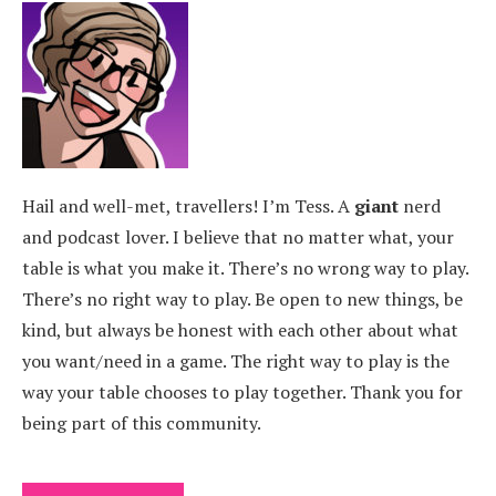
Hail and well-met, travellers! I’m Tess. A
giant
nerd
and podcast lover. I believe that no matter what, your
table is what you make it. There’s no wrong way to play.
There’s no right way to play. Be open to new things, be
kind, but always be honest with each other about what
you want/need in a game. The right way to play is the
way your table chooses to play together. Thank you for
being part of this community.