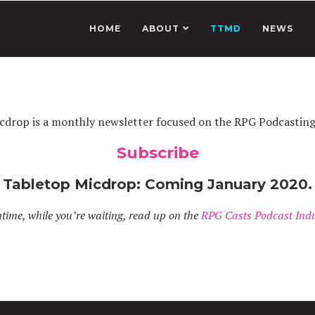
HOME
ABOUT
TTMD
NEWS
cdrop is a monthly newsletter focused on the RPG Podcastin
Subscribe
Tabletop Micdrop: Coming January 2020.
time, while you’re waiting, read up on the
RPG Casts Podcast Indu