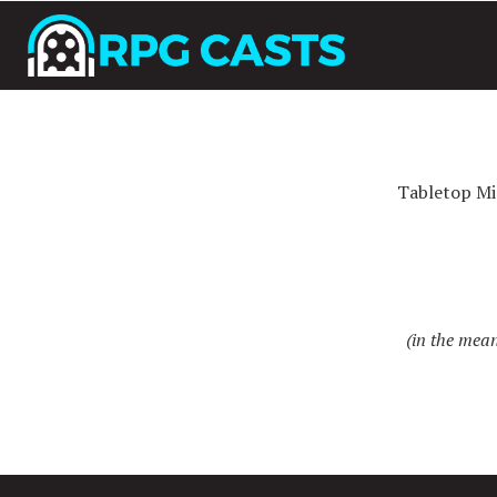
Tabletop Mi
(in the mean