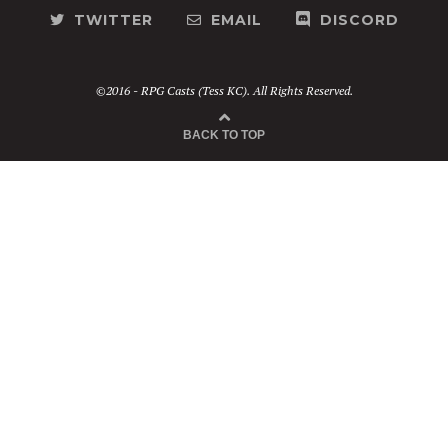
TWITTER
EMAIL
DISCORD
©2016 - RPG Casts (Tess KC). All Rights Reserved.
BACK TO TOP