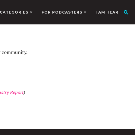
CATEGORIES
FOR PODCASTERS
I AM HEAR
g community.
stry Report
)