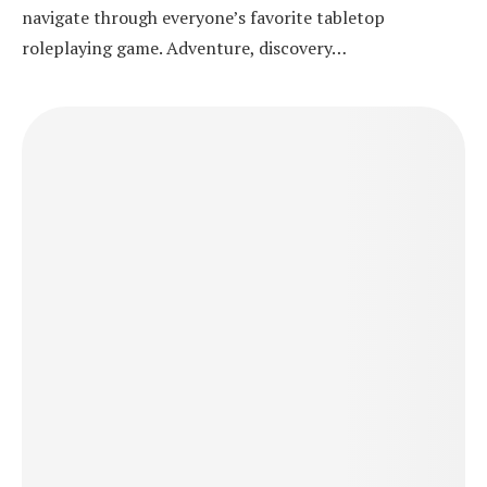
navigate through everyone’s favorite tabletop
roleplaying game. Adventure, discovery…