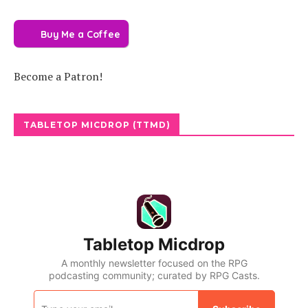
Buy Me a Coffee
Become a Patron!
TABLETOP MICDROP (TTMD)