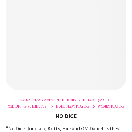
ACTUAL PLAY CAMPAIGN
BIMPOC
LGBTQIA+
MEDIUM (45-90 MINUTES)
NONBINARY PLAYERS
WOMEN PLAYERS
NO DICE
“No Dice: Join Lou, Britty, Hue and GM Daniel as they