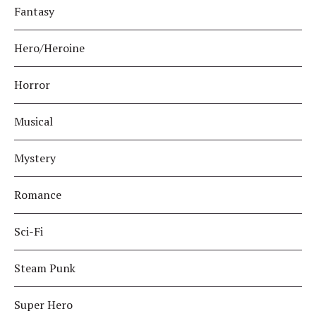
Fantasy
Hero/Heroine
Horror
Musical
Mystery
Romance
Sci-Fi
Steam Punk
Super Hero