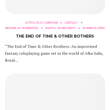
ACTUAL PLAY CAMPAIGN
LGBTQIA+
MEDIUM (45-90 MINUTES)
PARTIAL TRANSCRIPTS
WOMEN PLAYERS
THE END OF TIME & OTHER BOTHERS
“The End of Time & Other Brothers: An improvised
fantasy roleplaying game set in the world of Alba Salix,
Royal…