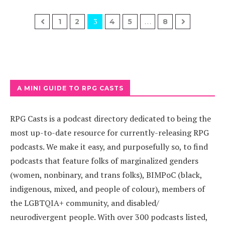
3
…
1
2
4
5
8
A MINI GUIDE TO RPG CASTS
RPG Casts is a podcast directory dedicated to being the
most up-to-date resource for currently-releasing RPG
podcasts. We make it easy, and purposefully so, to find
podcasts that feature folks of marginalized genders
(women, nonbinary, and trans folks), BIMPoC (black,
indigenous, mixed, and people of colour), members of
the LGBTQIA+ community, and disabled/
neurodivergent people. With over 300 podcasts listed,