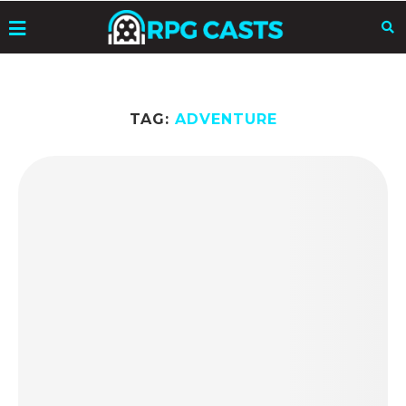
TAG:
ADVENTURE