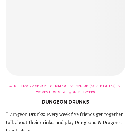
ACTUAL PLAY CAMPAIGN
BIMPOC
MEDIUM (45-90 MINUTES)
WOMEN HOSTS
WOMEN PLAYERS
DUNGEON DRUNKS
“Dungeon Drunks: Every week five friends get together,
talk about their drinks, and play Dungeons & Dragons.
Join Jack as…