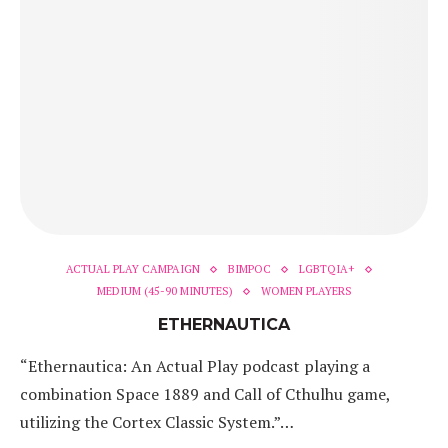
ACTUAL PLAY CAMPAIGN
BIMPOC
LGBTQIA+
MEDIUM (45-90 MINUTES)
WOMEN PLAYERS
ETHERNAUTICA
“Ethernautica: An Actual Play podcast playing a
combination Space 1889 and Call of Cthulhu game,
utilizing the Cortex Classic System.”…