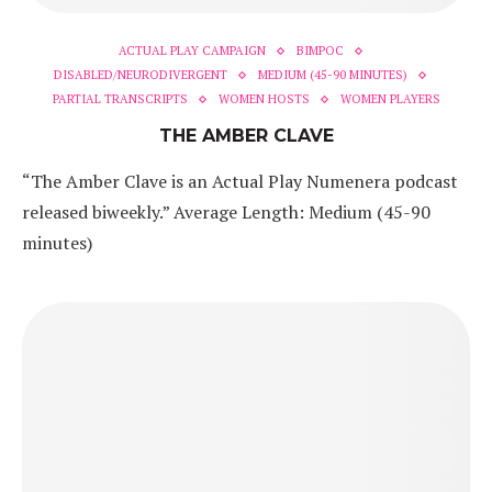
ACTUAL PLAY CAMPAIGN
BIMPOC
DISABLED/NEURODIVERGENT
MEDIUM (45-90 MINUTES)
PARTIAL TRANSCRIPTS
WOMEN HOSTS
WOMEN PLAYERS
THE AMBER CLAVE
“The Amber Clave is an Actual Play Numenera podcast
released biweekly.” Average Length: Medium (45-90
minutes)