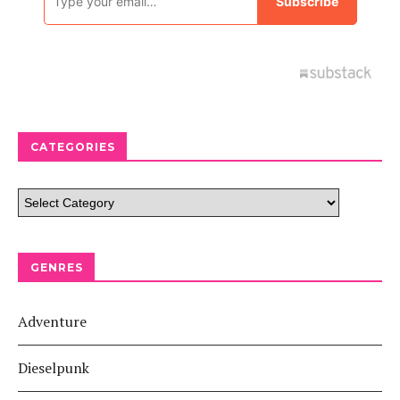
CATEGORIES
GENRES
Adventure
Dieselpunk