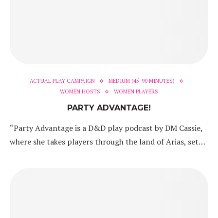
ACTUAL PLAY CAMPAIGN
MEDIUM (45-90 MINUTES)
WOMEN HOSTS
WOMEN PLAYERS
PARTY ADVANTAGE!
“Party Advantage is a D&D play podcast by DM Cassie,
where she takes players through the land of Arias, set…