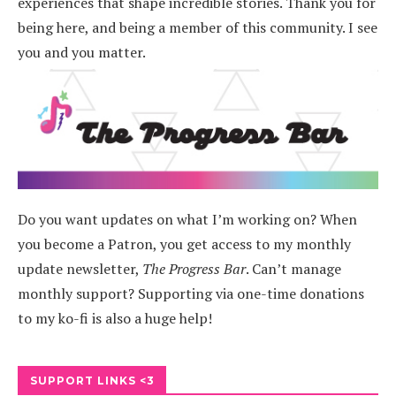
experiences that shape incredible stories.
Thank you for
being here, and being a member of this community. I see
you and you matter.
Do you want updates on what I’m working on? When
you become a Patron, you get access to my monthly
update newsletter,
The Progress Bar
. Can’t manage
monthly support? Supporting via one-time donations
to my ko-fi is also a huge help!
SUPPORT LINKS <3