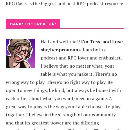
RPG Casts is the biggest and best RPG podcast resource.
HARK! THE CREATOR!
Hail and well-met!
I’m Tess, and I use
she/her pronouns
.
I am both a
podcast and RPG lover and enthusiast.
I believe that no matter what, your
table is what you make it. There’s no
wrong way to play. There’s no right way to play. Be
open to new things, be kind, but always be honest with
each other about what you want/need in a game. A
great way to play is the way your table chooses to play
together. I believe in the strength of our community
and that its greatest power are the differing