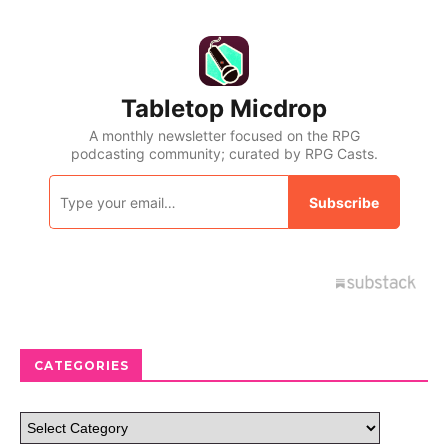
CATEGORIES