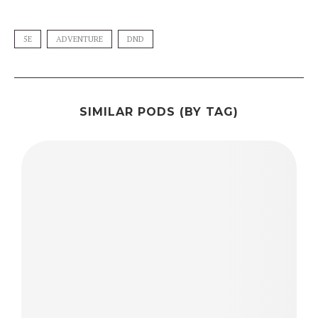
5E
ADVENTURE
DND
SIMILAR PODS (BY TAG)