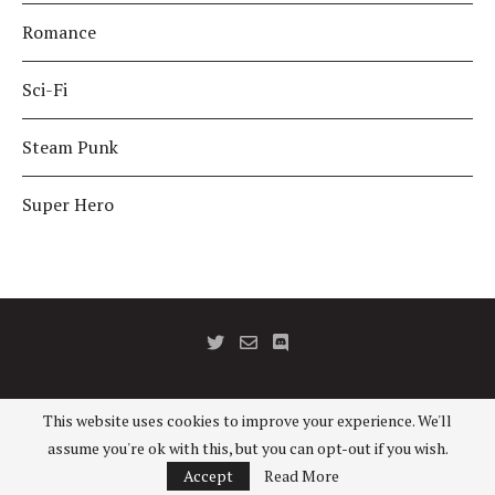
Romance
Sci-Fi
Steam Punk
Super Hero
This website uses cookies to improve your experience. We'll
©2016 - RPG Casts (Tess KC). All Rights Reserved.
assume you're ok with this, but you can opt-out if you wish.
BACK TO TOP
Accept
Read More