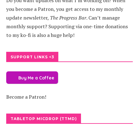
Do you want updates on what I’m working on? When
you become a Patron, you get access to my monthly
update newsletter,
The Progress Bar
. Can’t manage
monthly support? Supporting via one-time donations
to my ko-fi is also a huge help!
SUPPORT LINKS <3
Buy Me a Coffee
Become a Patron!
TABLETOP MICDROP (TTMD)