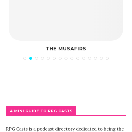
THE MUSAFIRS
A MINI GUIDE TO RPG CASTS
RPG Casts is a podcast directory dedicated to being the