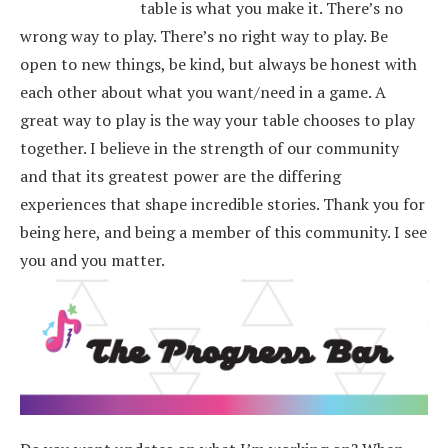
table is what you make it. There’s no
wrong way to play. There’s no right way to play. Be
open to new things, be kind, but always be honest with
each other about what you want/need in a game. A
great way to play is the way your table chooses to play
together. I believe in the strength of our community
and that its greatest power are the differing
experiences that shape incredible stories.
Thank you for
being here, and being a member of this community. I see
you and you matter.