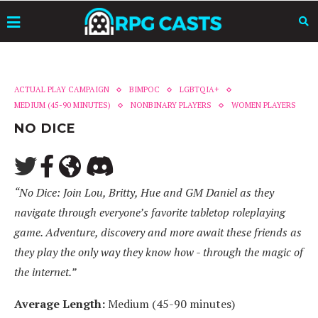
ACTUAL PLAY CAMPAIGN
BIMPOC
LGBTQIA+
MEDIUM (45-90 MINUTES)
NONBINARY PLAYERS
WOMEN PLAYERS
NO DICE
“No Dice: Join Lou, Britty, Hue and GM Daniel as they
navigate through everyone’s favorite tabletop roleplaying
game. Adventure, discovery and more await these friends as
they play the only way they know how - through the magic of
the internet.”
Average Length:
Medium (45-90 minutes)