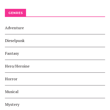
GENRES
Adventure
Dieselpunk
Fantasy
Hero/Heroine
Horror
Musical
Mystery