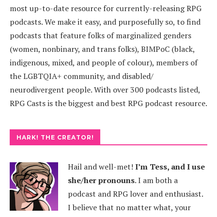
most up-to-date resource for currently-releasing RPG
podcasts. We make it easy, and purposefully so, to find
podcasts that feature folks of marginalized genders
(women, nonbinary, and trans folks), BIMPoC (black,
indigenous, mixed, and people of colour), members of
the LGBTQIA+ community, and disabled/
neurodivergent people. With over 300 podcasts listed,
RPG Casts is the biggest and best RPG podcast resource.
HARK! THE CREATOR!
Hail and well-met!
I’m Tess, and I use
she/her pronouns
.
I am both a
podcast and RPG lover and enthusiast.
I believe that no matter what, your