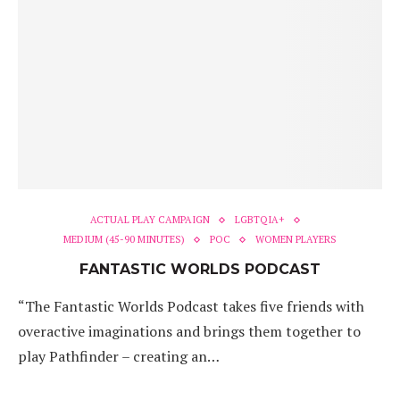
ACTUAL PLAY CAMPAIGN
LGBTQIA+
MEDIUM (45-90 MINUTES)
POC
WOMEN PLAYERS
FANTASTIC WORLDS PODCAST
“The Fantastic Worlds Podcast takes five friends with
overactive imaginations and brings them together to
play Pathfinder – creating an…