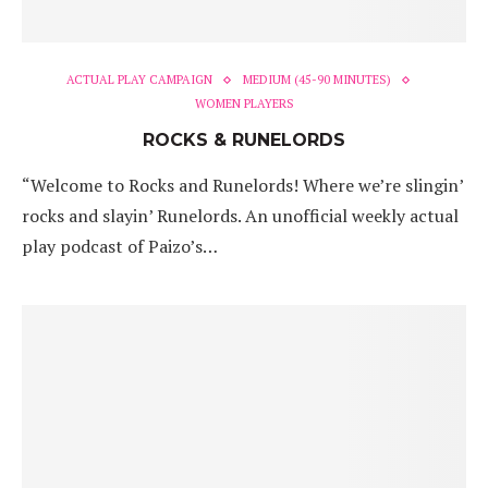
ACTUAL PLAY CAMPAIGN
MEDIUM (45-90 MINUTES)
WOMEN PLAYERS
ROCKS & RUNELORDS
“Welcome to Rocks and Runelords! Where we’re slingin’
rocks and slayin’ Runelords. An unofficial weekly actual
play podcast of Paizo’s…