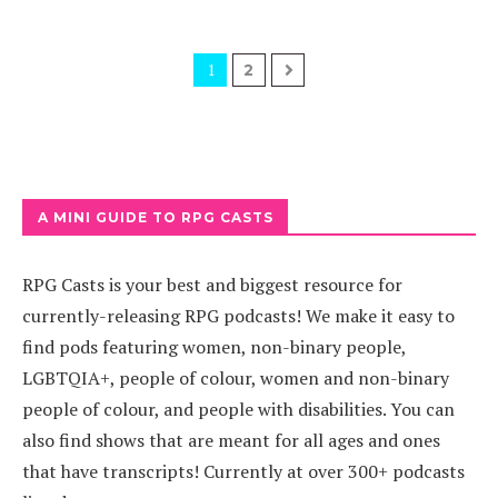
1
2
A MINI GUIDE TO RPG CASTS
RPG Casts is your best and biggest resource for
currently-releasing RPG podcasts! We make it easy to
find pods featuring women, non-binary people,
LGBTQIA+, people of colour, women and non-binary
people of colour, and people with disabilities. You can
also find shows that are meant for all ages and ones
that have transcripts! Currently at over 300+ podcasts