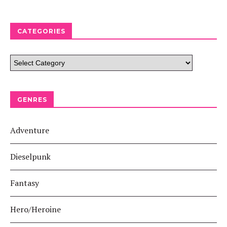
CATEGORIES
GENRES
Adventure
Dieselpunk
Fantasy
Hero/Heroine