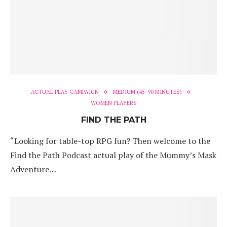
ACTUAL PLAY CAMPAIGN
MEDIUM (45-90 MINUTES)
WOMEN PLAYERS
FIND THE PATH
“Looking for table-top RPG fun? Then welcome to the
Find the Path Podcast actual play of the Mummy’s Mask
Adventure…