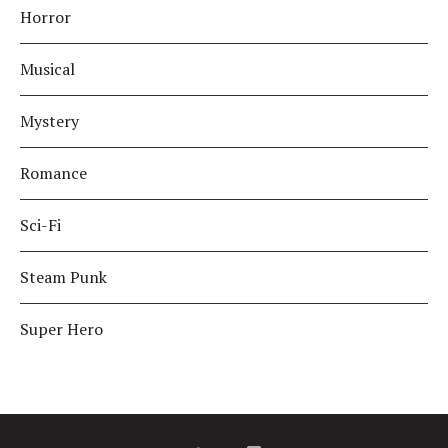
Horror
Musical
Mystery
Romance
Sci-Fi
Steam Punk
Super Hero