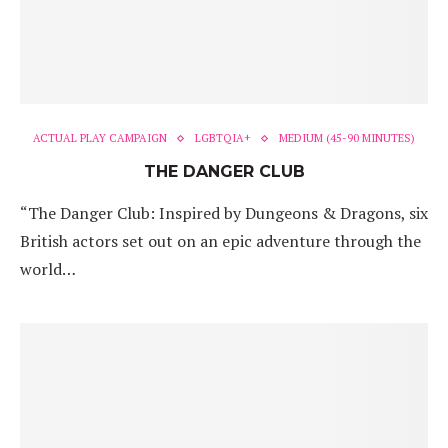
ACTUAL PLAY CAMPAIGN
LGBTQIA+
MEDIUM (45-90 MINUTES)
THE DANGER CLUB
“The Danger Club: Inspired by Dungeons & Dragons, six
British actors set out on an epic adventure through the
world…