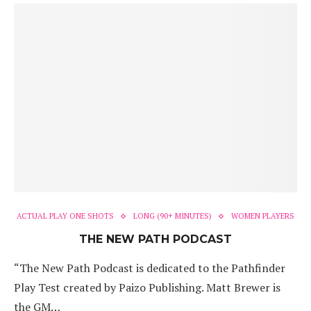
ACTUAL PLAY ONE SHOTS
LONG (90+ MINUTES)
WOMEN PLAYERS
THE NEW PATH PODCAST
“The New Path Podcast is dedicated to the Pathfinder
Play Test created by Paizo Publishing. Matt Brewer is
the GM…