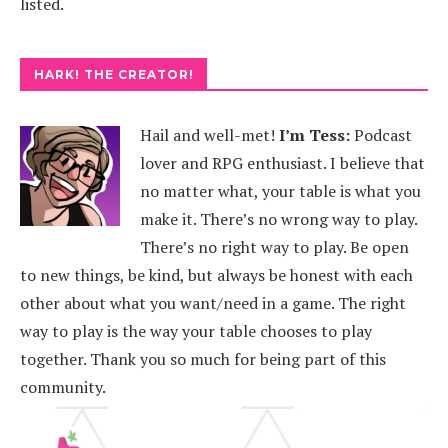
listed.
HARK! THE CREATOR!
Hail and well-met!
I’m Tess:
Podcast
lover and RPG enthusiast. I believe that
no matter what, your table is what you
make it. There’s no wrong way to play.
There’s no right way to play. Be open
to new things, be kind, but always be honest with each
other about what you want/need in a game. The right
way to play is the way your table chooses to play
together. Thank you so much for being part of this
community.