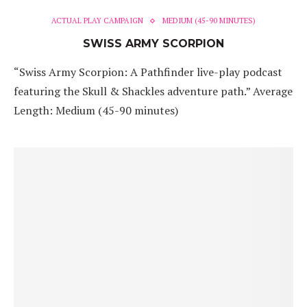
ACTUAL PLAY CAMPAIGN
MEDIUM (45-90 MINUTES)
SWISS ARMY SCORPION
“Swiss Army Scorpion: A Pathfinder live-play podcast
featuring the Skull & Shackles adventure path.” Average
Length: Medium (45-90 minutes)