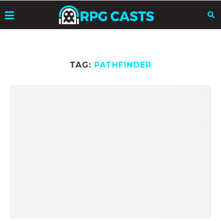
TAG:
PATHFINDER