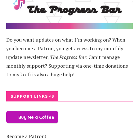
Do you want updates on what I’m working on? When
you become a Patron, you get access to my monthly
update newsletter,
The Progress Bar
. Can’t manage
monthly support? Supporting via one-time donations
to my ko-fi is also a huge help!
SUPPORT LINKS <3
Buy Me a Coffee
Become a Patron!