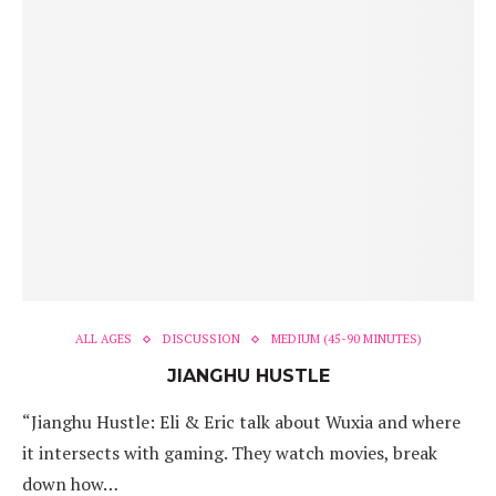
ALL AGES
DISCUSSION
MEDIUM (45-90 MINUTES)
JIANGHU HUSTLE
“Jianghu Hustle: Eli & Eric talk about Wuxia and where
it intersects with gaming. They watch movies, break
down how…