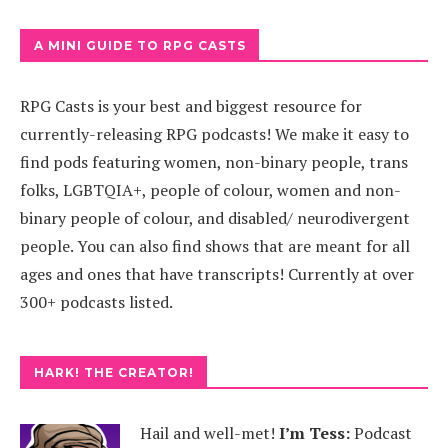
A MINI GUIDE TO RPG CASTS
RPG Casts is your best and biggest resource for
currently-releasing RPG podcasts! We make it easy to
find pods featuring women, non-binary people, trans
folks, LGBTQIA+, people of colour, women and non-
binary people of colour, and disabled/ neurodivergent
people. You can also find shows that are meant for all
ages and ones that have transcripts! Currently at over
300+ podcasts listed.
HARK! THE CREATOR!
Hail and well-met!
I’m Tess:
Podcast