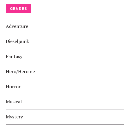
GENRES
Adventure
Dieselpunk
Fantasy
Hero/Heroine
Horror
Musical
Mystery