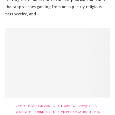
that approaches gaming from an explicitly religious
perspective, and…
ACTUAL PLAY CAMPAIGN
ALL AGES
LGBTQIA+
MEDIUM (45-90 MINUTES)
NONBINARY PLAYERS
POC