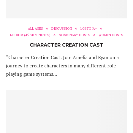
ALL AGES
DISCUSSION
LGBTQIA+
MEDIUM (45-90 MINUTES)
NONBINARY HOSTS
WOMEN HOSTS
CHARACTER CREATION CAST
“Character Creation Cast: Join Amelia and Ryan on a
journey to create characters in many different role
playing game systems…