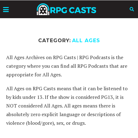
CATEGORY:
ALL AGES
All Ages Archives on RPG Casts | RPG Podcasts is the
category where you can find all RPG Podcasts that are
appropriate for All Ages.
All Ages on RPG Casts means that it can be listened to
by kids under 13. If the show is considered PG13, it is
NOT considered All Ages. All ages means there is
absolutely zero explicit language or descriptions of
violence (blood/gore), sex, or drugs.