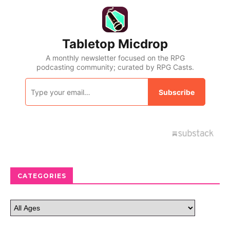
CATEGORIES