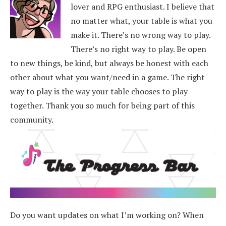
lover and RPG enthusiast. I believe that
no matter what, your table is what you
make it. There’s no wrong way to play.
There’s no right way to play. Be open
to new things, be kind, but always be honest with each
other about what you want/need in a game. The right
way to play is the way your table chooses to play
together. Thank you so much for being part of this
community.
Do you want updates on what I’m working on? When