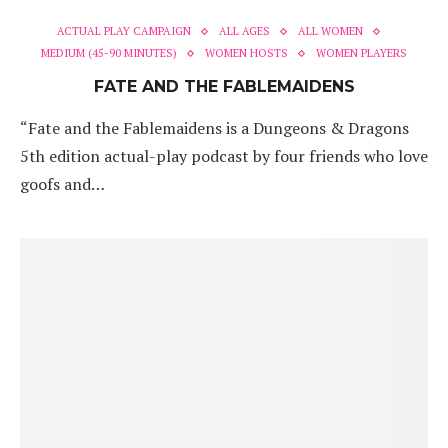
ACTUAL PLAY CAMPAIGN
ALL AGES
ALL WOMEN
MEDIUM (45-90 MINUTES)
WOMEN HOSTS
WOMEN PLAYERS
FATE AND THE FABLEMAIDENS
“Fate and the Fablemaidens is a Dungeons & Dragons
5th edition actual-play podcast by four friends who love
goofs and…