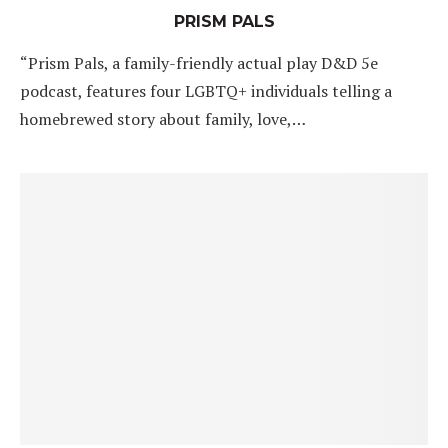
PRISM PALS
“Prism Pals, a family-friendly actual play D&D 5e
podcast, features four LGBTQ+ individuals telling a
homebrewed story about family, love,…