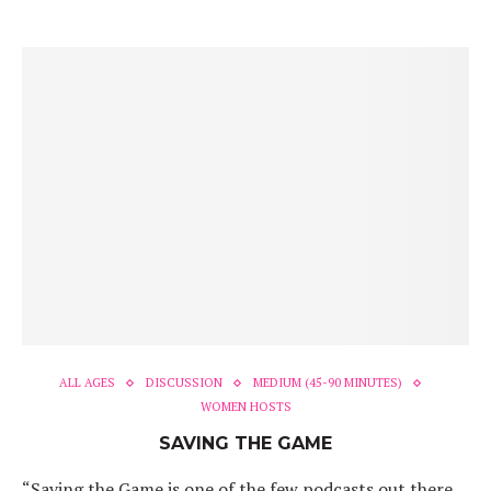
ALL AGES
DISCUSSION
MEDIUM (45-90 MINUTES)
WOMEN HOSTS
SAVING THE GAME
“Saving the Game is one of the few podcasts out there