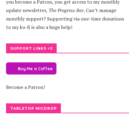
you become a Patron, you get access to my monthly
update newsletter,
The Progress Bar
. Can’t manage
monthly support? Supporting via one-time donations
to my ko-fi is also a huge help!
SUPPORT LINKS <3
Buy Me a Coffee
Become a Patron!
TABLETOP MICDROP