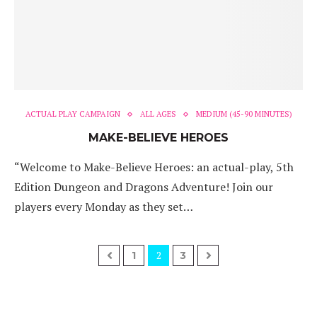
ACTUAL PLAY CAMPAIGN
ALL AGES
MEDIUM (45-90 MINUTES)
MAKE-BELIEVE HEROES
“Welcome to Make-Believe Heroes: an actual-play, 5th
Edition Dungeon and Dragons Adventure! Join our
players every Monday as they set…
2
1
3