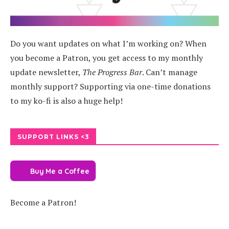
Do you want updates on what I’m working on? When
you become a Patron, you get access to my monthly
update newsletter,
The Progress Bar
. Can’t manage
monthly support? Supporting via one-time donations
to my ko-fi is also a huge help!
SUPPORT LINKS <3
Buy Me a Coffee
Become a Patron!