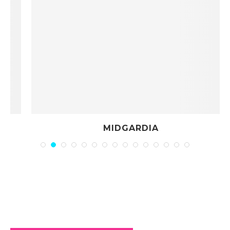
MIDGARDIA