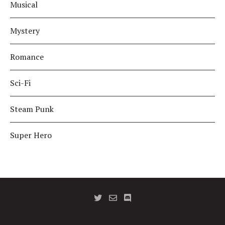
Musical
Mystery
Romance
Sci-Fi
Steam Punk
Super Hero