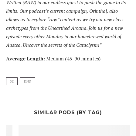
Written (RAW) in our endless quest to push the game to its
limits. Our podcast’s current campaign, Orinthal, also
allows us to explore “raw” content as we try out new class
archetypes from the Unearthed Arcana. Join us for a new
episode every other Monday in our homebrewed world of
Austea. Uncover the secrets of the Cataclysm!”
Average Length:
Medium (45-90 minutes)
5E
DND
SIMILAR PODS (BY TAG)