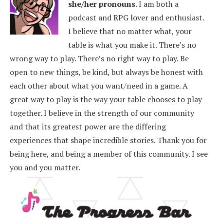
she/her pronouns
.
I am both a
podcast and RPG lover and enthusiast.
I believe that no matter what, your
table is what you make it. There’s no
wrong way to play. There’s no right way to play. Be
open to new things, be kind, but always be honest with
each other about what you want/need in a game. A
great way to play is the way your table chooses to play
together. I believe in the strength of our community
and that its greatest power are the differing
experiences that shape incredible stories.
Thank you for
being here, and being a member of this community. I see
you and you matter.