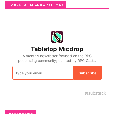
TABLETOP MICDROP (TTMD)