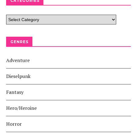
CATEGORIES
GENRES
Adventure
Dieselpunk
Fantasy
Hero/Heroine
Horror