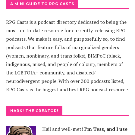
A MINI GUIDE TO RPG CASTS
RPG Casts is a podcast directory dedicated to being the
most up-to-date resource for currently-releasing RPG
podcasts. We make it easy, and purposefully so, to find
podcasts that feature folks of marginalized genders
(women, nonbinary, and trans folks), BIMPoC (black,
indigenous, mixed, and people of colour), members of
the LGBTQIA+ community, and disabled/
neurodivergent people. With over 300 podcasts listed,
RPG Casts is the biggest and best RPG podcast resource.
HARK! THE CREATOR!
Hail and well-met!
I’m Tess, and I use