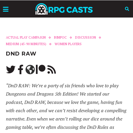
ACTUAL PLAY CAMPAIGN
BIMPOC
DISCUSSION
MEDIUM (45-90 MINUTES)
WOMEN PLAYERS
DND RAW
“DnD RAW: We’re a party of six friends who love to play
Dungeons and Dragons 5th Edition! We started our
podcast, DnD RAW, because we love the game, having fun
with each other, and we can’t resist developing a compelling
narrative. Even when we aren’t rolling our dice around the
gaming table, we’re often discussing the DnD Rules as