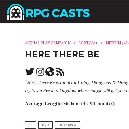
ACTUAL PLAY CAMPAIGN
LGBTQIA+
MEDIUM (45-
HERE THERE BE
“Here There Be is an actual-play, Dungeons & Dragons
try to survive in a kingdom where magic will get you b
Average Length:
Medium (45-90 minutes)
5E
DND
HOMEBREW