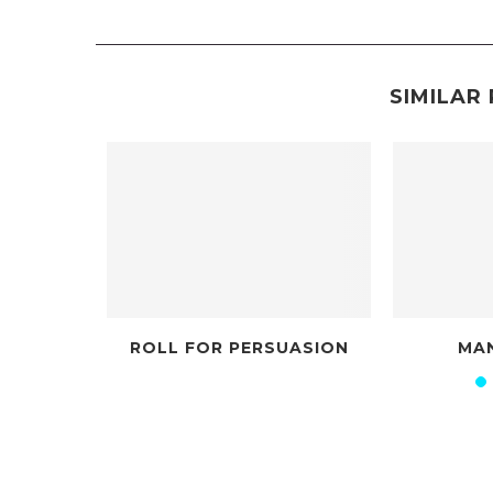
SIMILAR 
UNDER DIFFERENT STARS
ROLLOUT FOR I