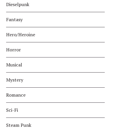
Dieselpunk
Fantasy
Hero/Heroine
Horror
Musical
Mystery
Romance
Sci-Fi
Steam Punk