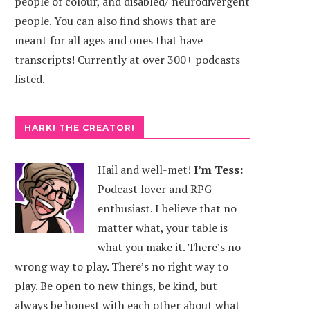
people of colour, and disabled/ neurodivergent
people. You can also find shows that are
meant for all ages and ones that have
transcripts! Currently at over 300+ podcasts
listed.
HARK! THE CREATOR!
Hail and well-met!
I’m Tess:
Podcast lover and RPG
enthusiast. I believe that no
AGON WINGS
DICEGEEKS
matter what, your table is
what you make it. There’s no
wrong way to play. There’s no right way to
play. Be open to new things, be kind, but
always be honest with each other about what