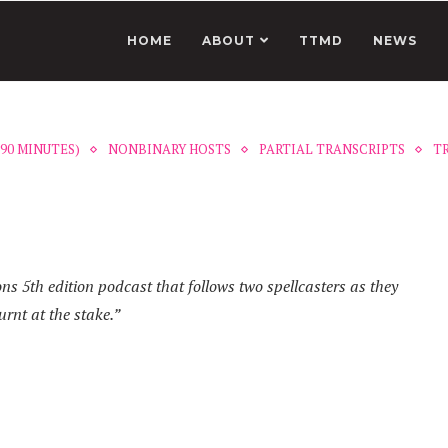
HOME
ABOUT
TTMD
NEWS
90 MINUTES)
NONBINARY HOSTS
PARTIAL TRANSCRIPTS
T
 5th edition podcast that follows two spellcasters as they
urnt at the stake.”