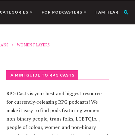
CATEGORIES
FOR PODCASTERS
I AM HEAR
RANS
WOMEN PLAYERS
A MINI GUIDE TO RPG CASTS
RPG Casts is your best and biggest resource
for currently-releasing RPG podcasts! We
make it easy to find pods featuring women,
non-binary people, trans folks, LGBTQIA+,
people of colour, women and non-binary