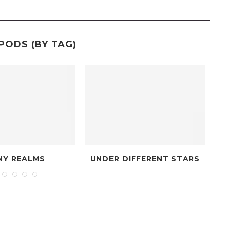
PODS (BY TAG)
NITIATIVE
BARDIC MYSTERY TOUR
DR