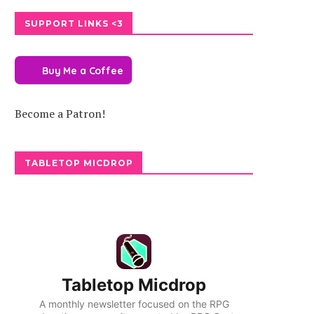
SUPPORT LINKS <3
Buy Me a Coffee
Become a Patron!
TABLETOP MICDROP