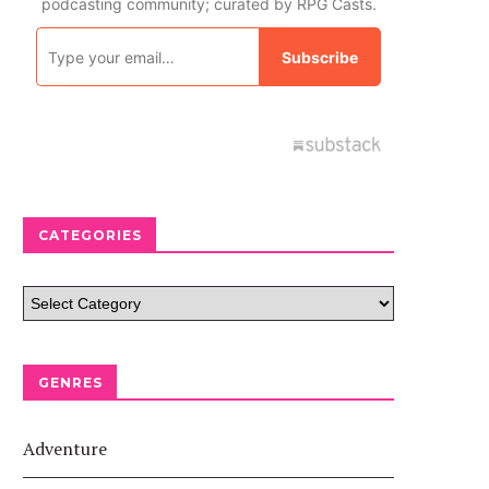
CATEGORIES
GENRES
Adventure