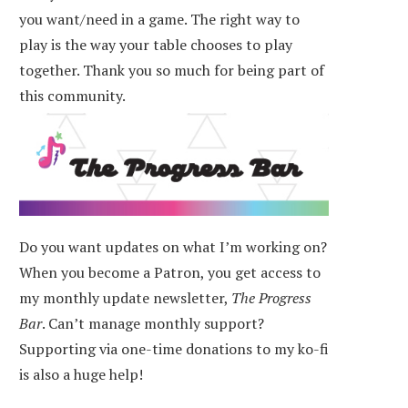
you want/need in a game. The right way to
play is the way your table chooses to play
together. Thank you so much for being part of
this community.
Do you want updates on what I’m working on?
When you become a Patron, you get access to
my monthly update newsletter,
The Progress
Bar
. Can’t manage monthly support?
Supporting via one-time donations to my ko-fi
is also a huge help!