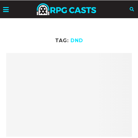
TAG:
DND