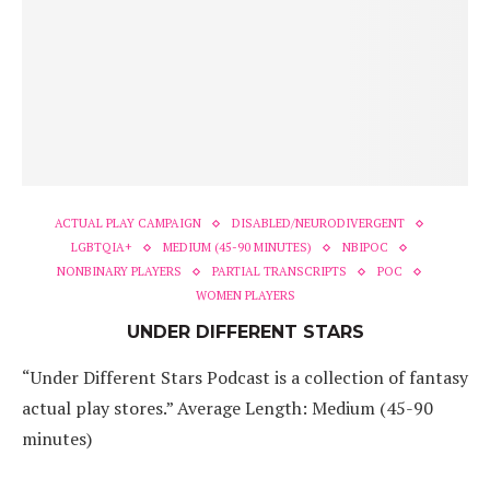
ACTUAL PLAY CAMPAIGN
DISABLED/NEURODIVERGENT
LGBTQIA+
MEDIUM (45-90 MINUTES)
NBIPOC
NONBINARY PLAYERS
PARTIAL TRANSCRIPTS
POC
WOMEN PLAYERS
UNDER DIFFERENT STARS
“Under Different Stars Podcast is a collection of fantasy
actual play stores.” Average Length: Medium (45-90
minutes)