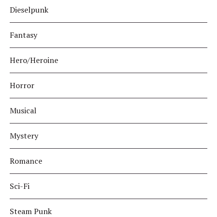
Dieselpunk
Fantasy
Hero/Heroine
Horror
Musical
Mystery
Romance
Sci-Fi
Steam Punk