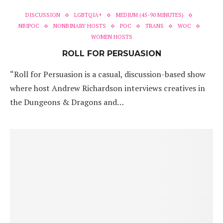
DISCUSSION
LGBTQIA+
MEDIUM (45-90 MINUTES)
NBIPOC
NONBINARY HOSTS
POC
TRANS
WOC
WOMEN HOSTS
ROLL FOR PERSUASION
“Roll for Persuasion is a casual, discussion-based show
where host Andrew Richardson interviews creatives in
the Dungeons & Dragons and…