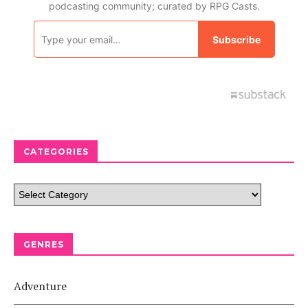
CATEGORIES
GENRES
Adventure