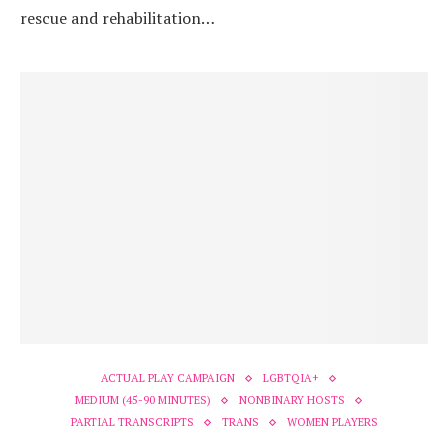
rescue and rehabilitation…
ACTUAL PLAY CAMPAIGN
LGBTQIA+
MEDIUM (45-90 MINUTES)
NONBINARY HOSTS
PARTIAL TRANSCRIPTS
TRANS
WOMEN PLAYERS