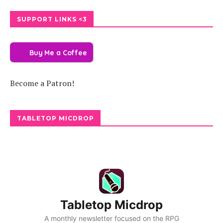
SUPPORT LINKS <3
Buy Me a Coffee
Become a Patron!
TABLETOP MICDROP