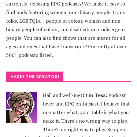
currently-releasing RPG podcasts! We make it easy to
find pods featuring women, non-binary people, trans
folks, LGBTQIA+, people of colour, women and non-
binary people of colour, and disabled/ neurodivergent
people. You can also find shows that are meant for all
ages and ones that have transcripts! Currently at over
300+ podcasts listed.
HARK! THE CREATOR!
Hail and well-met!
I’m Tess:
Podcast
lover and RPG enthusiast. I believe that
no matter what, your table is what you
make it. There’s no wrong way to play.
There’s no right way to play. Be open