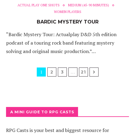
ACTUAL PLAY ONE SHOTS
MEDIUM (45-90 MINUTES)
WOMEN PLAYERS
BARDIC MYSTERY TOUR
“Bardic Mystery Tour: Actualplay D&D 5th edition
podcast of a touring rock band featuring mystery
solving and original music production.”…
1
…
2
3
21
A MINI GUIDE TO RPG CASTS
RPG Casts is your best and biggest resource for