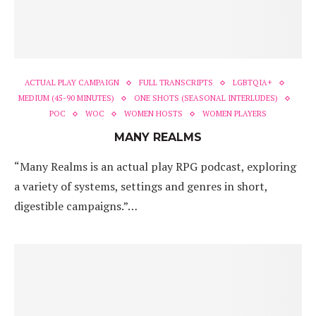
ACTUAL PLAY CAMPAIGN
FULL TRANSCRIPTS
LGBTQIA+
MEDIUM (45-90 MINUTES)
ONE SHOTS (SEASONAL INTERLUDES)
POC
WOC
WOMEN HOSTS
WOMEN PLAYERS
MANY REALMS
“Many Realms is an actual play RPG podcast, exploring
a variety of systems, settings and genres in short,
digestible campaigns.”…