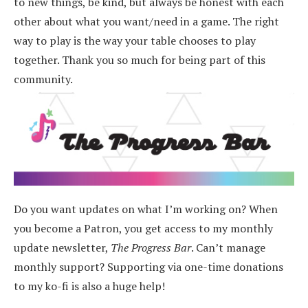
to new things, be kind, but always be honest with each
other about what you want/need in a game. The right
way to play is the way your table chooses to play
together. Thank you so much for being part of this
community.
Do you want updates on what I’m working on? When
you become a Patron, you get access to my monthly
update newsletter,
The Progress Bar
. Can’t manage
monthly support? Supporting via one-time donations
to my ko-fi is also a huge help!