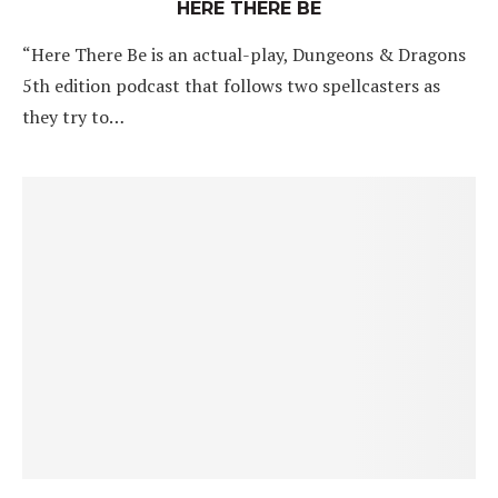
HERE THERE BE
“Here There Be is an actual-play, Dungeons & Dragons
5th edition podcast that follows two spellcasters as
they try to…