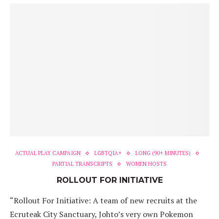
ACTUAL PLAY CAMPAIGN
LGBTQIA+
LONG (90+ MINUTES)
PARTIAL TRANSCRIPTS
WOMEN HOSTS
ROLLOUT FOR INITIATIVE
“Rollout For Initiative: A team of new recruits at the
Ecruteak City Sanctuary, Johto’s very own Pokemon