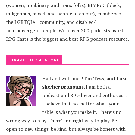
(women, nonbinary, and trans folks), BIMPoC (black,
indigenous, mixed, and people of colour), members of
the LGBTQIA+ community, and disabled/
neurodivergent people. With over 300 podcasts listed,
RPG Casts is the biggest and best RPG podcast resource.
HARK! THE CREATOR!
Hail and well-met!
I’m Tess, and I use
she/her pronouns
.
I am both a
podcast and RPG lover and enthusiast.
I believe that no matter what, your
table is what you make it. There’s no
wrong way to play. There’s no right way to play. Be
open to new things, be kind, but always be honest with