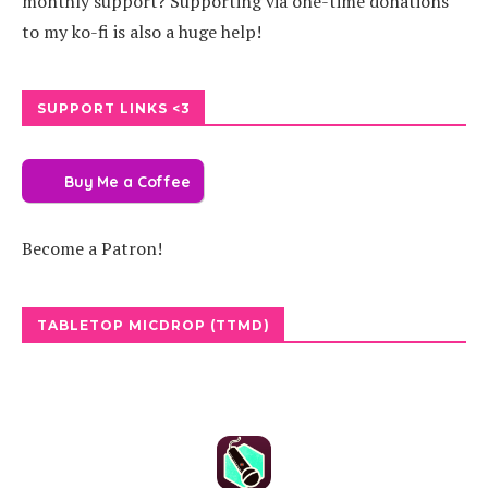
monthly support? Supporting via one-time donations
to my ko-fi is also a huge help!
SUPPORT LINKS <3
Buy Me a Coffee
Become a Patron!
TABLETOP MICDROP (TTMD)