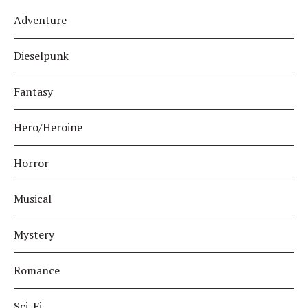
Adventure
Dieselpunk
Fantasy
Hero/Heroine
Horror
Musical
Mystery
Romance
Sci-Fi