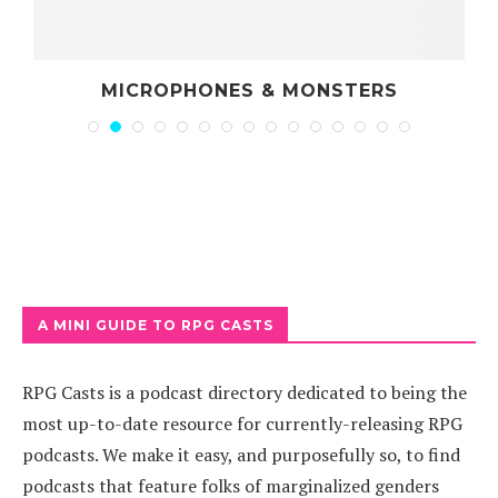
MICROPHONES & MONSTERS
A MINI GUIDE TO RPG CASTS
RPG Casts is a podcast directory dedicated to being the
most up-to-date resource for currently-releasing RPG
podcasts. We make it easy, and purposefully so, to find
podcasts that feature folks of marginalized genders