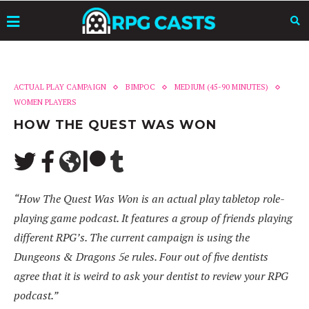
ACTUAL PLAY CAMPAIGN
BIMPOC
MEDIUM (45-90 MINUTES)
WOMEN PLAYERS
HOW THE QUEST WAS WON
“How The Quest Was Won is an actual play tabletop role-
playing game podcast. It features a group of friends playing
different RPG’s. The current campaign is using the
Dungeons & Dragons 5e rules. Four out of five dentists
agree that it is weird to ask your dentist to review your RPG
podcast.”