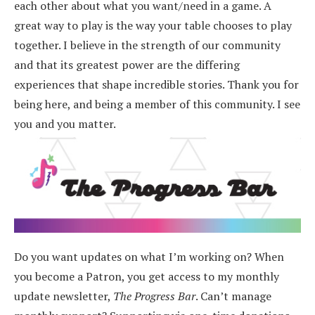
each other about what you want/need in a game. A
great way to play is the way your table chooses to play
together. I believe in the strength of our community
and that its greatest power are the differing
experiences that shape incredible stories.
Thank you for
being here, and being a member of this community. I see
you and you matter.
Do you want updates on what I’m working on? When
you become a Patron, you get access to my monthly
update newsletter,
The Progress Bar
. Can’t manage