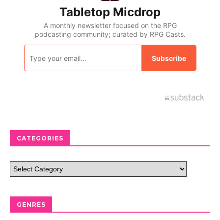
CATEGORIES
GENRES