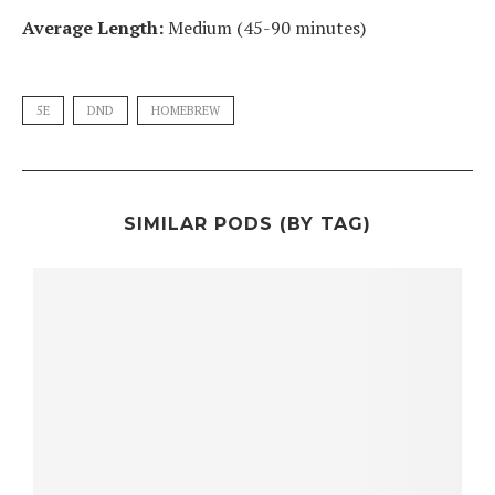
Average Length:
Medium (45-90 minutes)
5E
DND
HOMEBREW
SIMILAR PODS (BY TAG)