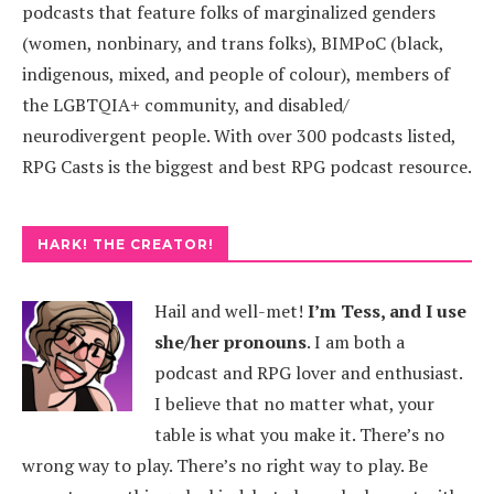
podcasts that feature folks of marginalized genders
(women, nonbinary, and trans folks), BIMPoC (black,
indigenous, mixed, and people of colour), members of
the LGBTQIA+ community, and disabled/
neurodivergent people. With over 300 podcasts listed,
RPG Casts is the biggest and best RPG podcast resource.
HARK! THE CREATOR!
Hail and well-met!
I’m Tess, and I use
she/her pronouns
.
I am both a
podcast and RPG lover and enthusiast.
I believe that no matter what, your
table is what you make it. There’s no
wrong way to play. There’s no right way to play. Be