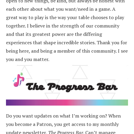
open to new things, be kind, but always be honest with
each other about what you want/need in a game. A
great way to play is the way your table chooses to play
together. I believe in the strength of our community
and that its greatest power are the differing
experiences that shape incredible stories.
Thank you for
being here, and being a member of this community. I see
you and you matter.
Do you want updates on what I’m working on? When
you become a Patron, you get access to my monthly
update newsletter,
The Progress Bar
. Can’t manage