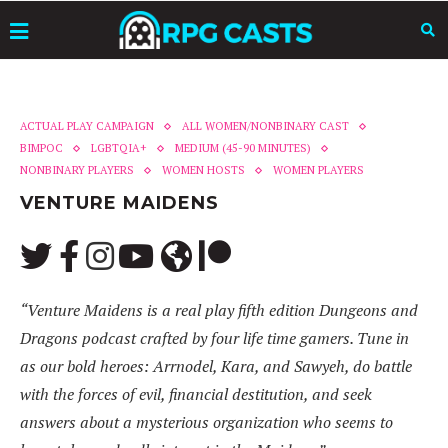
ACTUAL PLAY CAMPAIGN
ALL WOMEN/NONBINARY CAST
BIMPOC
LGBTQIA+
MEDIUM (45-90 MINUTES)
NONBINARY PLAYERS
WOMEN HOSTS
WOMEN PLAYERS
VENTURE MAIDENS
“Venture Maidens is a real play fifth edition Dungeons and
Dragons podcast crafted by four life time gamers. Tune in
as our bold heroes: Arrnodel, Kara, and Sawyeh, do battle
with the forces of evil, financial destitution, and seek
answers about a mysterious organization who seems to