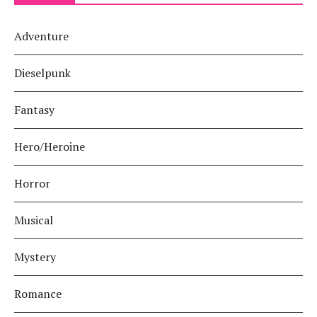
Adventure
Dieselpunk
Fantasy
Hero/Heroine
Horror
Musical
Mystery
Romance