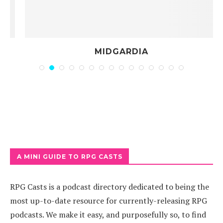
MIDGARDIA
A MINI GUIDE TO RPG CASTS
RPG Casts is a podcast directory dedicated to being the
most up-to-date resource for currently-releasing RPG
podcasts. We make it easy, and purposefully so, to find