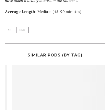
have taken a deadly interest in the Maidens.”
Average Length:
Medium (45-90 minutes)
5E
DND
SIMILAR PODS (BY TAG)