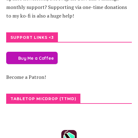
monthly support? Supporting via one-time donations
to my ko-fi is also a huge help!
SUPPORT LINKS <3
Buy Me a Coffee
Become a Patron!
TABLETOP MICDROP (TTMD)