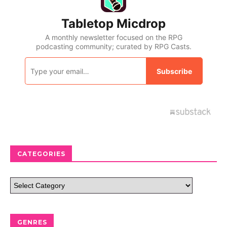
CATEGORIES
GENRES