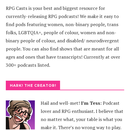
RPG Casts is your best and biggest resource for
currently-releasing RPG podcasts! We make it easy to
find pods featuring women, non-binary people, trans
folks, LGBTQIA+, people of colour, women and non-
binary people of colour, and disabled/ neurodivergent
people. You can also find shows that are meant for all
ages and ones that have transcripts! Currently at over
300+ podcasts listed.
HARK! THE CREATOR!
Hail and well-met!
I’m Tess:
Podcast
lover and RPG enthusiast. I believe that
no matter what, your table is what you
make it. There’s no wrong way to play.