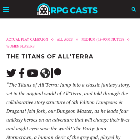
ACTUAL PLAY CAMPAIGN
ALL AGES
MEDIUM (45-90 MINUTES)
WOMEN PLAYERS
THE TITANS OF ALL’TERRA
“The Titans of All’Terra: Jump into a classic fantasy story,
set in the original world of All’Terra, and told through the
collaborative story structure of 5th Edition Dungeons &
Dragons! Join Josh, our Dungeon Master, as he leads four
unlikely heroes on an adventure that will change their lives
and might even save the world! The Party: Joan
Stormcrown, a human cleric of the grey god, played by