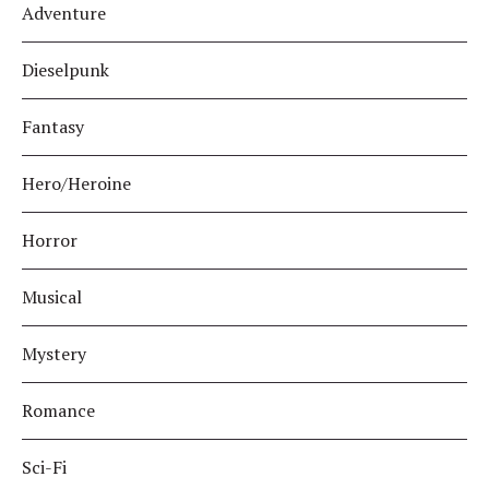
Adventure
Dieselpunk
Fantasy
Hero/Heroine
Horror
Musical
Mystery
Romance
Sci-Fi