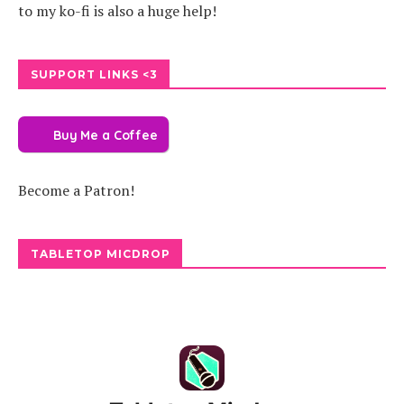
to my ko-fi is also a huge help!
SUPPORT LINKS <3
Buy Me a Coffee
Become a Patron!
TABLETOP MICDROP