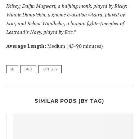
Kelsey; Dalfin Mugwart, a halfling monk, played by Ricky;
Winnie Dumplekin, a gnome evocation wizard, played by
Erin; and Relnor Windhelm, a human fighter/member of
Lestraad’s Navy, played by Eric.”
Average Length:
Medium (45-90 minutes)
5E
DND
FANTASY
SIMILAR PODS (BY TAG)