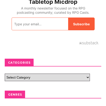
CATEGORIES
GENRES