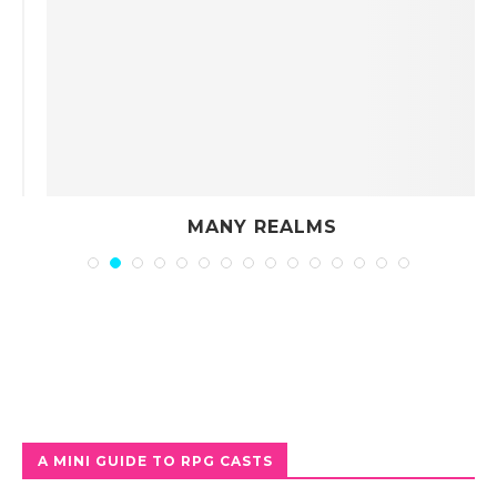
MANY REALMS
A MINI GUIDE TO RPG CASTS