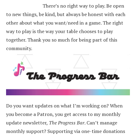
There’s no right way to play. Be open
to new things, be kind, but always be honest with each
other about what you want/need in a game. The right
way to play is the way your table chooses to play
together. Thank you so much for being part of this
community.
Do you want updates on what I’m working on? When
you become a Patron, you get access to my monthly
update newsletter,
The Progress Bar
. Can’t manage
monthly support? Supporting via one-time donations