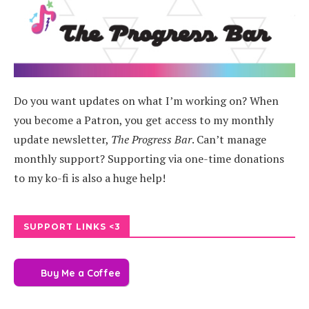
Do you want updates on what I’m working on? When
you become a Patron, you get access to my monthly
update newsletter,
The Progress Bar
. Can’t manage
monthly support? Supporting via one-time donations
to my ko-fi is also a huge help!
SUPPORT LINKS <3
Buy Me a Coffee