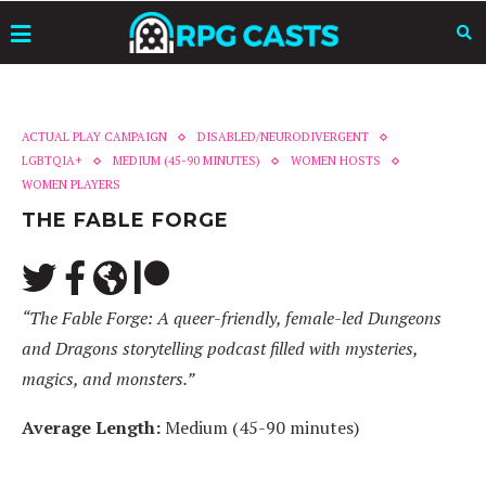
ACTUAL PLAY CAMPAIGN
DISABLED/NEURODIVERGENT
LGBTQIA+
MEDIUM (45-90 MINUTES)
WOMEN HOSTS
WOMEN PLAYERS
THE FABLE FORGE
“The Fable Forge: A queer-friendly, female-led Dungeons
and Dragons storytelling podcast filled with mysteries,
magics, and monsters.”
Average Length:
Medium (45-90 minutes)