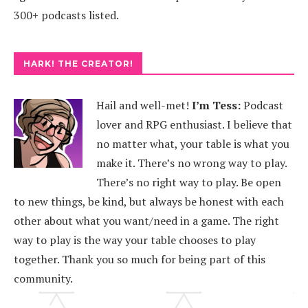
300+ podcasts listed.
HARK! THE CREATOR!
Hail and well-met!
I’m Tess:
Podcast
lover and RPG enthusiast. I believe that
no matter what, your table is what you
make it. There’s no wrong way to play.
There’s no right way to play. Be open
to new things, be kind, but always be honest with each
other about what you want/need in a game. The right
way to play is the way your table chooses to play
together. Thank you so much for being part of this
community.