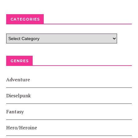
CATEGORIES
GENRES
Adventure
Dieselpunk
Fantasy
Hero/Heroine