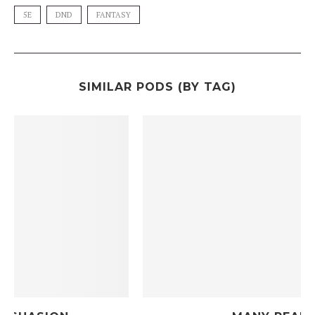
5E
DND
FANTASY
SIMILAR PODS (BY TAG)