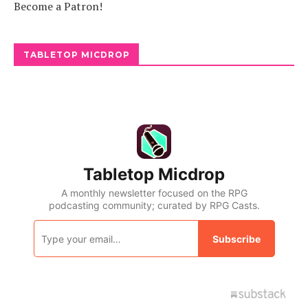
Become a Patron!
TABLETOP MICDROP