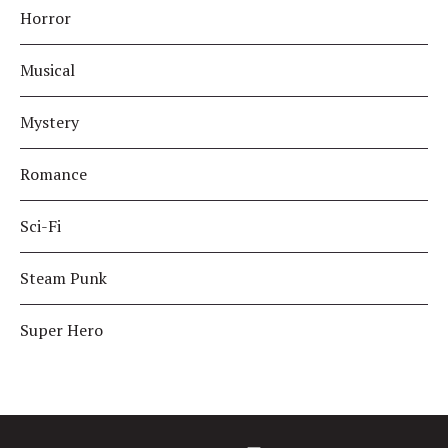
Horror
Musical
Mystery
Romance
Sci-Fi
Steam Punk
Super Hero