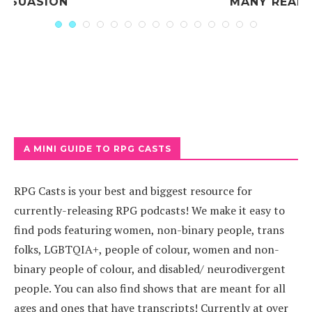
MANY REALMS
A MINI GUIDE TO RPG CASTS
RPG Casts is your best and biggest resource for
currently-releasing RPG podcasts! We make it easy to
find pods featuring women, non-binary people, trans
folks, LGBTQIA+, people of colour, women and non-
binary people of colour, and disabled/ neurodivergent
people. You can also find shows that are meant for all
ages and ones that have transcripts! Currently at over