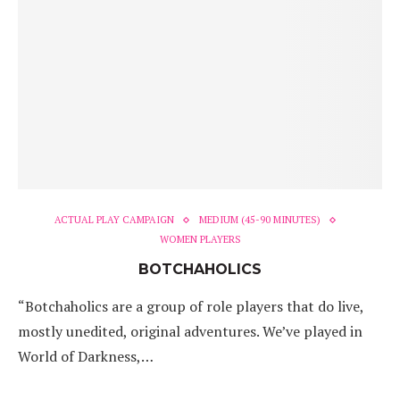
ACTUAL PLAY CAMPAIGN
MEDIUM (45-90 MINUTES)
WOMEN PLAYERS
BOTCHAHOLICS
“Botchaholics are a group of role players that do live,
mostly unedited, original adventures. We’ve played in
World of Darkness,…