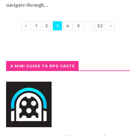
navigate through…
3
…
1
2
4
5
32
A MINI GUIDE TO RPG CASTS