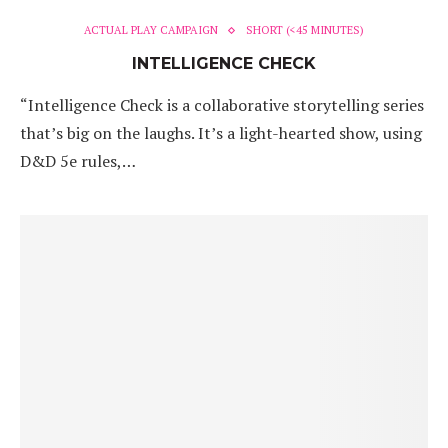
ACTUAL PLAY CAMPAIGN
SHORT (<45 MINUTES)
INTELLIGENCE CHECK
“Intelligence Check is a collaborative storytelling series
that’s big on the laughs. It’s a light-hearted show, using
D&D 5e rules,…