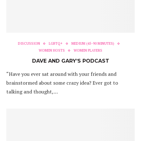
DISCUSSION
LGBTQ+
MEDIUM (45-90 MINUTES)
WOMEN HOSTS
WOMEN PLAYERS
DAVE AND GARY’S PODCAST
“Have you ever sat around with your friends and
brainstormed about some crazy idea? Ever got to
talking and thought,…