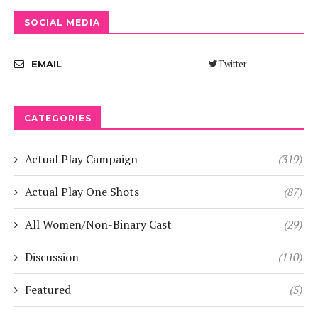
SOCIAL MEDIA
Twitter
EMAIL
CATEGORIES
Actual Play Campaign
(319)
Actual Play One Shots
(87)
All Women/Non-Binary Cast
(29)
Discussion
(110)
Featured
(5)