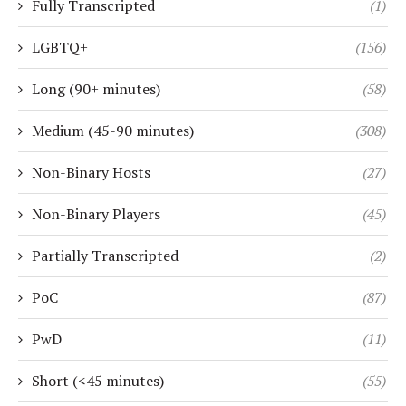
Fully Transcripted
(1)
LGBTQ+
(156)
Long (90+ minutes)
(58)
Medium (45-90 minutes)
(308)
Non-Binary Hosts
(27)
Non-Binary Players
(45)
Partially Transcripted
(2)
PoC
(87)
PwD
(11)
Short (<45 minutes)
(55)