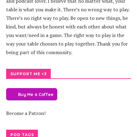
and podcast lover. I believe that no matter what, your
table is what you make it. There’s no wrong way to play.
There’s no right way to play. Be open to new things, be
kind, but always be honest with each other about what
you want/need in a game. The right way to play is the
way your table chooses to play together. Thank you for
being part of this community.
SUPPORT ME <3
Buy Me a Coffee
Become a Patron!
POD TAGS