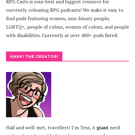
RPG Casts is your best and biggest resource for
currently-releasing RPG podcasts! We make it easy to
find pods featuring women, non-binary people,
LGBTQ+, people of colour, women of colour, and people
with disabilities. Currently at over 400+ pods listed.
HARK! THE CREATOR!
Hail and well-met, travellers! I’m Tess. A
giant
nerd