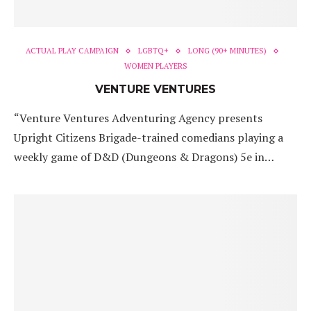
ACTUAL PLAY CAMPAIGN
LGBTQ+
LONG (90+ MINUTES)
WOMEN PLAYERS
VENTURE VENTURES
“Venture Ventures Adventuring Agency presents
Upright Citizens Brigade-trained comedians playing a
weekly game of D&D (Dungeons & Dragons) 5e in…