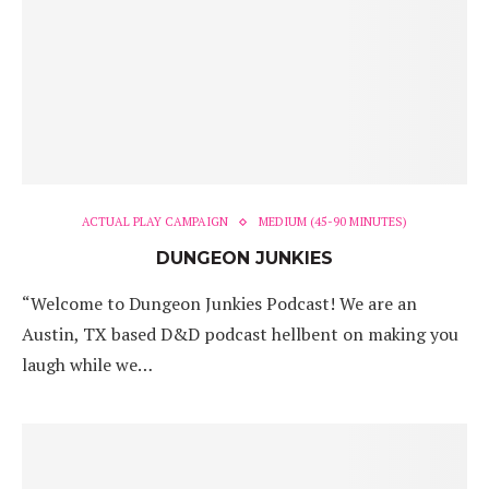
ACTUAL PLAY CAMPAIGN
MEDIUM (45-90 MINUTES)
DUNGEON JUNKIES
“Welcome to Dungeon Junkies Podcast! We are an
Austin, TX based D&D podcast hellbent on making you
laugh while we…