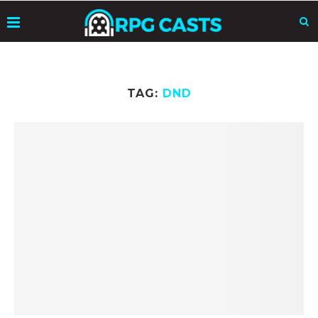
TAG:
DND