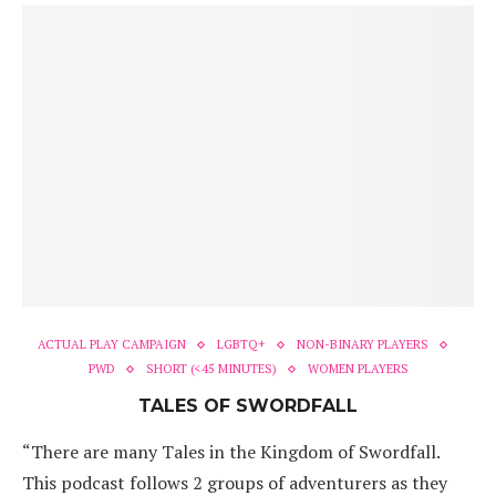
ACTUAL PLAY CAMPAIGN
LGBTQ+
NON-BINARY PLAYERS
PWD
SHORT (<45 MINUTES)
WOMEN PLAYERS
TALES OF SWORDFALL
“There are many Tales in the Kingdom of Swordfall.
This podcast follows 2 groups of adventurers as they