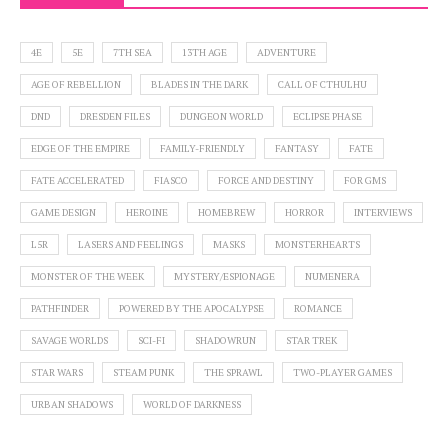
4E
5E
7TH SEA
13TH AGE
ADVENTURE
AGE OF REBELLION
BLADES IN THE DARK
CALL OF CTHULHU
DND
DRESDEN FILES
DUNGEON WORLD
ECLIPSE PHASE
EDGE OF THE EMPIRE
FAMILY-FRIENDLY
FANTASY
FATE
FATE ACCELERATED
FIASCO
FORCE AND DESTINY
FOR GMS
GAME DESIGN
HEROINE
HOMEBREW
HORROR
INTERVIEWS
L5R
LASERS AND FEELINGS
MASKS
MONSTERHEARTS
MONSTER OF THE WEEK
MYSTERY/ESPIONAGE
NUMENERA
PATHFINDER
POWERED BY THE APOCALYPSE
ROMANCE
SAVAGE WORLDS
SCI-FI
SHADOWRUN
STAR TREK
STAR WARS
STEAM PUNK
THE SPRAWL
TWO-PLAYER GAMES
URBAN SHADOWS
WORLD OF DARKNESS