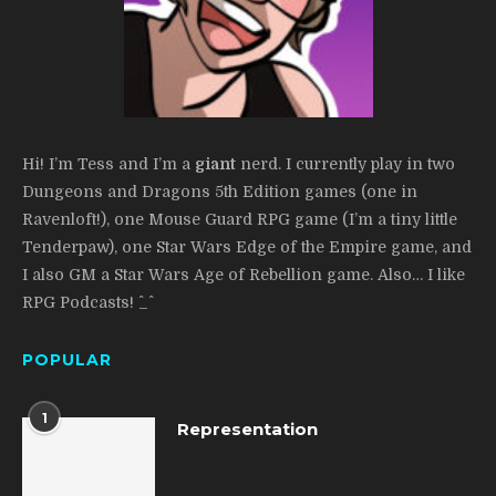
Hi! I’m Tess and I’m a
giant
nerd. I currently play in two
Dungeons and Dragons 5th Edition games (one in
Ravenloft!), one Mouse Guard RPG game (I’m a tiny little
Tenderpaw), one Star Wars Edge of the Empire game, and
I also GM a Star Wars Age of Rebellion game. Also… I like
RPG Podcasts! ^_^
POPULAR
1
Representation