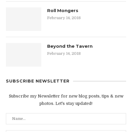
Roll Mongers
February 14, 2018
Beyond the Tavern
February 14, 2018
SUBSCRIBE NEWSLETTER
Subscribe my Newsletter for new blog posts, tips & new
photos. Let's stay updated!