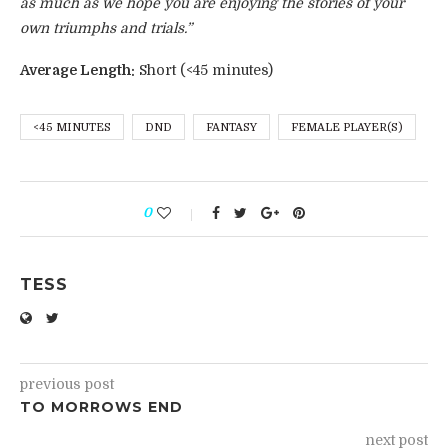
as much as we hope you are enjoying the stories of your
own triumphs and trials.”
Average Length:
Short (<45 minutes)
<45 MINUTES
DND
FANTASY
FEMALE PLAYER(S)
0
TESS
previous post
TO MORROWS END
next post