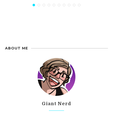
ABOUT ME
Giant Nerd