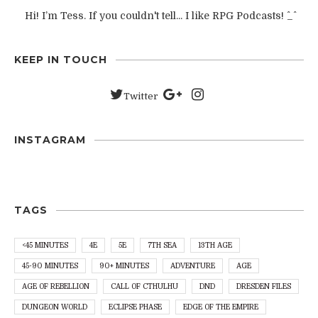
Hi! I’m Tess. If you couldn't tell... I like RPG Podcasts! ^_^
KEEP IN TOUCH
Twitter
INSTAGRAM
TAGS
<45 MINUTES
4E
5E
7TH SEA
13TH AGE
45-90 MINUTES
90+ MINUTES
ADVENTURE
AGE
AGE OF REBELLION
CALL OF CTHULHU
DND
DRESDEN FILES
DUNGEON WORLD
ECLIPSE PHASE
EDGE OF THE EMPIRE