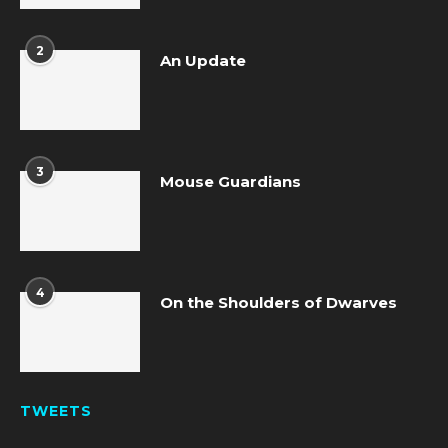
2
An Update
3
Mouse Guardians
4
On the Shoulders of Dwarves
TWEETS