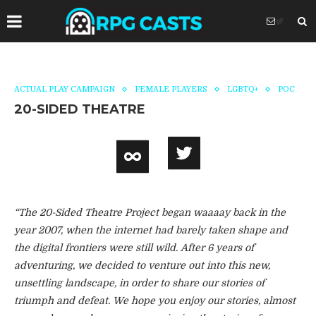
ACTUAL PLAY CAMPAIGN
FEMALE PLAYERS
LGBTQ+
POC
20-SIDED THEATRE
“The 20-Sided Theatre Project began waaaay back in the
year 2007, when the internet had barely taken shape and
the digital frontiers were still wild. After 6 years of
adventuring, we decided to venture out into this new,
unsettling landscape, in order to share our stories of
triumph and defeat. We hope you enjoy our stories, almost