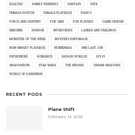
EXALTED
FAMILY-FRIENDLY
FANTASY
FATE
FEMALE HOST(S)
FEMALE PLAYER(S)
FIASCO
FORCE AND DESTINY
FOR GMS
FOR PLAYERS
GAME DESIGN
HEROINE
HORROR
INTERVIEWS
LASERS AND FEELINGS
MONSTER OF THE WEEK
MYSTERY/ESPIONAGE
NON-BINARY PLAYER(S)
NUMENERA
ONE LAST JOB
PATHFINDER
ROMANCE
SAVAGE WORLDS
SCI-FI
SHADOWRUN
STAR WARS
THE SPRAWL
URBAN SHADOWS
WORLD OF DARKNESS
RECENT PODS
Plane Shift
February 14, 2018