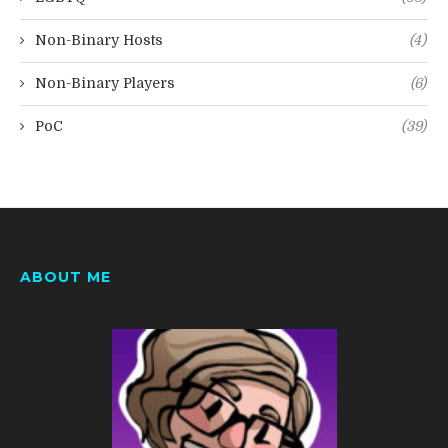
Non-Binary Hosts
(4)
Non-Binary Players
(6)
PoC
(39)
ABOUT ME