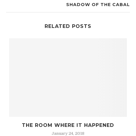
SHADOW OF THE CABAL
RELATED POSTS
SHADOW OF THE CABAL
December 8, 2017