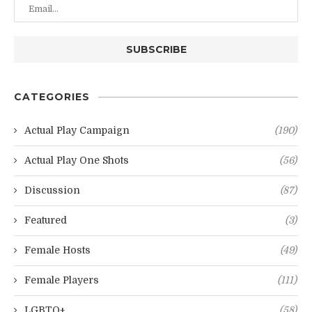
CATEGORIES
Actual Play Campaign
(190)
Actual Play One Shots
(56)
Discussion
(87)
Featured
(3)
Female Hosts
(49)
Female Players
(111)
LGBTQ+
(58)