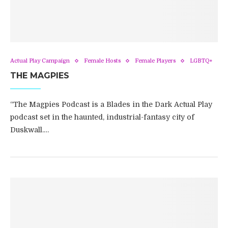
Actual Play Campaign
Female Hosts
Female Players
LGBTQ+
THE MAGPIES
“The Magpies Podcast is a Blades in the Dark Actual Play
podcast set in the haunted, industrial-fantasy city of
Duskwall.…