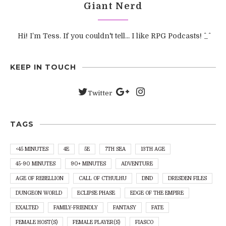
Giant Nerd
Hi! I’m Tess. If you couldn't tell... I like RPG Podcasts! ^_^
KEEP IN TOUCH
Twitter
TAGS
<45 MINUTES
4E
5E
7TH SEA
13TH AGE
45-90 MINUTES
90+ MINUTES
ADVENTURE
AGE OF REBELLION
CALL OF CTHULHU
DND
DRESDEN FILES
DUNGEON WORLD
ECLIPSE PHASE
EDGE OF THE EMPIRE
EXALTED
FAMILY-FRIENDLY
FANTASY
FATE
FEMALE HOST(S)
FEMALE PLAYER(S)
FIASCO