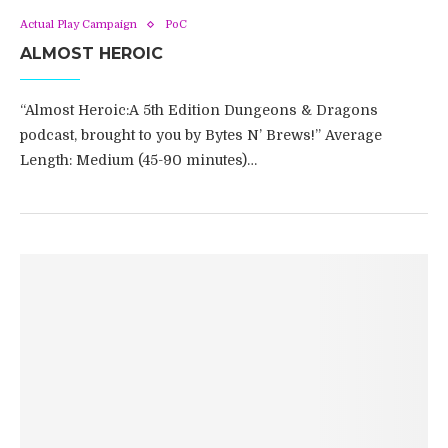
Actual Play Campaign
PoC
ALMOST HEROIC
“Almost Heroic:A 5th Edition Dungeons & Dragons
podcast, brought to you by Bytes N’ Brews!” Average
Length: Medium (45-90 minutes)…