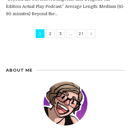
Edition Actual Play Podcast.” Average Length: Medium (45-
90 minutes) Beyond the…
2
3
21
1
…
ABOUT ME