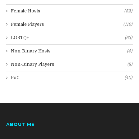
Female Hosts
(52)
Female Players
(119)
LGBTQ+
(63)
Non-Binary Hosts
(4)
Non-Binary Players
(8)
PoC
(40)
ABOUT ME