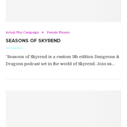
Actual Play Campaign
Female Players
SEASONS OF SKYREND
“Seasons of Skyrend is a custom 5th edition Dungeons &
Dragons podcast set in the world of Skyrend. Join us…