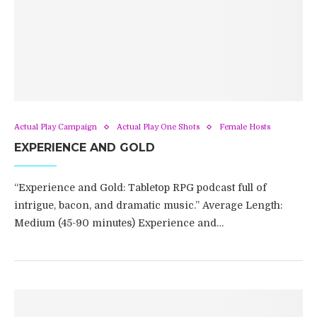
Actual Play Campaign
Actual Play One Shots
Female Hosts
EXPERIENCE AND GOLD
“Experience and Gold: Tabletop RPG podcast full of
intrigue, bacon, and dramatic music.” Average Length:
Medium (45-90 minutes) Experience and…