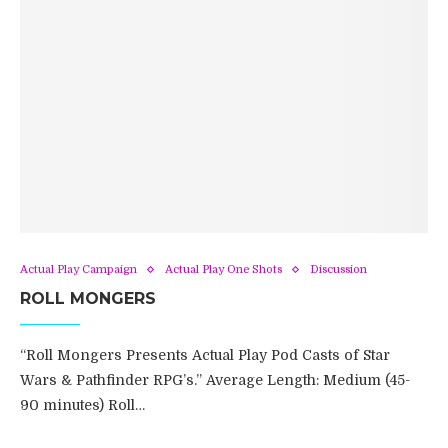
Actual Play Campaign
Actual Play One Shots
Discussion
ROLL MONGERS
“Roll Mongers Presents Actual Play Pod Casts of Star
Wars & Pathfinder RPG’s.” Average Length: Medium (45-
90 minutes) Roll…