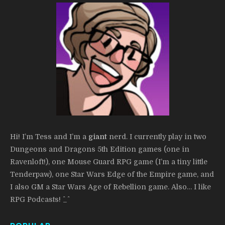
Hi! I’m Tess and I’m a
giant
nerd. I currently play in two
Dungeons and Dragons 5th Edition games (one in
Ravenloft!), one Mouse Guard RPG game (I’m a tiny little
Tenderpaw), one Star Wars Edge of the Empire game, and
I also GM a Star Wars Age of Rebellion game. Also… I like
RPG Podcasts! ^_^