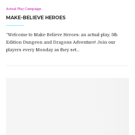
Actual Play Campaign
MAKE-BELIEVE HEROES
“Welcome to Make-Believe Heroes: an actual-play, 5th
Edition Dungeon and Dragons Adventure! Join our
players every Monday as they set…