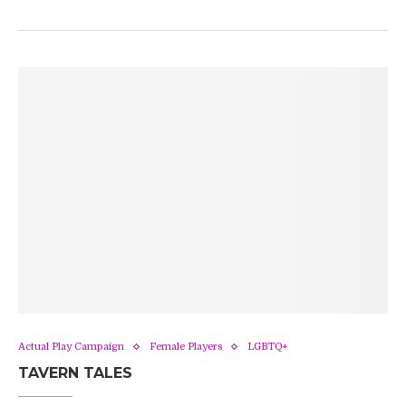
Actual Play Campaign
Female Players
LGBTQ+
TAVERN TALES