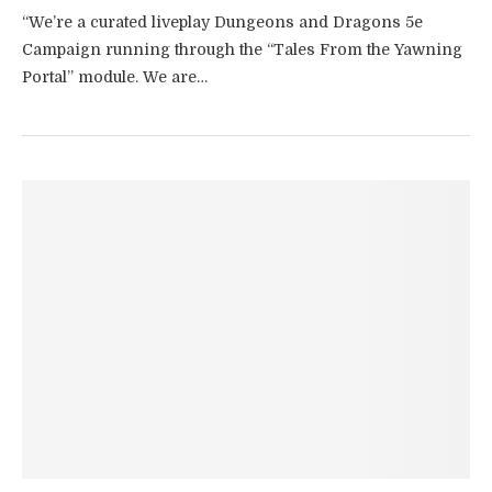
“We’re a curated liveplay Dungeons and Dragons 5e
Campaign running through the “Tales From the Yawning
Portal” module. We are…