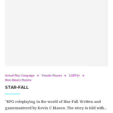
Actual Play Campaign
Female Players
LGBTQ+
Non-Binary Players
STAR-FALL
“RPG roleplaying in the world of Star-Fall. Written and
gamemastered by Kevin C Mason. The story is told with…