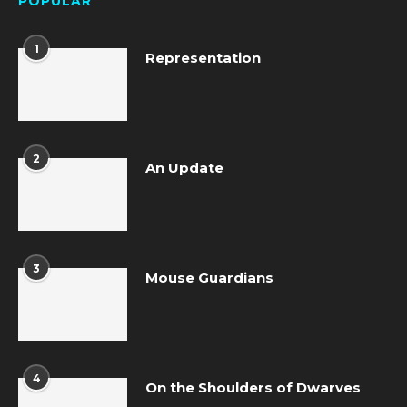
POPULAR
1
Representation
2
An Update
3
Mouse Guardians
4
On the Shoulders of Dwarves