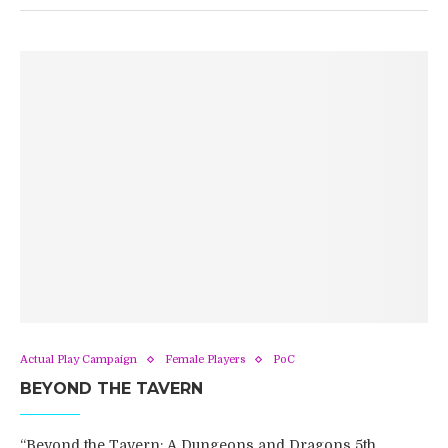
Actual Play Campaign
Female Players
PoC
BEYOND THE TAVERN
“Beyond the Tavern: A Dungeons and Dragons 5th