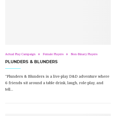
Actual Play Campaign
Female Players
Non-Binary Players
PLUNDERS & BLUNDERS
“Plunders & Blunders is a live-play D&D adventure where
6 friends sit around a table drink, laugh, role-play, and
tell…