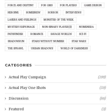
FORCE AND DESTINY
FOR GMS
FOR PLAYERS
GAME DESIGN
HEROINE
HOMEBREW
HORROR
INTERVIEWS
LASERS AND FEELINGS
MONSTER OF THE WEEK
MYSTERY/ESPIONAGE
NON-BINARY PLAYER(S)
NUMENERA
PATHFINDER
ROMANCE
SAVAGE WORLDS
SCI-FI
SHADOWRUN
STARS WITHOUT NUMBER
STAR WARS
THE SPRAWL
URBAN SHADOWS
WORLD OF DARKNESS
CATEGORIES
Actual Play Campaign
(199)
Actual Play One Shots
(59)
Discussion
(88)
Featured
(3)