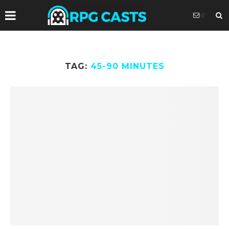
TAG:
45-90 MINUTES