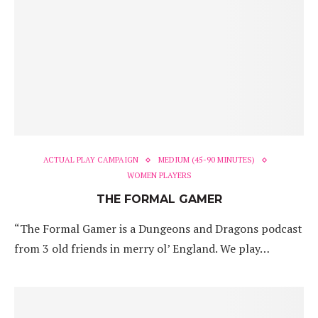
ACTUAL PLAY CAMPAIGN
MEDIUM (45-90 MINUTES)
WOMEN PLAYERS
THE FORMAL GAMER
“The Formal Gamer is a Dungeons and Dragons podcast
from 3 old friends in merry ol’ England. We play…