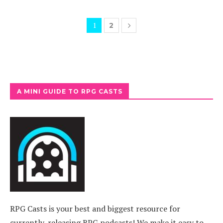
1
2
A MINI GUIDE TO RPG CASTS
RPG Casts is your best and biggest resource for
currently-releasing RPG podcasts! We make it easy to