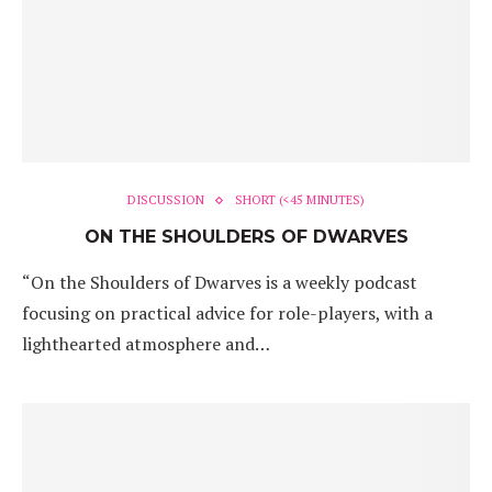
DISCUSSION
SHORT (<45 MINUTES)
ON THE SHOULDERS OF DWARVES
“On the Shoulders of Dwarves is a weekly podcast
focusing on practical advice for role-players, with a
lighthearted atmosphere and…