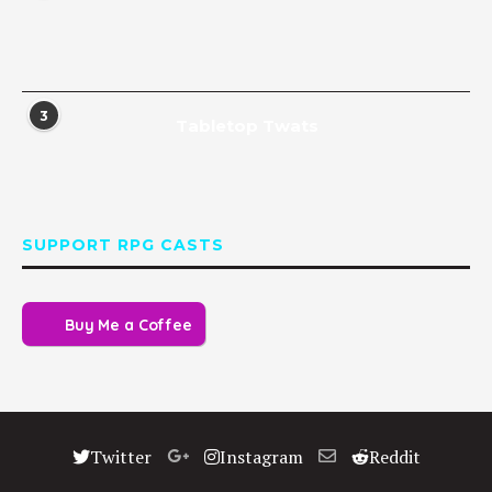
3
Tabletop Twats
SUPPORT RPG CASTS
Buy Me a Coffee
Twitter
Instagram
Reddit