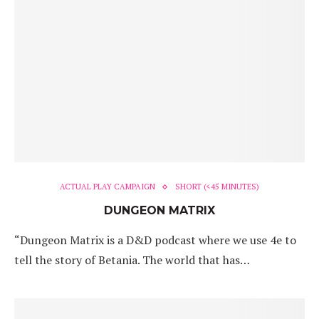
ACTUAL PLAY CAMPAIGN
SHORT (<45 MINUTES)
DUNGEON MATRIX
“Dungeon Matrix is a D&D podcast where we use 4e to
tell the story of Betania. The world that has…