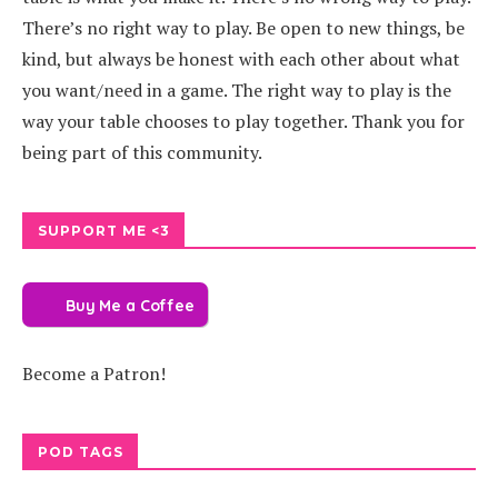
There’s no right way to play. Be open to new things, be
kind, but always be honest with each other about what
you want/need in a game. The right way to play is the
way your table chooses to play together. Thank you for
being part of this community.
SUPPORT ME <3
Buy Me a Coffee
Become a Patron!
POD TAGS