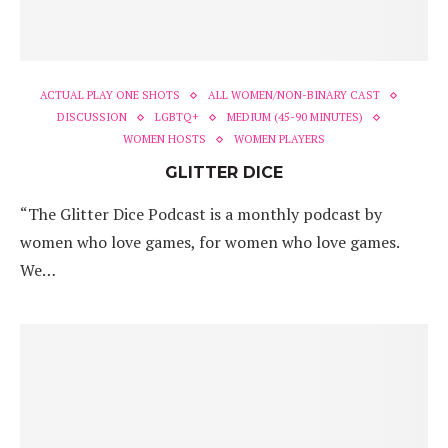
ACTUAL PLAY ONE SHOTS
ALL WOMEN/NON-BINARY CAST
DISCUSSION
LGBTQ+
MEDIUM (45-90 MINUTES)
WOMEN HOSTS
WOMEN PLAYERS
GLITTER DICE
“The Glitter Dice Podcast is a monthly podcast by
women who love games, for women who love games.
We…