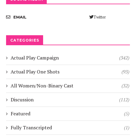
Twitter
EMAIL
CATEGORIES
Actual Play Campaign
(342)
Actual Play One Shots
(93)
All Women/Non-Binary Cast
(32)
Discussion
(112)
Featured
(5)
Fully Transcripted
(1)