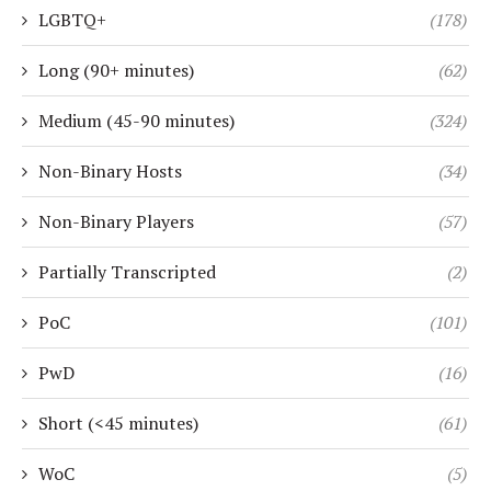
LGBTQ+
(178)
Long (90+ minutes)
(62)
Medium (45-90 minutes)
(324)
Non-Binary Hosts
(34)
Non-Binary Players
(57)
Partially Transcripted
(2)
PoC
(101)
PwD
(16)
Short (<45 minutes)
(61)
WoC
(5)