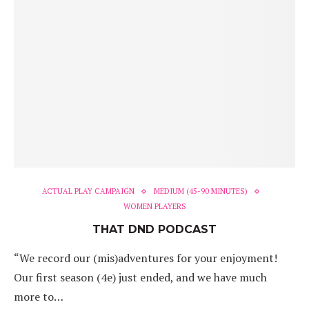
ACTUAL PLAY CAMPAIGN
MEDIUM (45-90 MINUTES)
WOMEN PLAYERS
THAT DND PODCAST
“We record our (mis)adventures for your enjoyment!
Our first season (4e) just ended, and we have much
more to…