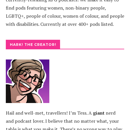
find pods featuring women, non-binary people,
LGBTQ+, people of colour, women of colour, and people
with disabilities. Currently at over 400+ pods listed.
HARK! THE CREATOR!
Hail and well-met, travellers! I’m Tess. A
giant
nerd
and podcast lover. I believe that no matter what, your
table is what you make it. There’s no wrong way to play.