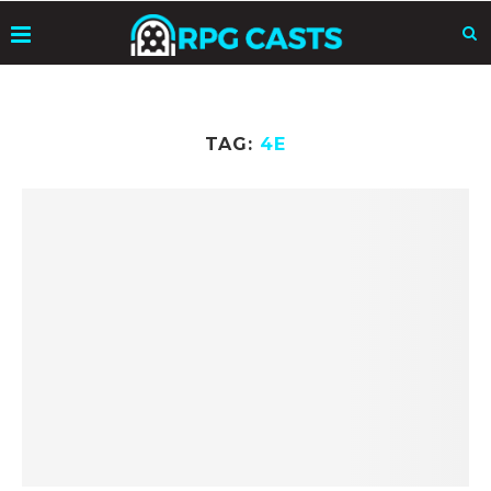
TAG:
4E