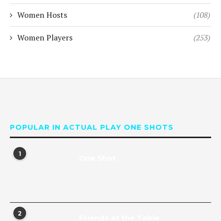
Women Hosts
(108)
Women Players
(253)
POPULAR IN ACTUAL PLAY ONE SHOTS
1
One Shot
2
Friends at the Table