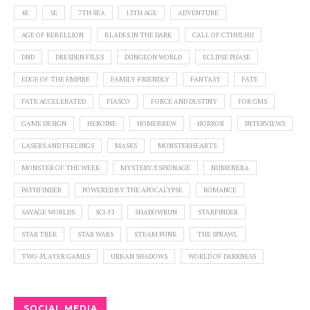
4E
5E
7TH SEA
13TH AGE
ADVENTURE
AGE OF REBELLION
BLADES IN THE DARK
CALL OF CTHULHU
DND
DRESDEN FILES
DUNGEON WORLD
ECLIPSE PHASE
EDGE OF THE EMPIRE
FAMILY-FRIENDLY
FANTASY
FATE
FATE ACCELERATED
FIASCO
FORCE AND DESTINY
FOR GMS
GAME DESIGN
HEROINE
HOMEBREW
HORROR
INTERVIEWS
LASERS AND FEELINGS
MASKS
MONSTERHEARTS
MONSTER OF THE WEEK
MYSTERY/ESPIONAGE
NUMENERA
PATHFINDER
POWERED BY THE APOCALYPSE
ROMANCE
SAVAGE WORLDS
SCI-FI
SHADOWRUN
STARFINDER
STAR TREK
STAR WARS
STEAM PUNK
THE SPRAWL
TWO-PLAYER GAMES
URBAN SHADOWS
WORLD OF DARKNESS
SOCIAL MEDIA