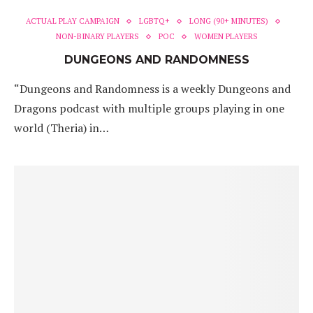
ACTUAL PLAY CAMPAIGN
LGBTQ+
LONG (90+ MINUTES)
NON-BINARY PLAYERS
POC
WOMEN PLAYERS
DUNGEONS AND RANDOMNESS
“Dungeons and Randomness is a weekly Dungeons and
Dragons podcast with multiple groups playing in one
world (Theria) in…