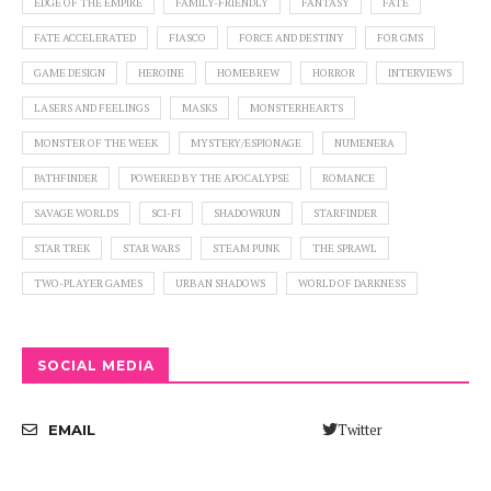
EDGE OF THE EMPIRE
FAMILY-FRIENDLY
FANTASY
FATE
FATE ACCELERATED
FIASCO
FORCE AND DESTINY
FOR GMS
GAME DESIGN
HEROINE
HOMEBREW
HORROR
INTERVIEWS
LASERS AND FEELINGS
MASKS
MONSTERHEARTS
MONSTER OF THE WEEK
MYSTERY/ESPIONAGE
NUMENERA
PATHFINDER
POWERED BY THE APOCALYPSE
ROMANCE
SAVAGE WORLDS
SCI-FI
SHADOWRUN
STARFINDER
STAR TREK
STAR WARS
STEAM PUNK
THE SPRAWL
TWO-PLAYER GAMES
URBAN SHADOWS
WORLD OF DARKNESS
SOCIAL MEDIA
Twitter
EMAIL