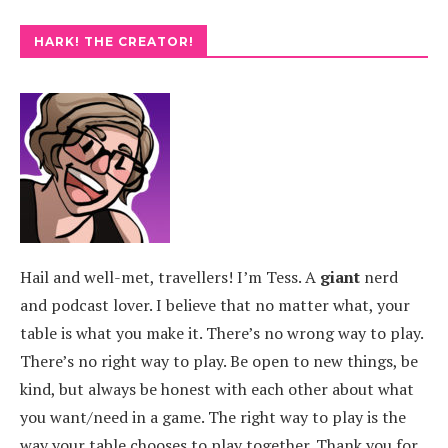
HARK! THE CREATOR!
Hail and well-met, travellers! I’m Tess. A
giant
nerd
and podcast lover. I believe that no matter what, your
table is what you make it. There’s no wrong way to play.
There’s no right way to play. Be open to new things, be
kind, but always be honest with each other about what
you want/need in a game. The right way to play is the
way your table chooses to play together. Thank you for