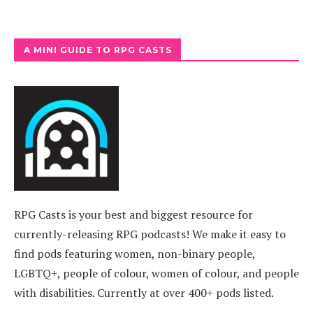
A MINI GUIDE TO RPG CASTS
RPG Casts is your best and biggest resource for
currently-releasing RPG podcasts! We make it easy to
find pods featuring women, non-binary people,
LGBTQ+, people of colour, women of colour, and people
with disabilities. Currently at over 400+ pods listed.