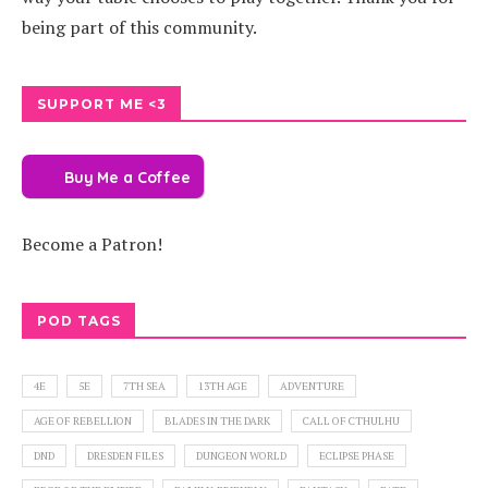
being part of this community.
SUPPORT ME <3
Buy Me a Coffee
Become a Patron!
POD TAGS
4E
5E
7TH SEA
13TH AGE
ADVENTURE
AGE OF REBELLION
BLADES IN THE DARK
CALL OF CTHULHU
DND
DRESDEN FILES
DUNGEON WORLD
ECLIPSE PHASE