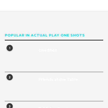
POPULAR IN ACTUAL PLAY ONE SHOTS
1
One Shot
2
Friends at the Table
3