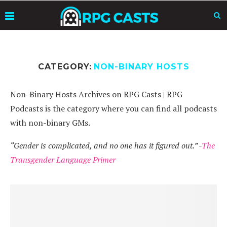
CATEGORY:
NON-BINARY HOSTS
Non-Binary Hosts Archives on RPG Casts | RPG
Podcasts is the category where you can find all podcasts
with non-binary GMs.
“Gender is complicated, and no one has it figured out.” -
The
Transgender Language Primer