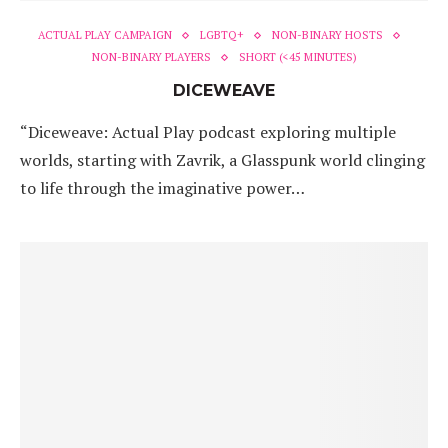
ACTUAL PLAY CAMPAIGN
LGBTQ+
NON-BINARY HOSTS
NON-BINARY PLAYERS
SHORT (<45 MINUTES)
DICEWEAVE
“Diceweave: Actual Play podcast exploring multiple
worlds, starting with Zavrik, a Glasspunk world clinging
to life through the imaginative power…