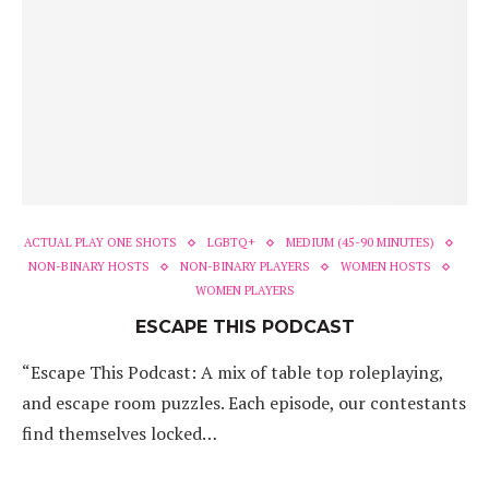
ACTUAL PLAY ONE SHOTS
LGBTQ+
MEDIUM (45-90 MINUTES)
NON-BINARY HOSTS
NON-BINARY PLAYERS
WOMEN HOSTS
WOMEN PLAYERS
ESCAPE THIS PODCAST
“Escape This Podcast: A mix of table top roleplaying,
and escape room puzzles. Each episode, our contestants
find themselves locked…