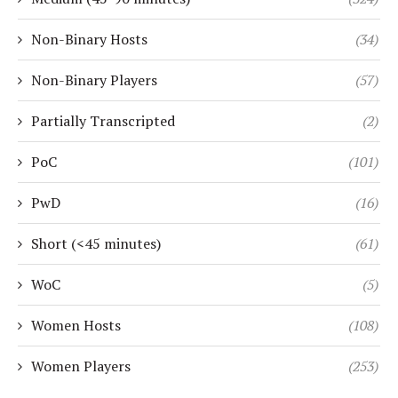
Non-Binary Hosts
(34)
Non-Binary Players
(57)
Partially Transcripted
(2)
PoC
(101)
PwD
(16)
Short (<45 minutes)
(61)
WoC
(5)
Women Hosts
(108)
Women Players
(253)