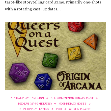
tarot-like storytelling card game. Primarily one-shots
with a rotating cast! Updates…
ACTUAL PLAY CAMPAIGN
ALL WOMEN/NON-BINARY CAST
MEDIUM (45-90 MINUTES)
NON-BINARY HOSTS
NON-BINARY PLAYERS
PWD
WOMEN PLAYERS