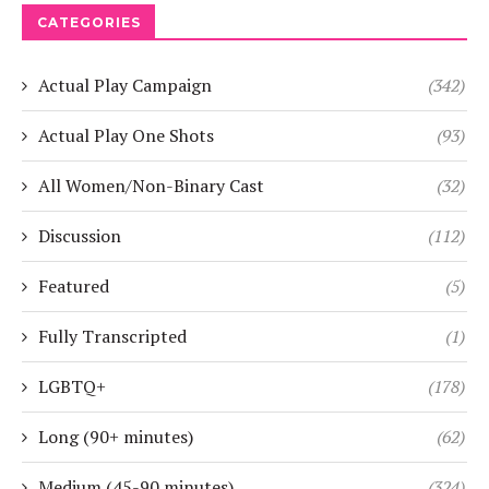
CATEGORIES
Actual Play Campaign
(342)
Actual Play One Shots
(93)
All Women/Non-Binary Cast
(32)
Discussion
(112)
Featured
(5)
Fully Transcripted
(1)
LGBTQ+
(178)
Long (90+ minutes)
(62)
Medium (45-90 minutes)
(324)