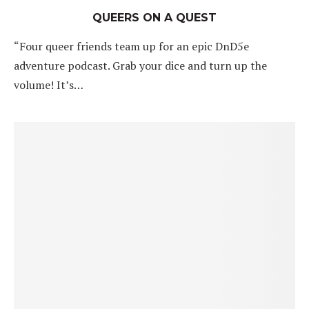
QUEERS ON A QUEST
“Four queer friends team up for an epic DnD5e
adventure podcast. Grab your dice and turn up the
volume! It’s…