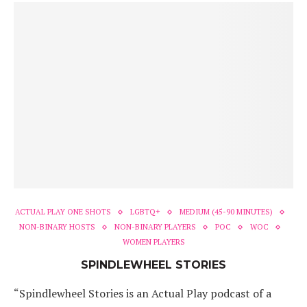
ACTUAL PLAY ONE SHOTS
LGBTQ+
MEDIUM (45-90 MINUTES)
NON-BINARY HOSTS
NON-BINARY PLAYERS
POC
WOC
WOMEN PLAYERS
SPINDLEWHEEL STORIES
“Spindlewheel Stories is an Actual Play podcast of a