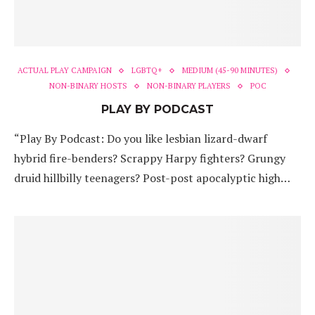
ACTUAL PLAY CAMPAIGN
LGBTQ+
MEDIUM (45-90 MINUTES)
NON-BINARY HOSTS
NON-BINARY PLAYERS
POC
PLAY BY PODCAST
“Play By Podcast: Do you like lesbian lizard-dwarf
hybrid fire-benders? Scrappy Harpy fighters? Grungy
druid hillbilly teenagers? Post-post apocalyptic high…