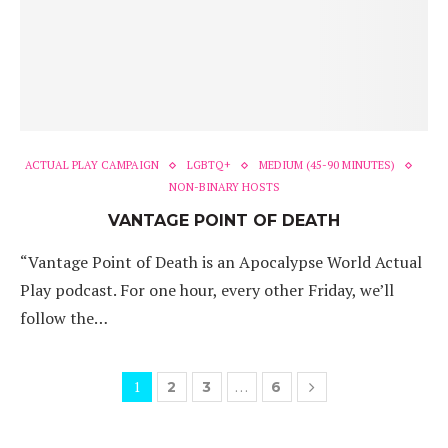
ACTUAL PLAY CAMPAIGN
LGBTQ+
MEDIUM (45-90 MINUTES)
NON-BINARY HOSTS
VANTAGE POINT OF DEATH
“Vantage Point of Death is an Apocalypse World Actual
Play podcast. For one hour, every other Friday, we’ll
follow the…
1
…
2
3
6