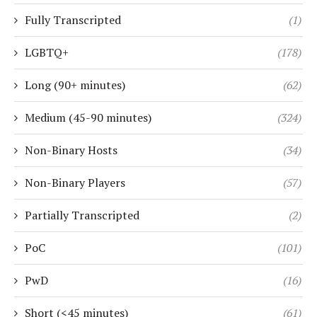
Fully Transcripted
(1)
LGBTQ+
(178)
Long (90+ minutes)
(62)
Medium (45-90 minutes)
(324)
Non-Binary Hosts
(34)
Non-Binary Players
(57)
Partially Transcripted
(2)
PoC
(101)
PwD
(16)
Short (<45 minutes)
(61)