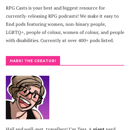
RPG Casts is your best and biggest resource for
currently-releasing RPG podcasts! We make it easy to
find pods featuring women, non-binary people,
LGBTQ+, people of colour, women of colour, and people
with disabilities. Currently at over 400+ pods listed.
HARK! THE CREATOR!
Hail and well-met, travellers! I’m Tess. A
giant
nerd