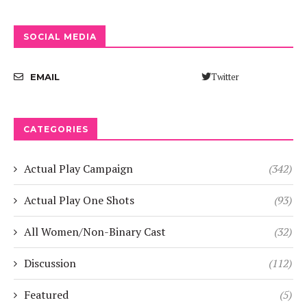
SOCIAL MEDIA
Twitter
EMAIL
CATEGORIES
Actual Play Campaign
(342)
Actual Play One Shots
(93)
All Women/Non-Binary Cast
(32)
Discussion
(112)
Featured
(5)