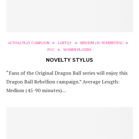
ACTUAL PLAY CAMPAIGN
LGBTQ+
MEDIUM (45-90 MINUTES)
POC
WOMEN PLAYERS
NOVELTY STYLUS
“Fans of the Original Dragon Ball series will enjoy this
Dragon Ball Rebellion campaign.” Average Length:
Medium (45-90 minutes)…