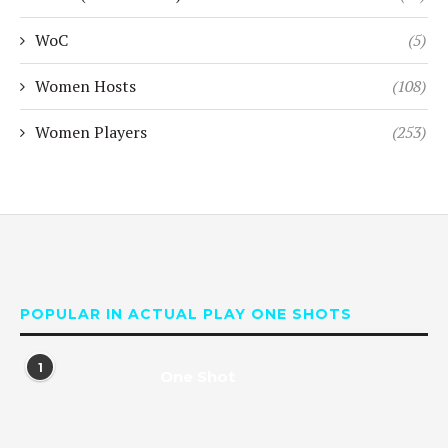
WoC
(5)
Women Hosts
(108)
Women Players
(253)
POPULAR IN ACTUAL PLAY ONE SHOTS
1
One Shot