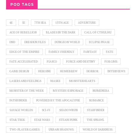
POD TAGS
4E
5E
7TH SEA
13TH AGE
ADVENTURE
AGE OF REBELLION
BLADES IN THE DARK
CALL OF CTHULHU
DND
DRESDEN FILES
DUNGEON WORLD
ECLIPSE PHASE
EDGE OF THE EMPIRE
FAMILY-FRIENDLY
FANTASY
FATE
FATE ACCELERATED
FIASCO
FORCE AND DESTINY
FOR GMS
GAME DESIGN
HEROINE
HOMEBREW
HORROR
INTERVIEWS
LASERS AND FEELINGS
MASKS
MONSTERHEARTS
MONSTER OF THE WEEK
MYSTERY/ESPIONAGE
NUMENERA
PATHFINDER
POWERED BY THE APOCALYPSE
ROMANCE
SAVAGE WORLDS
SCI-FI
SHADOWRUN
STARFINDER
STAR TREK
STAR WARS
STEAM PUNK
THE SPRAWL
TWO-PLAYER GAMES
URBAN SHADOWS
WORLD OF DARKNESS