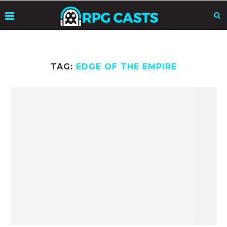
TAG:
EDGE OF THE EMPIRE