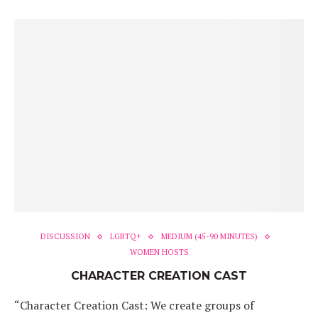
DISCUSSION
LGBTQ+
MEDIUM (45-90 MINUTES)
WOMEN HOSTS
CHARACTER CREATION CAST
“Character Creation Cast: We create groups of