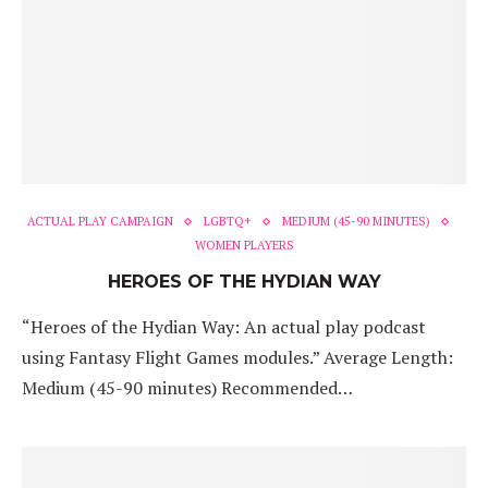
ACTUAL PLAY CAMPAIGN
LGBTQ+
MEDIUM (45-90 MINUTES)
WOMEN PLAYERS
HEROES OF THE HYDIAN WAY
“Heroes of the Hydian Way: An actual play podcast
using Fantasy Flight Games modules.” Average Length:
Medium (45-90 minutes) Recommended…