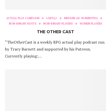
ACTUAL PLAY CAMPAIGN
LGBTQ+
MEDIUM (45-90 MINUTES)
NON-BINARY HOSTS
NON-BINARY PLAYERS
WOMEN PLAYERS
THE OTHER CAST
“TheOtherCast is a weekly RPG actual play podcast run
by Tracy Barnett and supported by his Patreon.
Currently playing:…