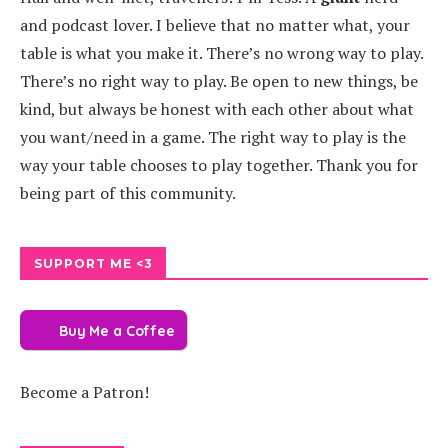
and podcast lover. I believe that no matter what, your
table is what you make it. There’s no wrong way to play.
There’s no right way to play. Be open to new things, be
kind, but always be honest with each other about what
you want/need in a game. The right way to play is the
way your table chooses to play together. Thank you for
being part of this community.
SUPPORT ME <3
Buy Me a Coffee
Become a Patron!