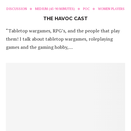
DISCUSSION
MEDIUM (45-90 MINUTES)
POC
WOMEN PLAYERS
THE HAVOC CAST
“Tabletop wargames, RPG’s, and the people that play
them! I talk about tabletop wargames, roleplaying
games and the gaming hobby,…