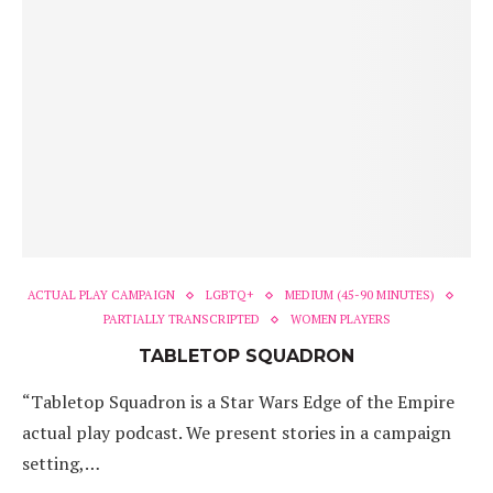
ACTUAL PLAY CAMPAIGN
LGBTQ+
MEDIUM (45-90 MINUTES)
PARTIALLY TRANSCRIPTED
WOMEN PLAYERS
TABLETOP SQUADRON
“Tabletop Squadron is a Star Wars Edge of the Empire
actual play podcast. We present stories in a campaign
setting,…