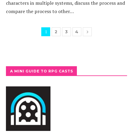
characters in multiple systems, discuss the process and
compare the process to other…
1
2
3
4
A MINI GUIDE TO RPG CASTS