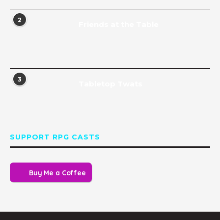
2
Friends at the Table
3
Tabletop Twats
SUPPORT RPG CASTS
Buy Me a Coffee