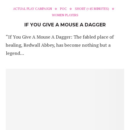
ACTUAL PLAY CAMPAIGN
POC
SHORT (<45 MINUTES)
WOMEN PLAYERS
IF YOU GIVE A MOUSE A DAGGER
“If You Give A Mouse A Dagger: The fabled place of
healing, Redwall Abbey, has become nothing but a
legend…