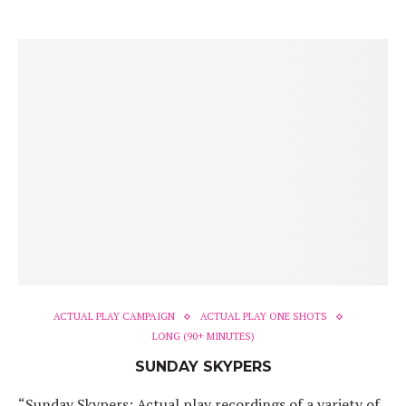
ACTUAL PLAY CAMPAIGN
ACTUAL PLAY ONE SHOTS
LONG (90+ MINUTES)
SUNDAY SKYPERS
“Sunday Skypers: Actual play recordings of a variety of