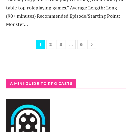
table top roleplaying games.” Average Length: Long
(90+ minutes) Recommended Episode/Starting Point:
Monster…
1
…
2
3
6
A MINI GUIDE TO RPG CASTS