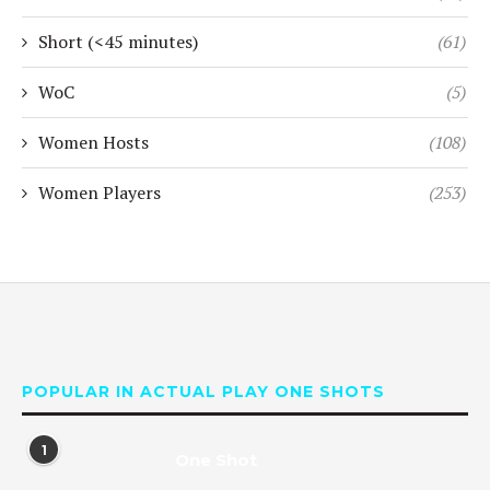
Short (<45 minutes)
(61)
WoC
(5)
Women Hosts
(108)
Women Players
(253)
POPULAR IN ACTUAL PLAY ONE SHOTS
1
One Shot