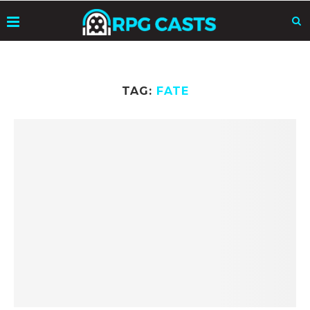
TAG:
FATE