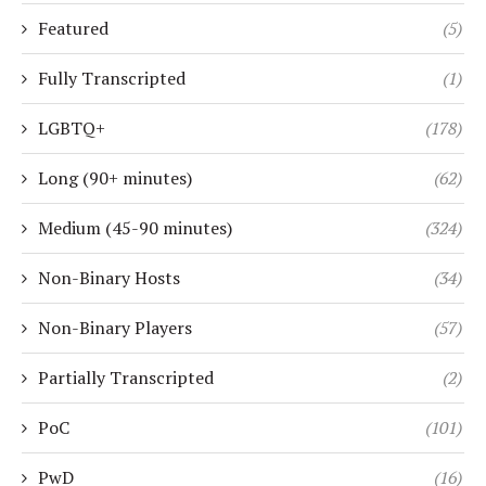
Featured
(5)
Fully Transcripted
(1)
LGBTQ+
(178)
Long (90+ minutes)
(62)
Medium (45-90 minutes)
(324)
Non-Binary Hosts
(34)
Non-Binary Players
(57)
Partially Transcripted
(2)
PoC
(101)
PwD
(16)