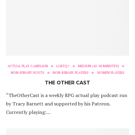
ACTUAL PLAY CAMPAIGN
LGBTQ+
MEDIUM (45-90 MINUTES)
NON-BINARY HOSTS
NON-BINARY PLAYERS
WOMEN PLAYERS
THE OTHER CAST
“TheOtherCast is a weekly RPG actual play podcast run
by Tracy Barnett and supported by his Patreon.
Currently playing:…