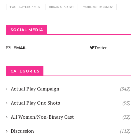
TWO-PLAYER GAMES
URBAN SHADOWS
WORLD OF DARKNESS
SOCIAL MEDIA
Twitter
EMAIL
CATEGORIES
Actual Play Campaign
(342)
Actual Play One Shots
(93)
All Women/Non-Binary Cast
(32)
Discussion
(112)