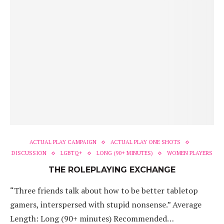
ACTUAL PLAY CAMPAIGN
ACTUAL PLAY ONE SHOTS
DISCUSSION
LGBTQ+
LONG (90+ MINUTES)
WOMEN PLAYERS
THE ROLEPLAYING EXCHANGE
“Three friends talk about how to be better tabletop
gamers, interspersed with stupid nonsense.” Average
Length: Long (90+ minutes) Recommended…