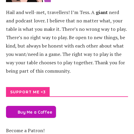
Hail and well-met, travellers! I’m Tess. A
giant
nerd
and podcast lover. I believe that no matter what, your
table is what you make it. There’s no wrong way to play.
There’s no right way to play. Be open to new things, be
kind, but always be honest with each other about what
you want/need in a game. The right way to play is the
way your table chooses to play together. Thank you for
being part of this community.
SUPPORT ME <3
Buy Me a Coffee
Become a Patron!