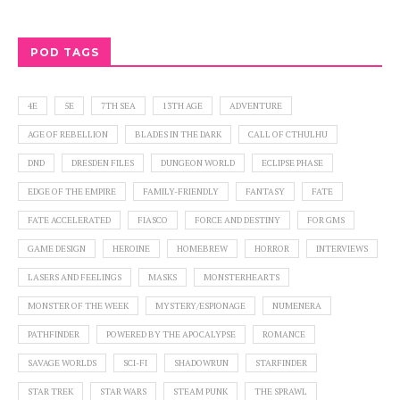
POD TAGS
4E
5E
7TH SEA
13TH AGE
ADVENTURE
AGE OF REBELLION
BLADES IN THE DARK
CALL OF CTHULHU
DND
DRESDEN FILES
DUNGEON WORLD
ECLIPSE PHASE
EDGE OF THE EMPIRE
FAMILY-FRIENDLY
FANTASY
FATE
FATE ACCELERATED
FIASCO
FORCE AND DESTINY
FOR GMS
GAME DESIGN
HEROINE
HOMEBREW
HORROR
INTERVIEWS
LASERS AND FEELINGS
MASKS
MONSTERHEARTS
MONSTER OF THE WEEK
MYSTERY/ESPIONAGE
NUMENERA
PATHFINDER
POWERED BY THE APOCALYPSE
ROMANCE
SAVAGE WORLDS
SCI-FI
SHADOWRUN
STARFINDER
STAR TREK
STAR WARS
STEAM PUNK
THE SPRAWL