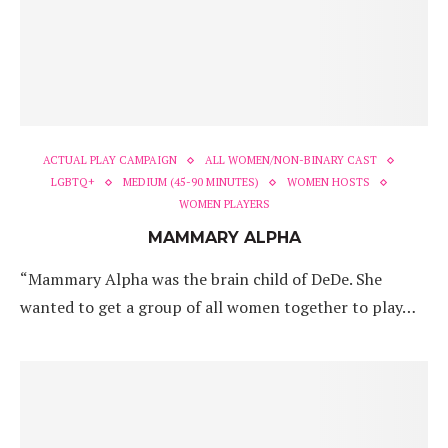
ACTUAL PLAY CAMPAIGN
ALL WOMEN/NON-BINARY CAST
LGBTQ+
MEDIUM (45-90 MINUTES)
WOMEN HOSTS
WOMEN PLAYERS
MAMMARY ALPHA
“Mammary Alpha was the brain child of DeDe. She
wanted to get a group of all women together to play…