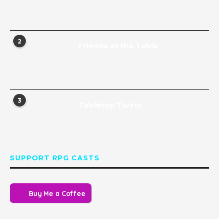
2
Friends at the Table
3
Tabletop Twats
SUPPORT RPG CASTS
Buy Me a Coffee