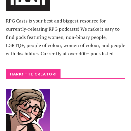
RPG Casts is your best and biggest resource for
currently-releasing RPG podcasts! We make it easy to
find pods featuring women, non-binary people,
LGBTQ+, people of colour, women of colour, and people
with disabilities. Currently at over 400+ pods listed.
HARK! THE CREATOR!