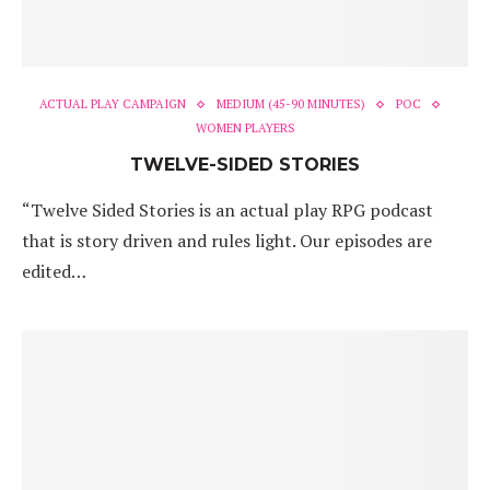
ACTUAL PLAY CAMPAIGN
MEDIUM (45-90 MINUTES)
POC
WOMEN PLAYERS
TWELVE-SIDED STORIES
“Twelve Sided Stories is an actual play RPG podcast
that is story driven and rules light. Our episodes are
edited…