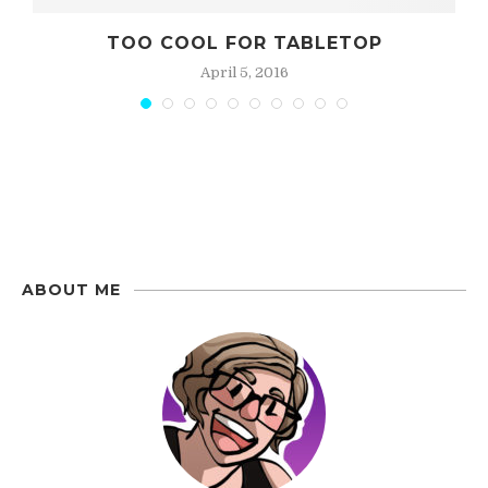
BIG RED COUCH
May 21, 2016
ABOUT ME