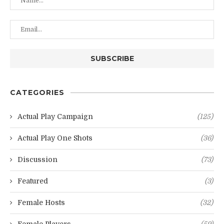
CATEGORIES
Actual Play Campaign
(125)
Actual Play One Shots
(36)
Discussion
(73)
Featured
(3)
Female Hosts
(32)