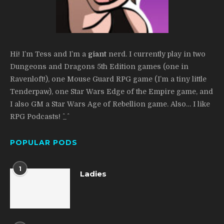
Hi! I’m Tess and I’m a
giant
nerd. I currently play in two
Dungeons and Dragons 5th Edition games (one in
Ravenloft!), one Mouse Guard RPG game (I’m a tiny little
Tenderpaw), one Star Wars Edge of the Empire game, and
I also GM a Star Wars Age of Rebellion game. Also… I like
RPG Podcasts! ^_^
POPULAR PODS
1
Ladies