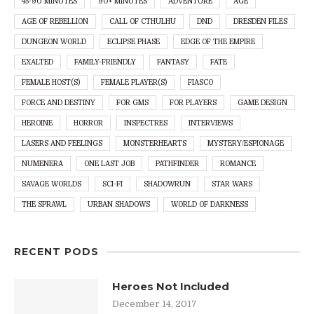
45-90 MINUTES
90+ MINUTES
ADVENTURE
AGE
AGE OF REBELLION
CALL OF CTHULHU
DND
DRESDEN FILES
DUNGEON WORLD
ECLIPSE PHASE
EDGE OF THE EMPIRE
EXALTED
FAMILY-FRIENDLY
FANTASY
FATE
FEMALE HOST(S)
FEMALE PLAYER(S)
FIASCO
FORCE AND DESTINY
FOR GMS
FOR PLAYERS
GAME DESIGN
HEROINE
HORROR
INSPECTRES
INTERVIEWS
LASERS AND FEELINGS
MONSTERHEARTS
MYSTERY/ESPIONAGE
NUMENERA
ONE LAST JOB
PATHFINDER
ROMANCE
SAVAGE WORLDS
SCI-FI
SHADOWRUN
STAR WARS
THE SPRAWL
URBAN SHADOWS
WORLD OF DARKNESS
RECENT PODS
Heroes Not Included
December 14, 2017