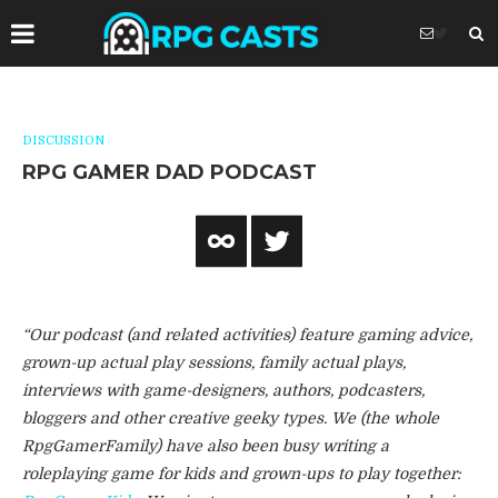
DISCUSSION
RPG GAMER DAD PODCAST
“Our podcast (and related activities) feature gaming advice,
grown-up actual play sessions, family actual plays,
interviews with game-designers, authors, podcasters,
bloggers and other creative geeky types. We (the whole
RpgGamerFamily) have also been busy writing a
roleplaying game for kids and grown-ups to play together: