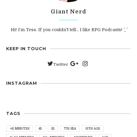
Giant Nerd
Hi! I’m Tess. If you couldn't tell... I like RPG Podcasts! ^_^
KEEP IN TOUCH
Twitter
INSTAGRAM
TAGS
<45 MINUTES
4E
5E
7TH SEA
13TH AGE