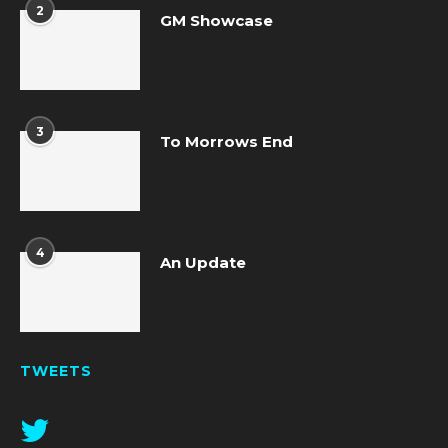
2
GM Showcase
3
To Morrows End
4
An Update
TWEETS