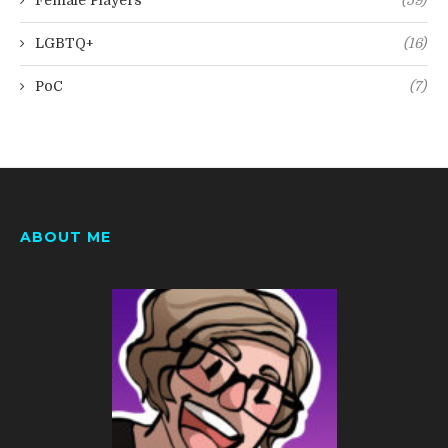
Female Players
(59)
LGBTQ+
(16)
PoC
(7)
ABOUT ME