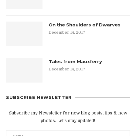
On the Shoulders of Dwarves
December 14, 2017
Tales from Mauxferry
December 14, 2017
SUBSCRIBE NEWSLETTER
Subscribe my Newsletter for new blog posts, tips & new
photos. Let's stay updated!