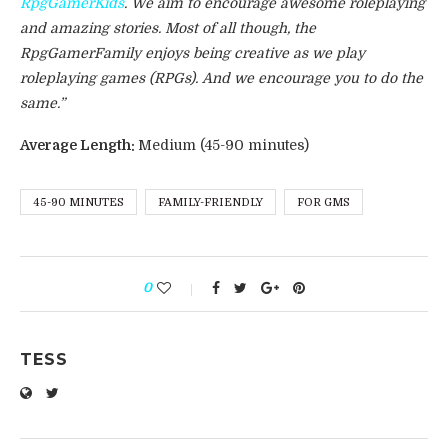
RpgGamerKids
. We aim to encourage awesome roleplaying
and amazing stories. Most of all though, the
RpgGamerFamily enjoys being creative as we play
roleplaying games (RPGs). And we encourage you to do the
same.”
Average Length:
Medium (45-90 minutes)
45-90 MINUTES
FAMILY-FRIENDLY
FOR GMS
0
TESS