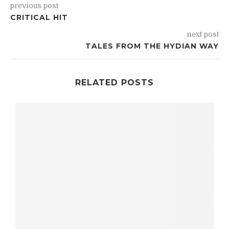
previous post
CRITICAL HIT
next post
TALES FROM THE HYDIAN WAY
RELATED POSTS