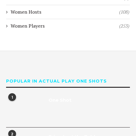
Women Hosts
(108)
Women Players
(253)
POPULAR IN ACTUAL PLAY ONE SHOTS
1
One Shot
2