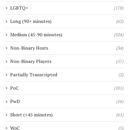
LGBTQ+
(178)
Long (90+ minutes)
(62)
Medium (45-90 minutes)
(324)
Non-Binary Hosts
(34)
Non-Binary Players
(57)
Partially Transcripted
(2)
PoC
(101)
PwD
(16)
Short (<45 minutes)
(61)
WoC
(5)