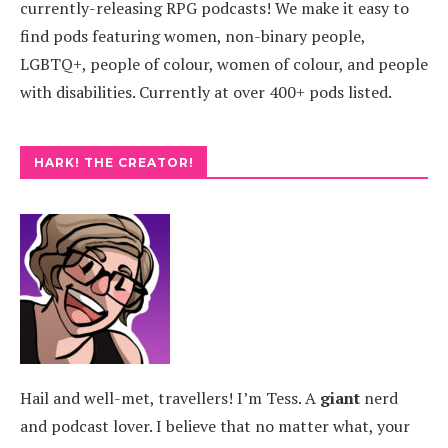
currently-releasing RPG podcasts! We make it easy to
find pods featuring women, non-binary people,
LGBTQ+, people of colour, women of colour, and people
with disabilities. Currently at over 400+ pods listed.
HARK! THE CREATOR!
Hail and well-met, travellers! I’m Tess. A
giant
nerd
and podcast lover. I believe that no matter what, your