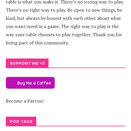
table is what you make it. There’s no wrong way to play.
There’s no right way to play. Be open to new things, be
kind, but always be honest with each other about what
you want/need in a game. The right way to play is the
way your table chooses to play together. Thank you for
being part of this community.
SUPPORT ME <3
Buy Me a Coffee
Become a Patron!
POD TAGS