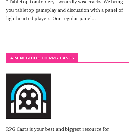
“Tabletop tomfoolery– wizardly wisecracks. We bring
you tabletop gameplay and discussion with a panel of
lighthearted players. Our regular panel…
A MINI GUIDE TO RPG CASTS
RPG Casts is your best and biggest resource for