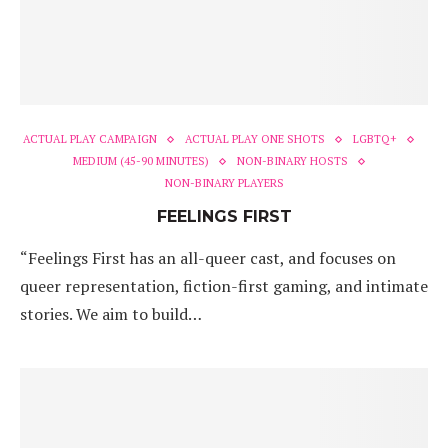
ACTUAL PLAY CAMPAIGN
ACTUAL PLAY ONE SHOTS
LGBTQ+
MEDIUM (45-90 MINUTES)
NON-BINARY HOSTS
NON-BINARY PLAYERS
FEELINGS FIRST
“Feelings First has an all-queer cast, and focuses on
queer representation, fiction-first gaming, and intimate
stories. We aim to build…