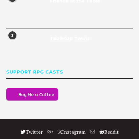
Friends at the Table
3
Tabletop Twats
SUPPORT RPG CASTS
Buy Me a Coffee
Twitter
Instagram
Reddit