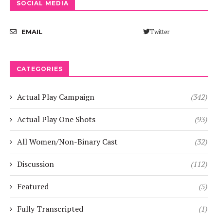
SOCIAL MEDIA
Twitter
EMAIL
CATEGORIES
Actual Play Campaign
(342)
Actual Play One Shots
(93)
All Women/Non-Binary Cast
(32)
Discussion
(112)
Featured
(5)
Fully Transcripted
(1)