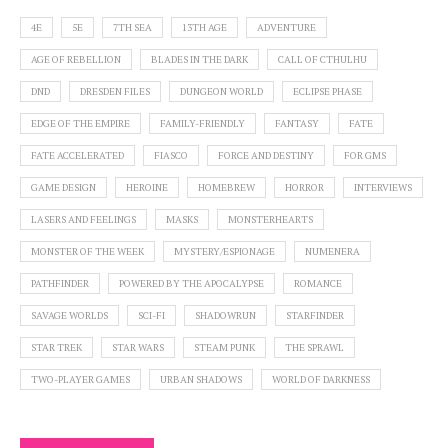
4E
5E
7TH SEA
13TH AGE
ADVENTURE
AGE OF REBELLION
BLADES IN THE DARK
CALL OF CTHULHU
DND
DRESDEN FILES
DUNGEON WORLD
ECLIPSE PHASE
EDGE OF THE EMPIRE
FAMILY-FRIENDLY
FANTASY
FATE
FATE ACCELERATED
FIASCO
FORCE AND DESTINY
FOR GMS
GAME DESIGN
HEROINE
HOMEBREW
HORROR
INTERVIEWS
LASERS AND FEELINGS
MASKS
MONSTERHEARTS
MONSTER OF THE WEEK
MYSTERY/ESPIONAGE
NUMENERA
PATHFINDER
POWERED BY THE APOCALYPSE
ROMANCE
SAVAGE WORLDS
SCI-FI
SHADOWRUN
STARFINDER
STAR TREK
STAR WARS
STEAM PUNK
THE SPRAWL
TWO-PLAYER GAMES
URBAN SHADOWS
WORLD OF DARKNESS