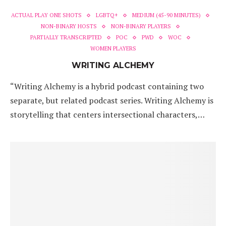
ACTUAL PLAY ONE SHOTS
LGBTQ+
MEDIUM (45-90 MINUTES)
NON-BINARY HOSTS
NON-BINARY PLAYERS
PARTIALLY TRANSCRIPTED
POC
PWD
WOC
WOMEN PLAYERS
WRITING ALCHEMY
“Writing Alchemy is a hybrid podcast containing two
separate, but related podcast series. Writing Alchemy is
storytelling that centers intersectional characters,…