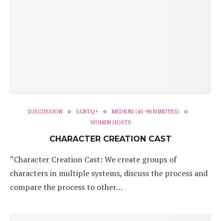
DISCUSSION
LGBTQ+
MEDIUM (45-90 MINUTES)
WOMEN HOSTS
CHARACTER CREATION CAST
“Character Creation Cast: We create groups of
characters in multiple systems, discuss the process and
compare the process to other…