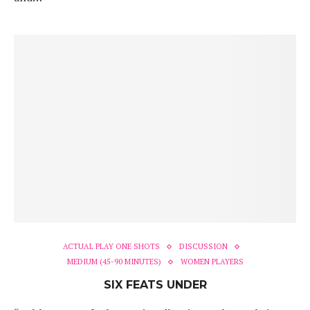
ACTUAL PLAY ONE SHOTS
DISCUSSION
MEDIUM (45-90 MINUTES)
WOMEN PLAYERS
SIX FEATS UNDER