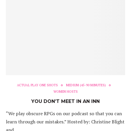
ACTUAL PLAY ONE SHOTS
MEDIUM (45-90 MINUTES)
WOMEN HOSTS
YOU DON’T MEET IN AN INN
“We play obscure RPGs on our podcast so that you can
learn through our mistakes.” Hosted by: Christine Blight
and…