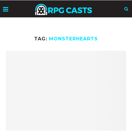
TAG:
MONSTERHEARTS