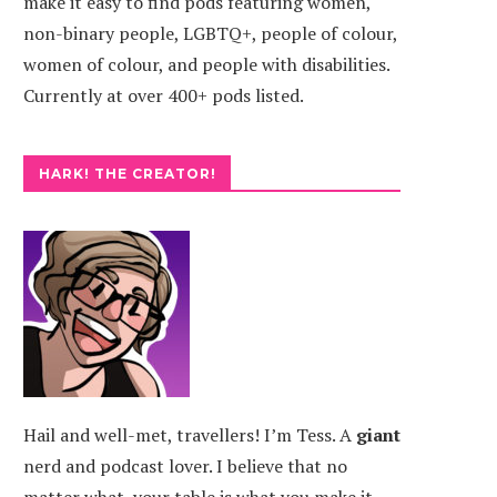
make it easy to find pods featuring women,
non-binary people, LGBTQ+, people of colour,
women of colour, and people with disabilities.
Currently at over 400+ pods listed.
HARK! THE CREATOR!
Hail and well-met, travellers! I’m Tess. A
giant
nerd and podcast lover. I believe that no