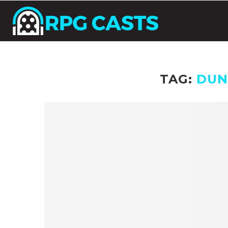
TAG:
DUN