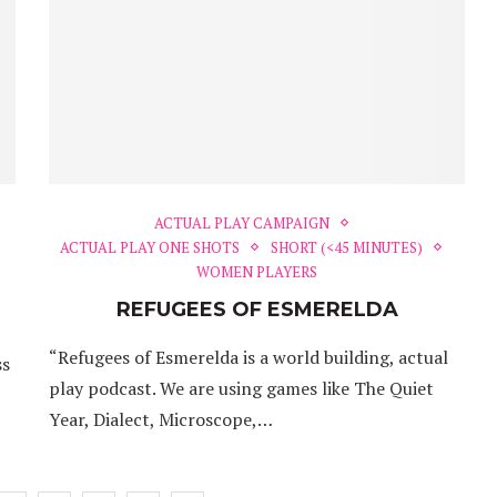
ACTUAL PLAY CAMPAIGN
ACTUAL PLAY ONE SHOTS
SHORT (<45 MINUTES)
WOMEN PLAYERS
REFUGEES OF ESMERELDA
“Refugees of Esmerelda is a world building, actual
ss
play podcast. We are using games like The Quiet
Year, Dialect, Microscope,…