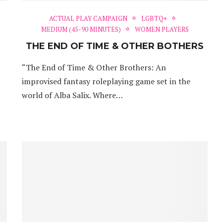
ACTUAL PLAY CAMPAIGN
LGBTQ+
MEDIUM (45-90 MINUTES)
WOMEN PLAYERS
THE END OF TIME & OTHER BOTHERS
“The End of Time & Other Brothers: An
improvised fantasy roleplaying game set in the
world of Alba Salix. Where…