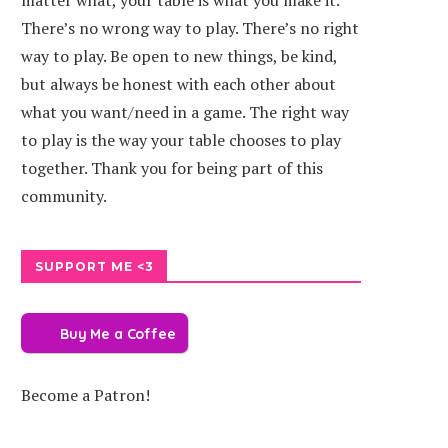
matter what, your table is what you make it.
There’s no wrong way to play. There’s no right
way to play. Be open to new things, be kind,
but always be honest with each other about
what you want/need in a game. The right way
to play is the way your table chooses to play
together. Thank you for being part of this
community.
SUPPORT ME <3
Buy Me a Coffee
Become a Patron!