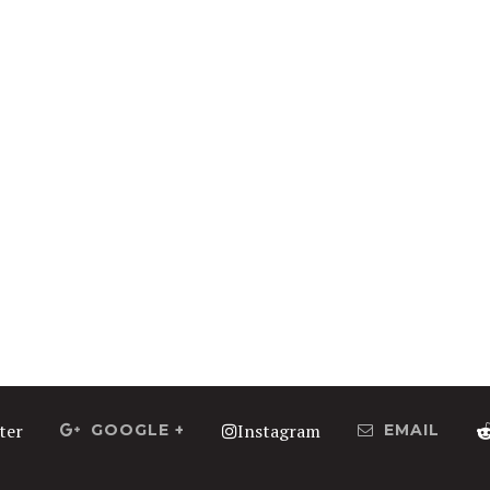
ter
Instagram
GOOGLE +
EMAIL