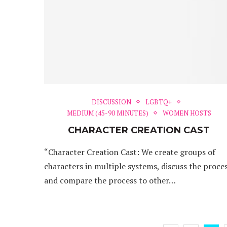
DISCUSSION
LGBTQ+
MEDIUM (45-90 MINUTES)
WOMEN HOSTS
CHARACTER CREATION CAST
“Character Creation Cast: We create groups of
characters in multiple systems, discuss the proce
and compare the process to other…