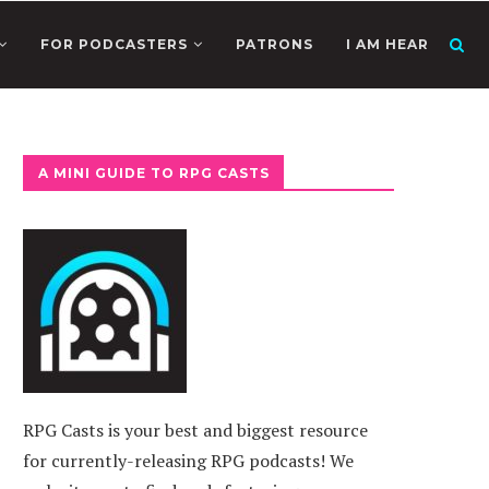
FOR PODCASTERS
PATRONS
I AM HEAR
A MINI GUIDE TO RPG CASTS
RPG Casts is your best and biggest resource
for currently-releasing RPG podcasts! We