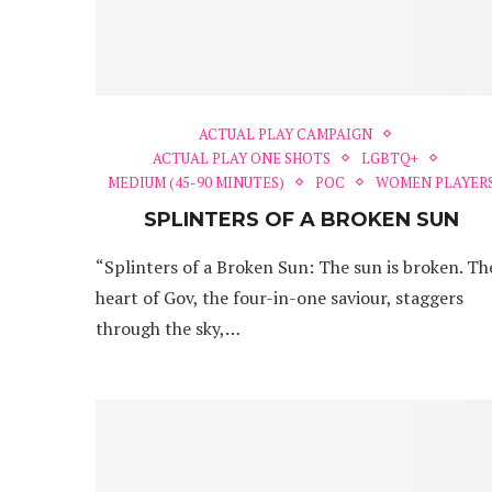
ACTUAL PLAY CAMPAIGN
ACTUAL PLAY ONE SHOTS
LGBTQ+
MEDIUM (45-90 MINUTES)
POC
WOMEN PLAYER
SPLINTERS OF A BROKEN SUN
“Splinters of a Broken Sun: The sun is broken. Th
heart of Gov, the four-in-one saviour, staggers
through the sky,…