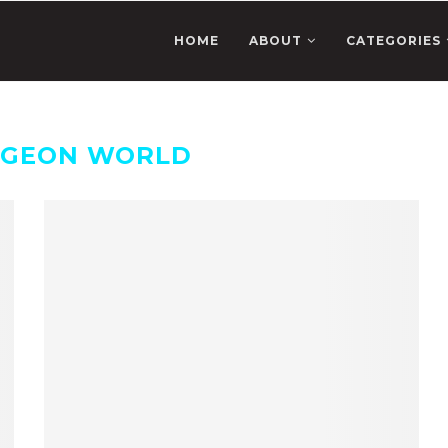
HOME
ABOUT
CATEGORIES
GEON WORLD