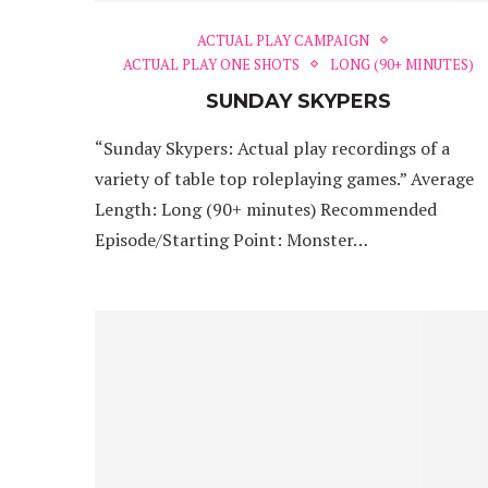
ACTUAL PLAY CAMPAIGN
ACTUAL PLAY ONE SHOTS
LONG (90+ MINUTES)
SUNDAY SKYPERS
“Sunday Skypers: Actual play recordings of a
variety of table top roleplaying games.” Average
Length: Long (90+ minutes) Recommended
Episode/Starting Point: Monster…