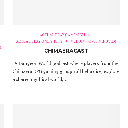
ACTUAL PLAY CAMPAIGN
ACTUAL PLAY ONE SHOTS
MEDIUM (45-90 MINUTES)
S
CHIMAERACAST
“A Dungeon World podcast where players from the
e
Chimaera RPG gaming group roll hella dice, explore
a shared mythical world,…