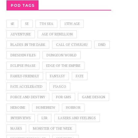
POD TAGS
4E
5E
7TH SEA
13TH AGE
ADVENTURE
AGE OF REBELLION
BLADES IN THE DARK
CALL OF CTHULHU
DND
DRESDEN FILES
DUNGEON WORLD
ECLIPSE PHASE
EDGE OF THE EMPIRE
FAMILY-FRIENDLY
FANTASY
FATE
FATE ACCELERATED
FIASCO
FORCE AND DESTINY
FOR GMS
GAME DESIGN
HEROINE
HOMEBREW
HORROR
INTERVIEWS
L5R
LASERS AND FEELINGS
MASKS
MONSTER OF THE WEEK