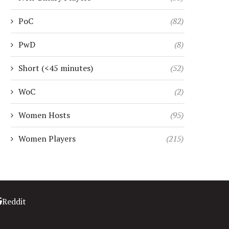
PoC
(82)
PwD
(8)
Short (<45 minutes)
(52)
WoC
(2)
Women Hosts
(95)
Women Players
(215)
Reddit