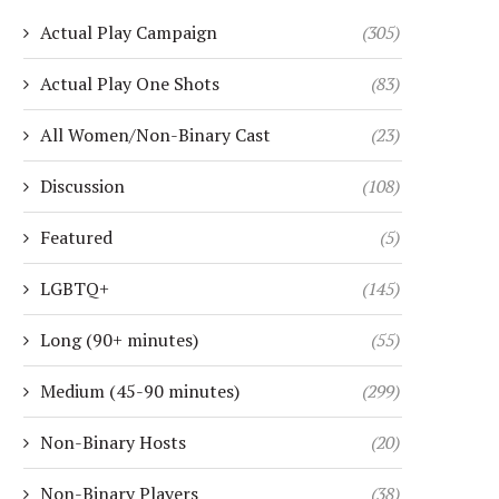
Actual Play Campaign
(305)
Actual Play One Shots
(83)
All Women/Non-Binary Cast
(23)
Discussion
(108)
Featured
(5)
LGBTQ+
(145)
Long (90+ minutes)
(55)
Medium (45-90 minutes)
(299)
Non-Binary Hosts
(20)
Non-Binary Players
(38)