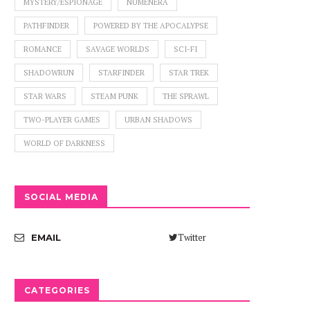
MYSTERY/ESPIONAGE
NUMENERA
PATHFINDER
POWERED BY THE APOCALYPSE
ROMANCE
SAVAGE WORLDS
SCI-FI
SHADOWRUN
STARFINDER
STAR TREK
STAR WARS
STEAM PUNK
THE SPRAWL
TWO-PLAYER GAMES
URBAN SHADOWS
WORLD OF DARKNESS
SOCIAL MEDIA
Twitter
EMAIL
CATEGORIES