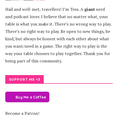
Hail and well-met, travellers! I’m Tess. A
giant
nerd
and podcast lover. I believe that no matter what, your
table is what you make it. There’s no wrong way to play.
There’s no right way to play. Be open to new things, be
kind, but always be honest with each other about what
you want/need in a game. The right way to play is the
way your table chooses to play together. Thank you for
being part of this community.
SUPPORT ME <3
Buy Me a Coffee
Become a Patron!