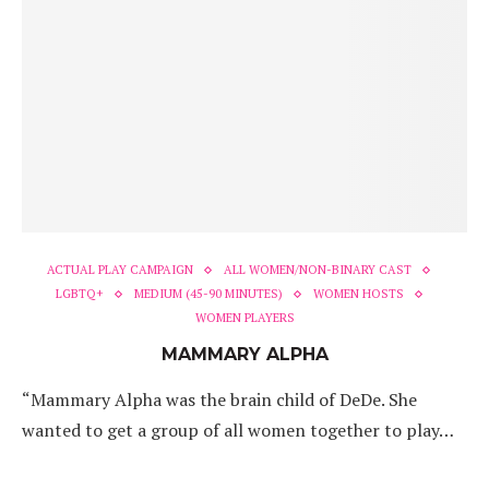
ACTUAL PLAY CAMPAIGN
ALL WOMEN/NON-BINARY CAST
LGBTQ+
MEDIUM (45-90 MINUTES)
WOMEN HOSTS
WOMEN PLAYERS
MAMMARY ALPHA
“Mammary Alpha was the brain child of DeDe. She
wanted to get a group of all women together to play…