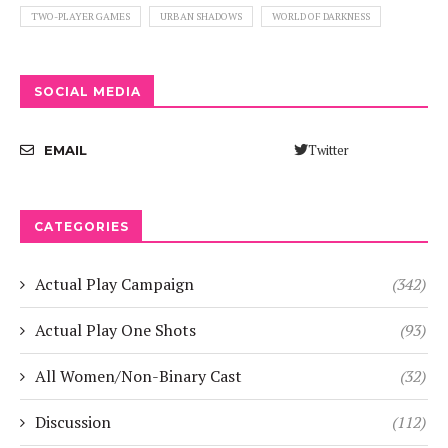
TWO-PLAYER GAMES
URBAN SHADOWS
WORLD OF DARKNESS
SOCIAL MEDIA
Twitter
EMAIL
CATEGORIES
Actual Play Campaign
(342)
Actual Play One Shots
(93)
All Women/Non-Binary Cast
(32)
Discussion
(112)