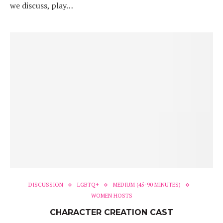
we discuss, play…
DISCUSSION
LGBTQ+
MEDIUM (45-90 MINUTES)
WOMEN HOSTS
CHARACTER CREATION CAST