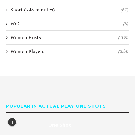
Short (<45 minutes)
(61)
WoC
(5)
Women Hosts
(108)
Women Players
(253)
POPULAR IN ACTUAL PLAY ONE SHOTS
1
One Shot