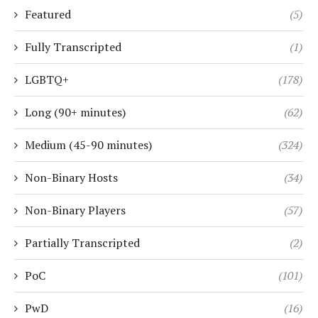
Featured
(5)
Fully Transcripted
(1)
LGBTQ+
(178)
Long (90+ minutes)
(62)
Medium (45-90 minutes)
(324)
Non-Binary Hosts
(34)
Non-Binary Players
(57)
Partially Transcripted
(2)
PoC
(101)
PwD
(16)