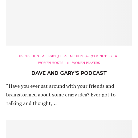
DISCUSSION
LGBTQ+
MEDIUM (45-90 MINUTES)
WOMEN HOSTS
WOMEN PLAYERS
DAVE AND GARY’S PODCAST
“Have you ever sat around with your friends and
brainstormed about some crazy idea? Ever got to
talking and thought,…