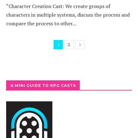
“Character Creation Cast: We create groups of
characters in multiple systems, discuss the process and
compare the process to other…
1
2
A MINI GUIDE TO RPG CASTS