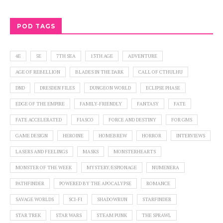
POD TAGS
4E
5E
7TH SEA
13TH AGE
ADVENTURE
AGE OF REBELLION
BLADES IN THE DARK
CALL OF CTHULHU
DND
DRESDEN FILES
DUNGEON WORLD
ECLIPSE PHASE
EDGE OF THE EMPIRE
FAMILY-FRIENDLY
FANTASY
FATE
FATE ACCELERATED
FIASCO
FORCE AND DESTINY
FOR GMS
GAME DESIGN
HEROINE
HOMEBREW
HORROR
INTERVIEWS
LASERS AND FEELINGS
MASKS
MONSTERHEARTS
MONSTER OF THE WEEK
MYSTERY/ESPIONAGE
NUMENERA
PATHFINDER
POWERED BY THE APOCALYPSE
ROMANCE
SAVAGE WORLDS
SCI-FI
SHADOWRUN
STARFINDER
STAR TREK
STAR WARS
STEAM PUNK
THE SPRAWL