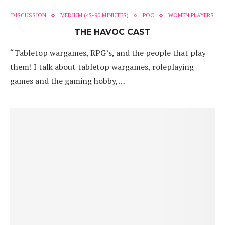
DISCUSSION
MEDIUM (45-90 MINUTES)
POC
WOMEN PLAYERS
THE HAVOC CAST
“Tabletop wargames, RPG’s, and the people that play
them! I talk about tabletop wargames, roleplaying
games and the gaming hobby,…