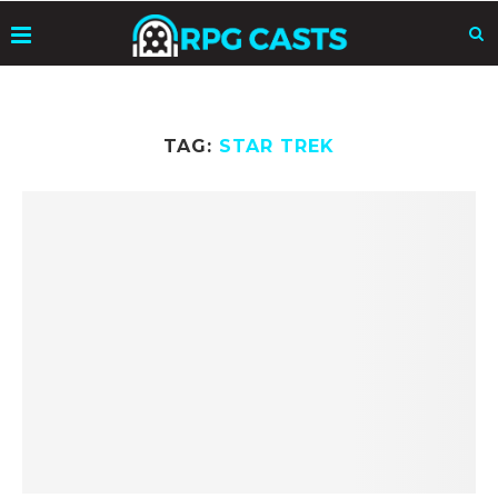
TAG:
STAR TREK