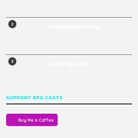
2
Friends at the Table
3
Tabletop Twats
SUPPORT RPG CASTS
Buy Me a Coffee