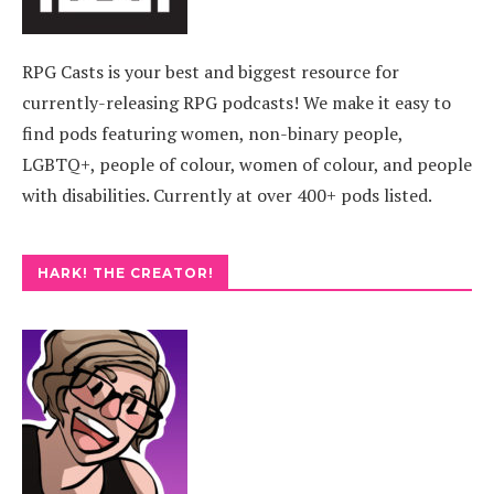
RPG Casts is your best and biggest resource for
currently-releasing RPG podcasts! We make it easy to
find pods featuring women, non-binary people,
LGBTQ+, people of colour, women of colour, and people
with disabilities. Currently at over 400+ pods listed.
HARK! THE CREATOR!