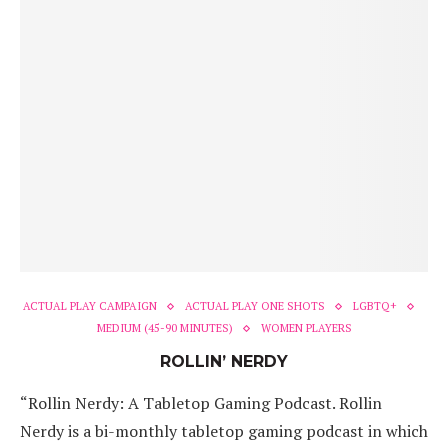
ACTUAL PLAY CAMPAIGN
ACTUAL PLAY ONE SHOTS
LGBTQ+
MEDIUM (45-90 MINUTES)
WOMEN PLAYERS
ROLLIN’ NERDY
“Rollin Nerdy: A Tabletop Gaming Podcast. Rollin
Nerdy is a bi-monthly tabletop gaming podcast in which