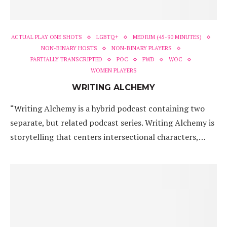
ACTUAL PLAY ONE SHOTS
LGBTQ+
MEDIUM (45-90 MINUTES)
NON-BINARY HOSTS
NON-BINARY PLAYERS
PARTIALLY TRANSCRIPTED
POC
PWD
WOC
WOMEN PLAYERS
WRITING ALCHEMY
“Writing Alchemy is a hybrid podcast containing two
separate, but related podcast series. Writing Alchemy is
storytelling that centers intersectional characters,…