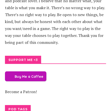
and podcast lover. I believe that no matter what, your
table is what you make it. There’s no wrong way to play.
There’s no right way to play. Be open to new things, be
kind, but always be honest with each other about what
you want/need in a game. The right way to play is the
way your table chooses to play together. Thank you for
being part of this community.
SUPPORT ME <3
Buy Me a Coffee
Become a Patron!
POD TAGS