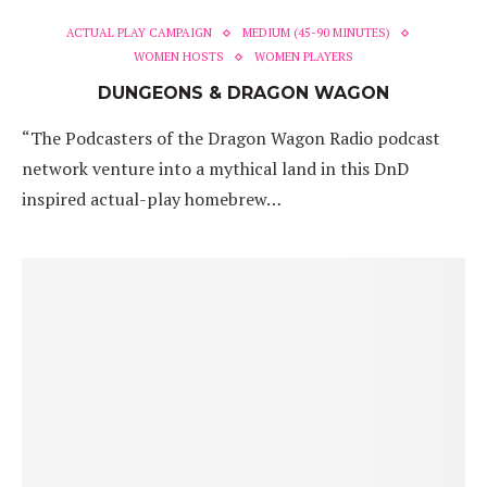
ACTUAL PLAY CAMPAIGN
MEDIUM (45-90 MINUTES)
WOMEN HOSTS
WOMEN PLAYERS
DUNGEONS & DRAGON WAGON
“The Podcasters of the Dragon Wagon Radio podcast
network venture into a mythical land in this DnD
inspired actual-play homebrew…