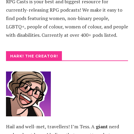
RPG Casts is your best and biggest resource for
currently-releasing RPG podcasts! We make it easy to
find pods featuring women, non-binary people,
LGBTQ+, people of colour, women of colour, and people
with disabilities. Currently at over 400+ pods listed.
HARK! THE CREATOR!
Hail and well-met, travellers! I’m Tess. A
giant
nerd