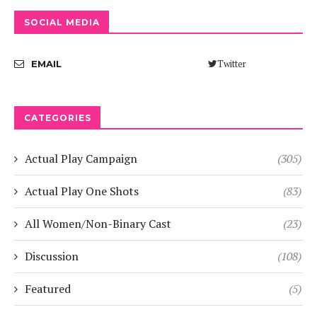
SOCIAL MEDIA
Twitter
EMAIL
CATEGORIES
Actual Play Campaign
(305)
Actual Play One Shots
(83)
All Women/Non-Binary Cast
(23)
Discussion
(108)
Featured
(5)