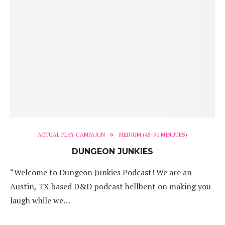
ACTUAL PLAY CAMPAIGN
MEDIUM (45-90 MINUTES)
DUNGEON JUNKIES
“Welcome to Dungeon Junkies Podcast! We are an
Austin, TX based D&D podcast hellbent on making you
laugh while we…