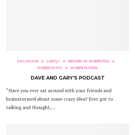
DISCUSSION
LGBTQ+
MEDIUM (45-90 MINUTES)
WOMEN HOSTS
WOMEN PLAYERS
DAVE AND GARY’S PODCAST
“Have you ever sat around with your friends and
brainstormed about some crazy idea? Ever got to
talking and thought,…