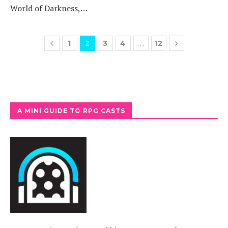
World of Darkness,…
2
…
1
3
4
12
A MINI GUIDE TO RPG CASTS