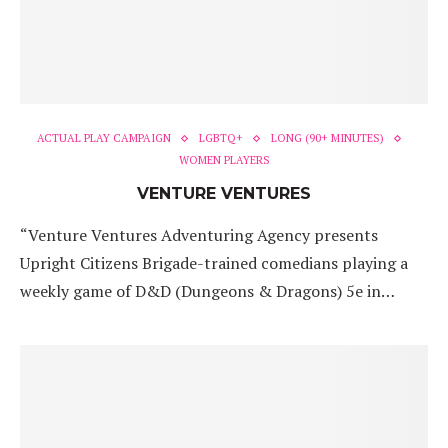
ACTUAL PLAY CAMPAIGN
LGBTQ+
LONG (90+ MINUTES)
WOMEN PLAYERS
VENTURE VENTURES
“Venture Ventures Adventuring Agency presents
Upright Citizens Brigade-trained comedians playing a
weekly game of D&D (Dungeons & Dragons) 5e in…