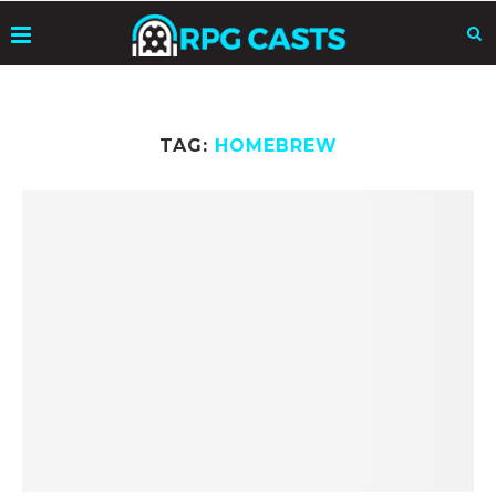
TAG:
HOMEBREW