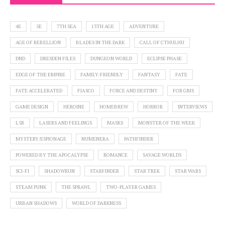
4E
5E
7TH SEA
13TH AGE
ADVENTURE
AGE OF REBELLION
BLADES IN THE DARK
CALL OF CTHULHU
DND
DRESDEN FILES
DUNGEON WORLD
ECLIPSE PHASE
EDGE OF THE EMPIRE
FAMILY-FRIENDLY
FANTASY
FATE
FATE ACCELERATED
FIASCO
FORCE AND DESTINY
FOR GMS
GAME DESIGN
HEROINE
HOMEBREW
HORROR
INTERVIEWS
L5R
LASERS AND FEELINGS
MASKS
MONSTER OF THE WEEK
MYSTERY/ESPIONAGE
NUMENERA
PATHFINDER
POWERED BY THE APOCALYPSE
ROMANCE
SAVAGE WORLDS
SCI-FI
SHADOWRUN
STARFINDER
STAR TREK
STAR WARS
STEAM PUNK
THE SPRAWL
TWO-PLAYER GAMES
URBAN SHADOWS
WORLD OF DARKNESS