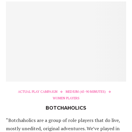
ACTUAL PLAY CAMPAIGN
MEDIUM (45-90 MINUTES)
WOMEN PLAYERS
BOTCHAHOLICS
“Botchaholics are a group of role players that do live,
mostly unedited, original adventures. We’ve played in