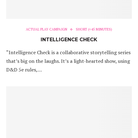
ACTUAL PLAY CAMPAIGN
SHORT (<45 MINUTES)
INTELLIGENCE CHECK
“Intelligence Check is a collaborative storytelling series
that’s big on the laughs. It’s a light-hearted show, using
D&D 5e rules,…