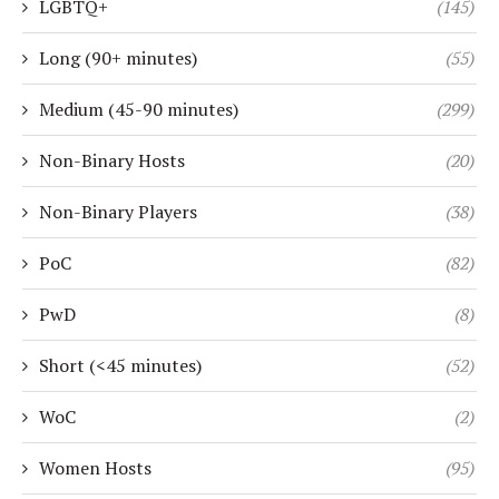
LGBTQ+
(145)
Long (90+ minutes)
(55)
Medium (45-90 minutes)
(299)
Non-Binary Hosts
(20)
Non-Binary Players
(38)
PoC
(82)
PwD
(8)
Short (<45 minutes)
(52)
WoC
(2)
Women Hosts
(95)