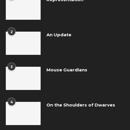
2
An Update
3
Mouse Guardians
4
On the Shoulders of Dwarves