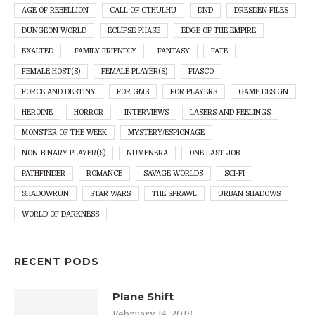
AGE OF REBELLION
CALL OF CTHULHU
DND
DRESDEN FILES
DUNGEON WORLD
ECLIPSE PHASE
EDGE OF THE EMPIRE
EXALTED
FAMILY-FRIENDLY
FANTASY
FATE
FEMALE HOST(S)
FEMALE PLAYER(S)
FIASCO
FORCE AND DESTINY
FOR GMS
FOR PLAYERS
GAME DESIGN
HEROINE
HORROR
INTERVIEWS
LASERS AND FEELINGS
MONSTER OF THE WEEK
MYSTERY/ESPIONAGE
NON-BINARY PLAYER(S)
NUMENERA
ONE LAST JOB
PATHFINDER
ROMANCE
SAVAGE WORLDS
SCI-FI
SHADOWRUN
STAR WARS
THE SPRAWL
URBAN SHADOWS
WORLD OF DARKNESS
RECENT PODS
Plane Shift
February 14, 2018