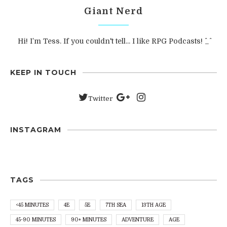
Giant Nerd
Hi! I’m Tess. If you couldn't tell... I like RPG Podcasts! ^_^
KEEP IN TOUCH
Twitter
INSTAGRAM
TAGS
<45 MINUTES
4E
5E
7TH SEA
13TH AGE
45-90 MINUTES
90+ MINUTES
ADVENTURE
AGE