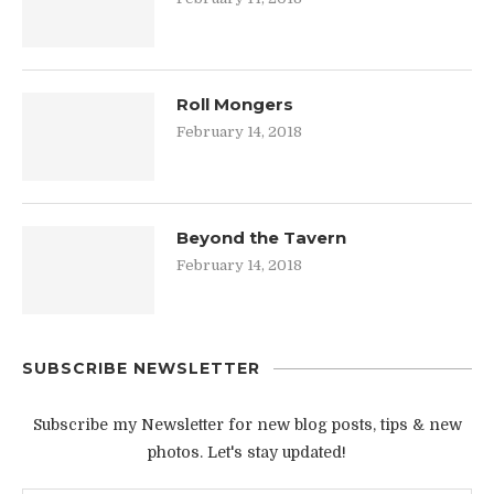
Roll Mongers
February 14, 2018
Beyond the Tavern
February 14, 2018
SUBSCRIBE NEWSLETTER
Subscribe my Newsletter for new blog posts, tips & new
photos. Let's stay updated!