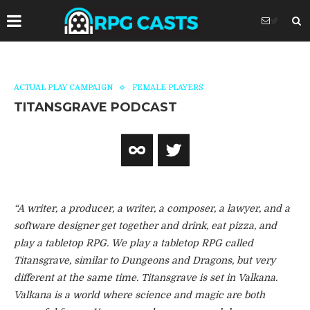
ACTUAL PLAY CAMPAIGN
FEMALE PLAYERS
TITANSGRAVE PODCAST
“A writer, a producer, a writer, a composer, a lawyer, and a
software designer get together and drink, eat pizza, and
play a tabletop RPG. We play a tabletop RPG called
Titansgrave, similar to Dungeons and Dragons, but very
different at the same time. Titansgrave is set in Valkana.
Valkana is a world where science and magic are both