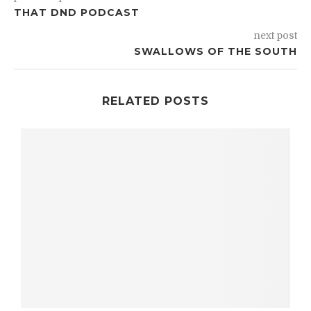
THAT DND PODCAST
next post
SWALLOWS OF THE SOUTH
RELATED POSTS