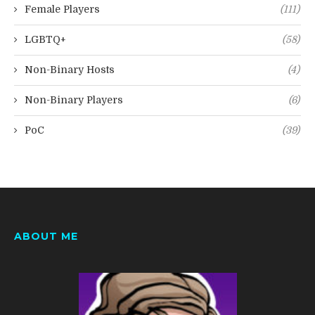
Female Players
(111)
LGBTQ+
(58)
Non-Binary Hosts
(4)
Non-Binary Players
(6)
PoC
(39)
ABOUT ME