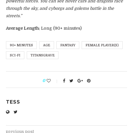
powerful forces. You can see hover cars and dragons race
through the sky, and cyborgs and golems battle in the
streets.”
Average Length:
Long (90+ minutes)
90+ MINUTES
AGE
FANTASY
FEMALE PLAYER(S)
SCI-FI
TITANSGRAVE
0
TESS
previous post