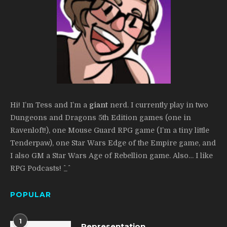
Hi! I’m Tess and I’m a
giant
nerd. I currently play in two
Dungeons and Dragons 5th Edition games (one in
Ravenloft!), one Mouse Guard RPG game (I’m a tiny little
Tenderpaw), one Star Wars Edge of the Empire game, and
I also GM a Star Wars Age of Rebellion game. Also… I like
RPG Podcasts! ^_^
POPULAR
1
Representation