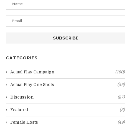
CATEGORIES
Actual Play Campaign
(190)
Actual Play One Shots
(56)
Discussion
(87)
Featured
(3)
Female Hosts
(49)