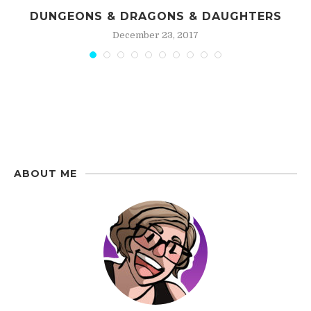
S
SHATTERED WORLDS RPG
February 2, 2018
ABOUT ME