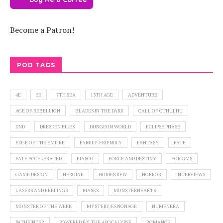
Become a Patron!
POD TAGS
4E
5E
7TH SEA
13TH AGE
ADVENTURE
AGE OF REBELLION
BLADES IN THE DARK
CALL OF CTHULHU
DND
DRESDEN FILES
DUNGEON WORLD
ECLIPSE PHASE
EDGE OF THE EMPIRE
FAMILY-FRIENDLY
FANTASY
FATE
FATE ACCELERATED
FIASCO
FORCE AND DESTINY
FOR GMS
GAME DESIGN
HEROINE
HOMEBREW
HORROR
INTERVIEWS
LASERS AND FEELINGS
MASKS
MONSTERHEARTS
MONSTER OF THE WEEK
MYSTERY/ESPIONAGE
NUMENERA
PATHFINDER
POWERED BY THE APOCALYPSE
ROMANCE