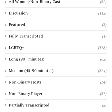
All Women/Non-Binary Cast
(32)
Discussion
(112)
Featured
(5)
Fully Transcripted
(1)
LGBTQ+
(178)
Long (90+ minutes)
(62)
Medium (45-90 minutes)
(324)
Non-Binary Hosts
(34)
Non-Binary Players
(57)
Partially Transcripted
(2)