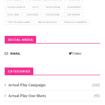
SAVAGE WORLDS
SCI-FI
SHADOWRUN
STARFINDER
STAR TREK
STAR WARS
STEAM PUNK
THE SPRAWL
TWO-PLAYER GAMES
URBAN SHADOWS
WORLD OF DARKNESS
SOCIAL MEDIA
Twitter
EMAIL
CATEGORIES
Actual Play Campaign
(342)
Actual Play One Shots
(93)