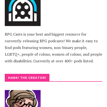
RPG Casts is your best and biggest resource for
currently-releasing RPG podcasts! We make it easy to
find pods featuring women, non-binary people,
LGBTQ+, people of colour, women of colour, and people
with disabilities. Currently at over 400+ pods listed.
HARK! THE CREATOR!