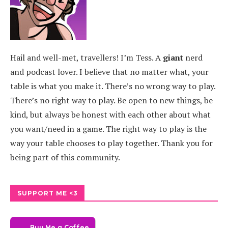
Hail and well-met, travellers! I’m Tess. A
giant
nerd
and podcast lover. I believe that no matter what, your
table is what you make it. There’s no wrong way to play.
There’s no right way to play. Be open to new things, be
kind, but always be honest with each other about what
you want/need in a game. The right way to play is the
way your table chooses to play together. Thank you for
being part of this community.
SUPPORT ME <3
Buy Me a Coffee