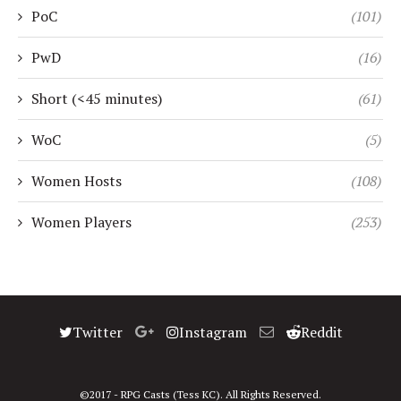
PoC
(101)
PwD
(16)
Short (<45 minutes)
(61)
WoC
(5)
Women Hosts
(108)
Women Players
(253)
Twitter
Instagram
Reddit
©2017 - RPG Casts (Tess KC). All Rights Reserved.