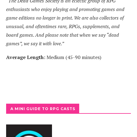
“The Dead Games Society is an eclectic group of RPG
enthusiasts who enjoy playing and promoting games and
game editions no longer in print. We are also collectors of
unusual, and oftentimes rare, RPGs, supplements, and
board games. And please note that when we say “dead
games”, we say it with love.”
Average Length:
Medium (45-90 minutes)
A MINI GUIDE TO RPG CASTS