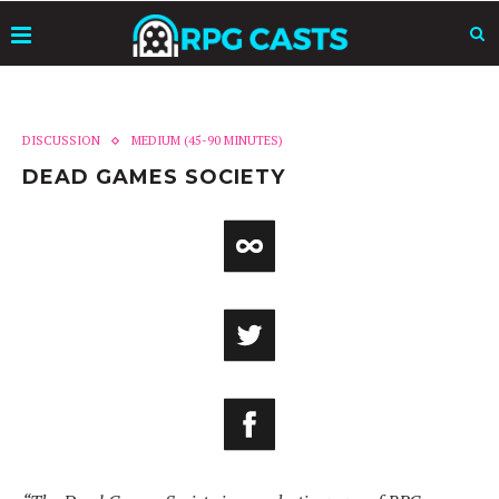
DISCUSSION
MEDIUM (45-90 MINUTES)
DEAD GAMES SOCIETY