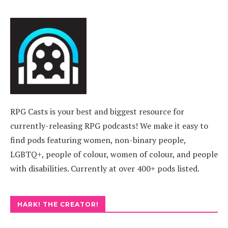
RPG Casts is your best and biggest resource for
currently-releasing RPG podcasts! We make it easy to
find pods featuring women, non-binary people,
LGBTQ+, people of colour, women of colour, and people
with disabilities. Currently at over 400+ pods listed.
HARK! THE CREATOR!