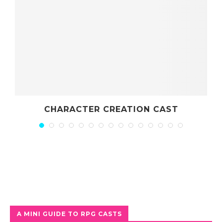
CHARACTER CREATION CAST
A MINI GUIDE TO RPG CASTS