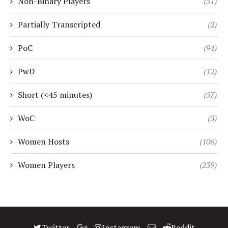
Non-Binary Players
(51)
Partially Transcripted
(2)
PoC
(94)
PwD
(12)
Short (<45 minutes)
(57)
WoC
(3)
Women Hosts
(106)
Women Players
(239)
Twitter
Instagram
Reddit