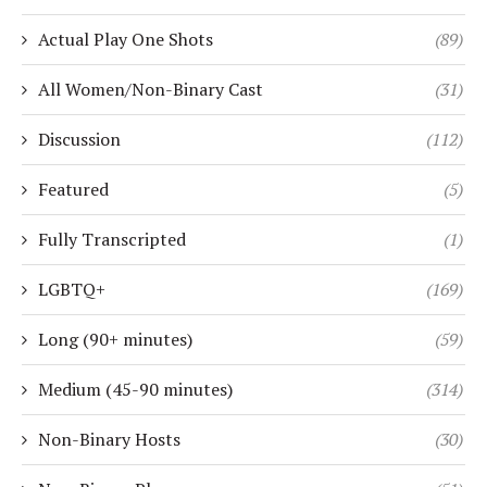
Actual Play One Shots
(89)
All Women/Non-Binary Cast
(31)
Discussion
(112)
Featured
(5)
Fully Transcripted
(1)
LGBTQ+
(169)
Long (90+ minutes)
(59)
Medium (45-90 minutes)
(314)
Non-Binary Hosts
(30)