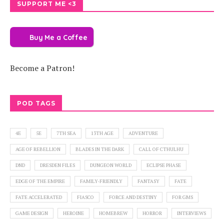
SUPPORT ME <3
Buy Me a Coffee
Become a Patron!
POD TAGS
4E
5E
7TH SEA
13TH AGE
ADVENTURE
AGE OF REBELLION
BLADES IN THE DARK
CALL OF CTHULHU
DND
DRESDEN FILES
DUNGEON WORLD
ECLIPSE PHASE
EDGE OF THE EMPIRE
FAMILY-FRIENDLY
FANTASY
FATE
FATE ACCELERATED
FIASCO
FORCE AND DESTINY
FOR GMS
GAME DESIGN
HEROINE
HOMEBREW
HORROR
INTERVIEWS