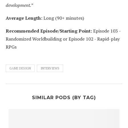
development.”
Average Length:
Long (90+ minutes)
Recommended Episode/Starting Point:
Episode 103 -
Randomized Worldbuilding or Episode 102 - Rapid-play
RPGs
GAME DESIGN
INTERVIEWS
SIMILAR PODS (BY TAG)