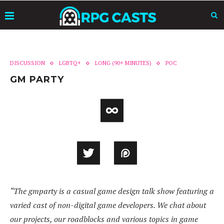
DISCUSSION
LGBTQ+
LONG (90+ MINUTES)
POC
GM PARTY
“The gmparty is a casual game design talk show featuring a
varied cast of non-digital game developers. We chat about
our projects, our roadblocks and various topics in game