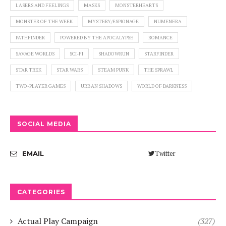
LASERS AND FEELINGS
MASKS
MONSTERHEARTS
MONSTER OF THE WEEK
MYSTERY/ESPIONAGE
NUMENERA
PATHFINDER
POWERED BY THE APOCALYPSE
ROMANCE
SAVAGE WORLDS
SCI-FI
SHADOWRUN
STARFINDER
STAR TREK
STAR WARS
STEAM PUNK
THE SPRAWL
TWO-PLAYER GAMES
URBAN SHADOWS
WORLD OF DARKNESS
SOCIAL MEDIA
Twitter
EMAIL
CATEGORIES
Actual Play Campaign
(327)