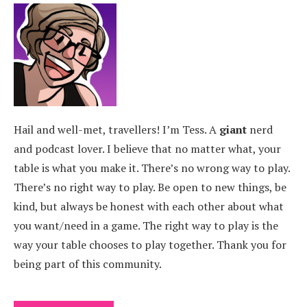
Hail and well-met, travellers! I’m Tess. A
giant
nerd
and podcast lover. I believe that no matter what, your
table is what you make it. There’s no wrong way to play.
There’s no right way to play. Be open to new things, be
kind, but always be honest with each other about what
you want/need in a game. The right way to play is the
way your table chooses to play together. Thank you for
being part of this community.