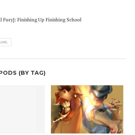
l Fury]: Finishing Up Finishing School
RAWL
PODS (BY TAG)