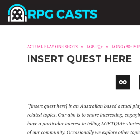
ACTUAL PLAY ONE SHOTS
LGBTQ+
LONG (90+ MI
INSERT QUEST HERE
“[insert quest here] is an Australian based actual pl
related topics. Our aim is to share interesting, enga
have a particular interest in telling LGBTQIA+ storie
of our community. Occasionally we explore other topi