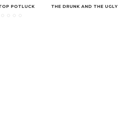
E DRUNK AND THE UGLY
HAPPY JACKS