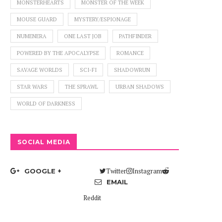
MONSTERHEARTS
MONSTER OF THE WEEK
MOUSE GUARD
MYSTERY/ESPIONAGE
NUMENERA
ONE LAST JOB
PATHFINDER
POWERED BY THE APOCALYPSE
ROMANCE
SAVAGE WORLDS
SCI-FI
SHADOWRUN
STAR WARS
THE SPRAWL
URBAN SHADOWS
WORLD OF DARKNESS
SOCIAL MEDIA
Twitter
Instagram
GOOGLE +
EMAIL
Reddit