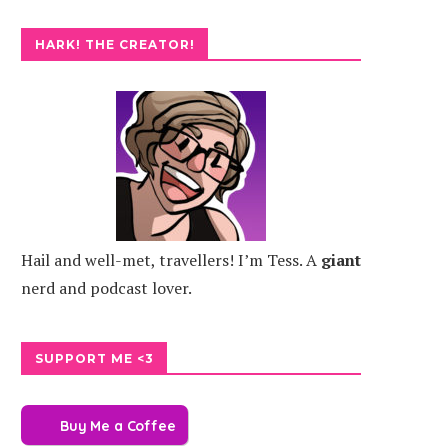
HARK! THE CREATOR!
Hail and well-met, travellers! I’m Tess. A
giant
nerd and podcast lover.
SUPPORT ME <3
Buy Me a Coffee