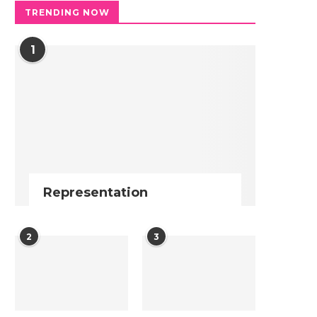
TRENDING NOW
1
Representation
2
3