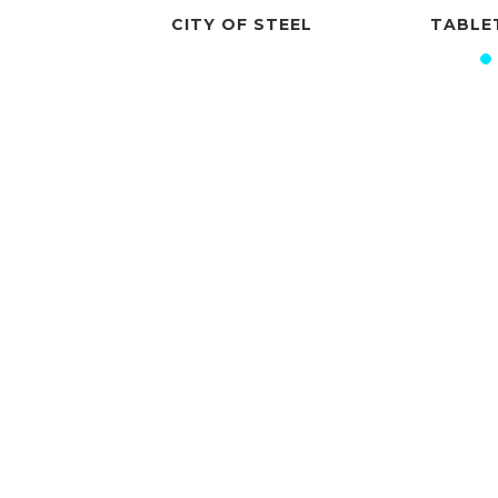
OF STEEL
TABLETOP POTLUCK
TH