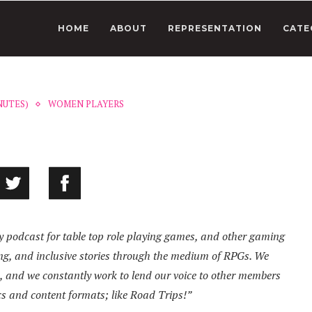
HOME
ABOUT
REPRESENTATION
CATE
NUTES)
WOMEN PLAYERS
ay podcast for table top role playing games, and other gaming
ging, and inclusive stories through the medium of RPGs. We
s, and we constantly work to lend our voice to other members
cs and content formats; like Road Trips!”