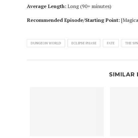
Average Length:
Long (90+ minutes)
Recommended Episode/Starting Point:
[Magica
DUNGEON WORLD
ECLIPSE PHASE
FATE
THE SP
SIMILAR 