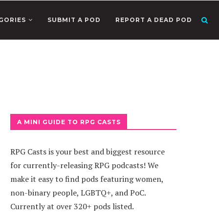
GORIES
SUBMIT A POD
REPORT A DEAD POD
A MINI GUIDE TO RPG CASTS
RPG Casts is your best and biggest resource
for currently-releasing RPG podcasts! We
make it easy to find pods featuring women,
non-binary people, LGBTQ+, and PoC.
Currently at over 320+ pods listed.