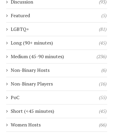
Discussion
(93)
Featured
(5)
LGBTQ+
(81)
Long (90+ minutes)
(45)
Medium (45-90 minutes)
(236)
Non-Binary Hosts
(6)
Non-Binary Players
(16)
PoC
(55)
Short (<45 minutes)
(45)
Women Hosts
(66)