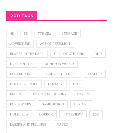
BURN EVERYTHING GAMING
OF STEAM, ST
MURDE
POD TAGS
4E
5E
7TH SEA
13TH AGE
ADVENTURE
AGE OF REBELLION
BLADES IN THE DARK
CALL OF CTHULHU
DND
DRESDEN FILES
DUNGEON WORLD
ECLIPSE PHASE
EDGE OF THE EMPIRE
EXALTED
FAMILY-FRIENDLY
FANTASY
FATE
FIASCO
FORCE AND DESTINY
FOR GMS
FOR PLAYERS
GAME DESIGN
HEROINE
HOMEBREW
HORROR
INTERVIEWS
L5R
LASERS AND FEELINGS
MASKS