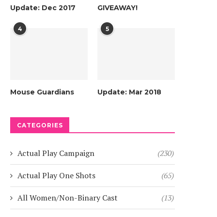
Update: Dec 2017
GIVEAWAY!
4
5
Mouse Guardians
Update: Mar 2018
CATEGORIES
Actual Play Campaign
(230)
Actual Play One Shots
(65)
All Women/Non-Binary Cast
(13)