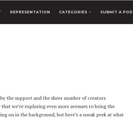
T
REPRESENTATION
CATEGORIES
SUBMIT A POD
 by the support and the sheer number of creators
e that we’re exploring even more avenues to bring the
oing on in the background, but here’s a sneak peek at what