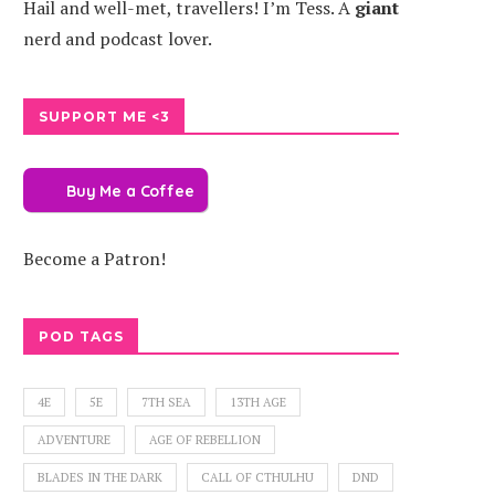
Hail and well-met, travellers! I’m Tess. A
giant
nerd and podcast lover.
SUPPORT ME <3
Buy Me a Coffee
Become a Patron!
POD TAGS
4E
5E
7TH SEA
13TH AGE
ADVENTURE
AGE OF REBELLION
BLADES IN THE DARK
CALL OF CTHULHU
DND