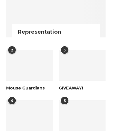
Representation
2
3
Mouse Guardians
GIVEAWAY!
4
5