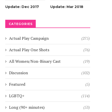
Update: Dec 2017
Update: Mar 2018
CATEGORIES
Actual Play Campaign
(275)
Actual Play One Shots
(76)
All Women/Non-Binary Cast
(19)
Discussion
(102)
Featured
(5)
LGBTQ+
(114)
Long (90+ minutes)
(53)