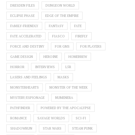
DRESDEN FILES
DUNGEON WORLD
ECLIPSE PHASE
EDGE OF THE EMPIRE
FAMILY-FRIENDLY
FANTASY
FATE
FATE ACCELERATED
FIASCO
FIREFLY
FORCE AND DESTINY
FOR GMS
FOR PLAYERS
GAME DESIGN
HEROINE
HOMEBREW
HORROR
INTERVIEWS
L5R
LASERS AND FEELINGS
MASKS
MONSTERHEARTS
MONSTER OF THE WEEK
MYSTERY/ESPIONAGE
NUMENERA
PATHFINDER
POWERED BY THE APOCALYPSE
ROMANCE
SAVAGE WORLDS
SCI-FI
SHADOWRUN
STAR WARS
STEAM PUNK