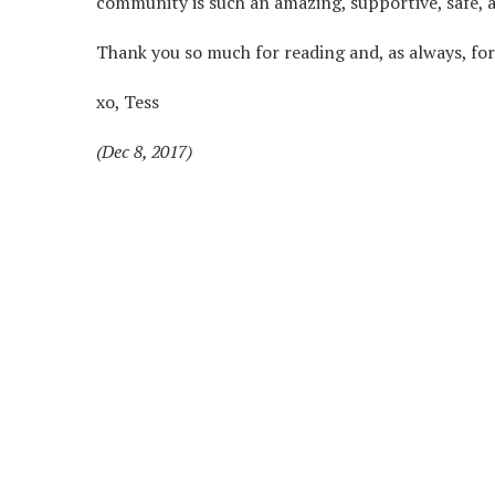
community is such an amazing, supportive, safe, an
Thank you so much for reading and, as always, for 
xo, Tess
(Dec 8, 2017)