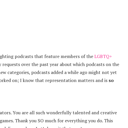
lighting podcasts that feature members of the
LGBTQ+
ny requests over the past year about which podcasts on the
new categories, podcasts added a while ago might not yet
worked on; I know that representation matters and is
so
eators. You are all such wonderfully talented and creative
e games. Thank you SO much for everything you do. This