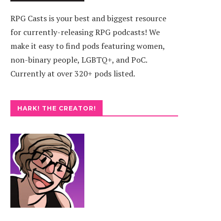
RPG Casts is your best and biggest resource
for currently-releasing RPG podcasts! We
make it easy to find pods featuring women,
non-binary people, LGBTQ+, and PoC.
Currently at over 320+ pods listed.
HARK! THE CREATOR!