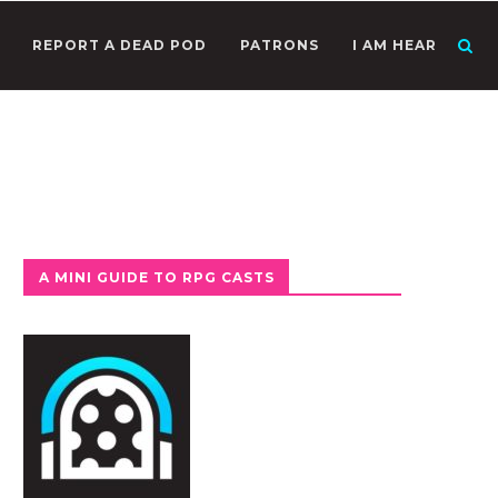
REPORT A DEAD POD
PATRONS
I AM HEAR
A MINI GUIDE TO RPG CASTS