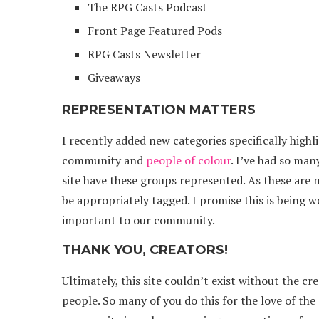
The RPG Casts Podcast
Front Page Featured Pods
RPG Casts Newsletter
Giveaways
REPRESENTATION MATTERS
I recently added new categories specifically high
community and
people of colour
. I’ve had so ma
site have these groups represented. As these are 
be appropriately tagged. I promise this is being 
important to our community.
THANK YOU, CREATORS!
Ultimately, this site couldn’t exist without the cr
people. So many of you do this for the love of th