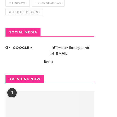
THE SPRAWL
URBAN SHADOWS
WORLD OF DARKNESS
SOCIAL MEDIA
Twitter
Instagram
GOOGLE +
EMAIL
Reddit
TRENDING NOW
1