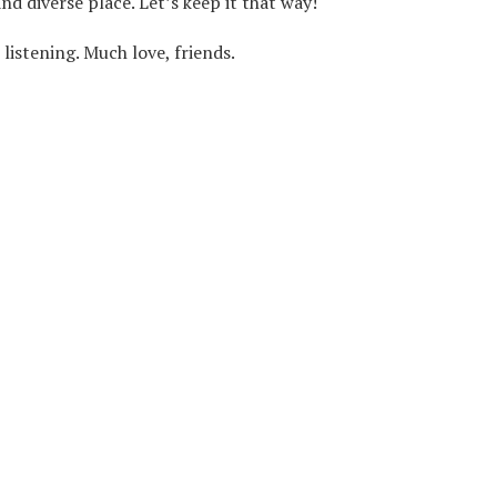
d diverse place. Let’s keep it that way!
listening. Much love, friends.