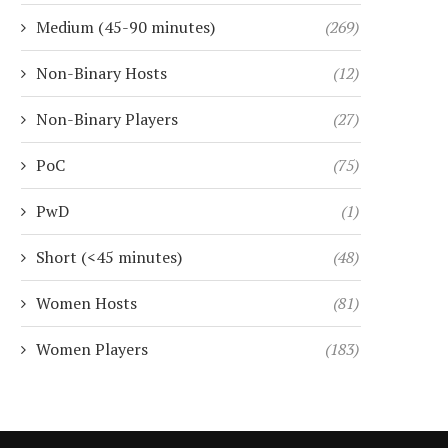
Medium (45-90 minutes)
(269)
Non-Binary Hosts
(12)
Non-Binary Players
(27)
PoC
(75)
PwD
(1)
Short (<45 minutes)
(48)
Women Hosts
(81)
Women Players
(183)