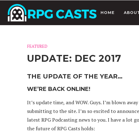
HOME
ABOU
FEATURED
UPDATE: DEC 2017
THE UPDATE OF THE YEAR…
WE’RE BACK ONLINE!
It’s update time, and WOW. Guys. I’m blown away
submitting to the site. I’m so excited to announc
latest RPG Podcasting news to you. I have a lot g
the future of RPG Casts holds: