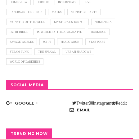
HOMEBREW
HORROR
INTERVIEWS
L5R
LASERS AND FEELINGS
MASKS
MONSTERHEARTS
MONSTER OF THE WEEK
MYSTERY/ESPIONAGE
NUMENERA
PATHFINDER
POWERED BY THE APOCALYPSE
ROMANCE
SAVAGE WORLDS
SCI-FI
SHADOWRUN
STAR WARS
STEAM PUNK
THE SPRAWL
URBAN SHADOWS
WORLD OF DARKNESS
SOCIAL MEDIA
Twitter
Instagram
Reddit
GOOGLE +
EMAIL
TRENDING NOW