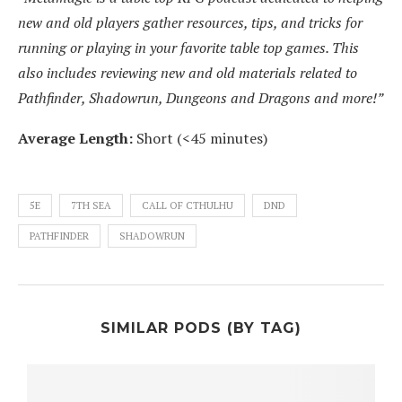
new and old players gather resources, tips, and tricks for
running or playing in your favorite table top games. This
also includes reviewing new and old materials related to
Pathfinder, Shadowrun, Dungeons and Dragons and more!”
Average Length:
Short (<45 minutes)
5E
7TH SEA
CALL OF CTHULHU
DND
PATHFINDER
SHADOWRUN
SIMILAR PODS (BY TAG)