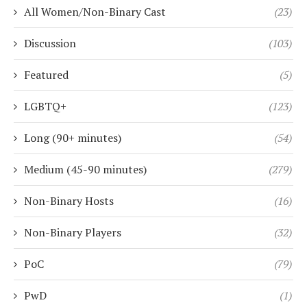
All Women/Non-Binary Cast
(23)
Discussion
(103)
Featured
(5)
LGBTQ+
(123)
Long (90+ minutes)
(54)
Medium (45-90 minutes)
(279)
Non-Binary Hosts
(16)
Non-Binary Players
(32)
PoC
(79)
PwD
(1)