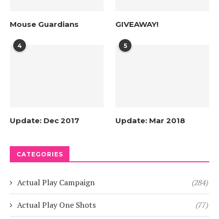
Mouse Guardians
GIVEAWAY!
4
5
Update: Dec 2017
Update: Mar 2018
CATEGORIES
Actual Play Campaign
(284)
Actual Play One Shots
(77)