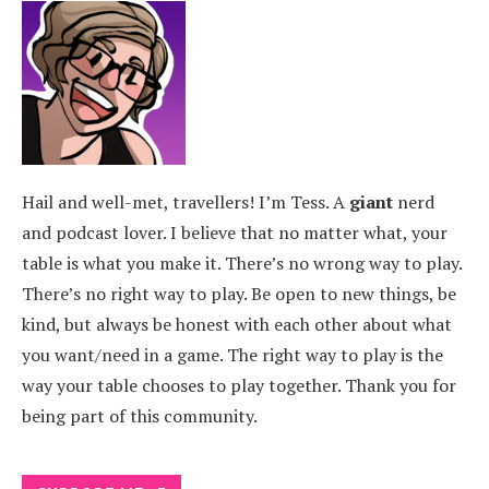
Hail and well-met, travellers! I’m Tess. A
giant
nerd
and podcast lover. I believe that no matter what, your
table is what you make it. There’s no wrong way to play.
There’s no right way to play. Be open to new things, be
kind, but always be honest with each other about what
you want/need in a game. The right way to play is the
way your table chooses to play together. Thank you for
being part of this community.