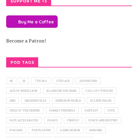
SUPPORT ME <3
Buy Me a Coffee
Become a Patron!
POD TAGS
4E
5E
7TH SEA
13TH AGE
ADVENTURE
AGE OF REBELLION
BLADES IN THE DARK
CALL OF CTHULHU
DND
DRESDEN FILES
DUNGEON WORLD
ECLIPSE PHASE
EDGE OF THE EMPIRE
FAMILY-FRIENDLY
FANTASY
FATE
FATE ACCELERATED
FIASCO
FIREFLY
FORCE AND DESTINY
FOR GMS
FOR PLAYERS
GAME DESIGN
HEROINE