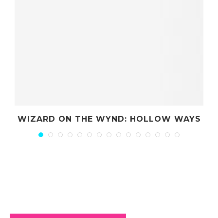
ND: HOLLOW WAYS
TOTAL PARTY T