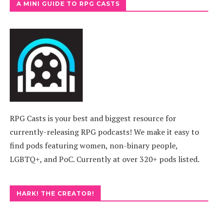
A MINI GUIDE TO RPG CASTS
RPG Casts is your best and biggest resource for
currently-releasing RPG podcasts! We make it easy to
find pods featuring women, non-binary people,
LGBTQ+, and PoC. Currently at over 320+ pods listed.
HARK! THE CREATOR!