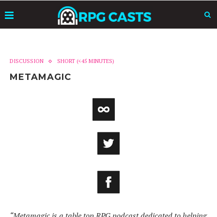
DISCUSSION
SHORT (<45 MINUTES)
METAMAGIC
“Metamagic is a table top RPG podcast dedicated to helping