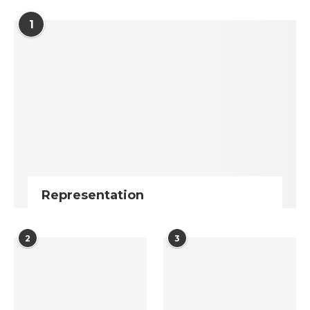
1
Representation
2
3