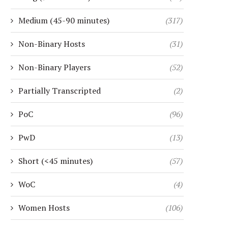
Medium (45-90 minutes)
(317)
Non-Binary Hosts
(31)
Non-Binary Players
(52)
Partially Transcripted
(2)
PoC
(96)
PwD
(13)
Short (<45 minutes)
(57)
WoC
(4)
Women Hosts
(106)