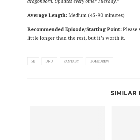
dragonborn. Updates every other Tuesday.”
Average Length:
Medium (45-90 minutes)
Recommended Episode/Starting Point:
Please s
little longer than the rest, but it’s worth it.
5E
DND
FANTASY
HOMEBREW
SIMILAR 