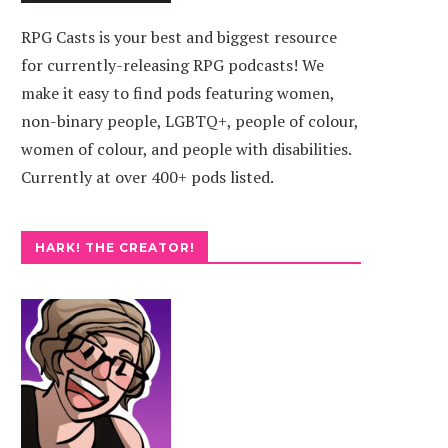
RPG Casts is your best and biggest resource
for currently-releasing RPG podcasts! We
make it easy to find pods featuring women,
non-binary people, LGBTQ+, people of colour,
women of colour, and people with disabilities.
Currently at over 400+ pods listed.
HARK! THE CREATOR!