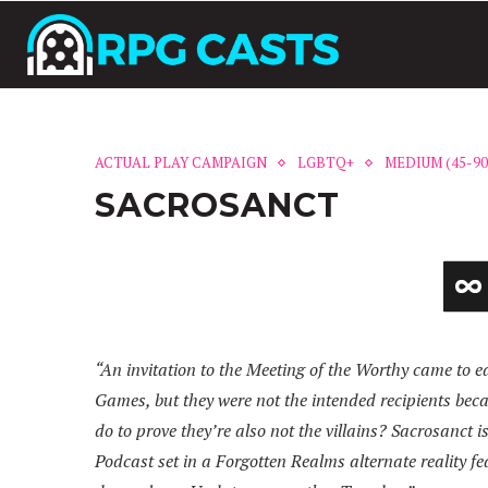
ACTUAL PLAY CAMPAIGN
LGBTQ+
MEDIUM (45-9
SACROSANCT
“An invitation to the Meeting of the Worthy came to e
Games, but they were not the intended recipients becau
do to prove they’re also not the villains? Sacrosanc
Podcast set in a Forgotten Realms alternate reality f