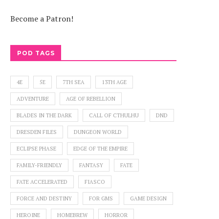
Become a Patron!
POD TAGS
4E
5E
7TH SEA
13TH AGE
ADVENTURE
AGE OF REBELLION
BLADES IN THE DARK
CALL OF CTHULHU
DND
DRESDEN FILES
DUNGEON WORLD
ECLIPSE PHASE
EDGE OF THE EMPIRE
FAMILY-FRIENDLY
FANTASY
FATE
FATE ACCELERATED
FIASCO
FORCE AND DESTINY
FOR GMS
GAME DESIGN
HEROINE
HOMEBREW
HORROR