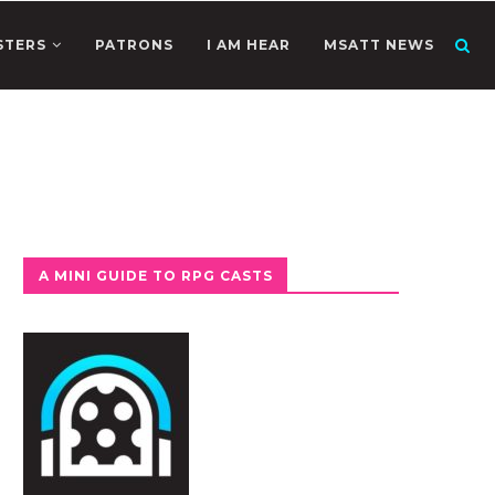
STERS
PATRONS
I AM HEAR
MSATT NEWS
A MINI GUIDE TO RPG CASTS