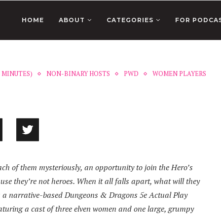
HOME
ABOUT
CATEGORIES
FOR PODCA
0 MINUTES)
NON-BINARY HOSTS
PWD
WOMEN PLAYERS
ach of them mysteriously, an opportunity to join the Hero’s
se they’re not heroes. When it all falls apart, what will they
t is a narrative-based Dungeons & Dragons 5e Actual Play
eaturing a cast of three elven women and one large, grumpy