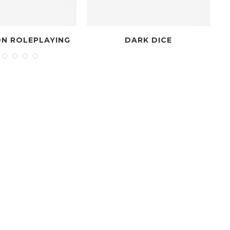
ING
DARK DICE
THE NON-C
CHRONI