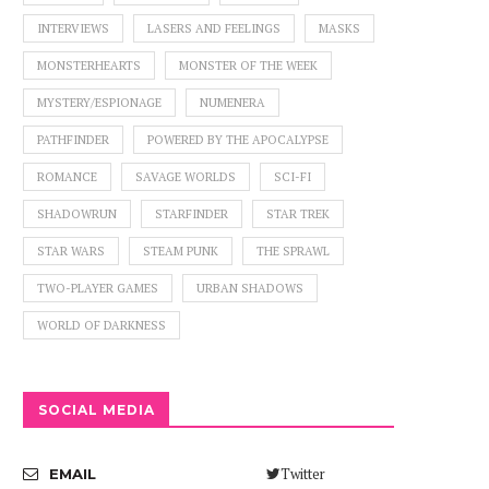
INTERVIEWS
LASERS AND FEELINGS
MASKS
MONSTERHEARTS
MONSTER OF THE WEEK
MYSTERY/ESPIONAGE
NUMENERA
PATHFINDER
POWERED BY THE APOCALYPSE
ROMANCE
SAVAGE WORLDS
SCI-FI
SHADOWRUN
STARFINDER
STAR TREK
STAR WARS
STEAM PUNK
THE SPRAWL
TWO-PLAYER GAMES
URBAN SHADOWS
WORLD OF DARKNESS
SOCIAL MEDIA
Twitter
EMAIL