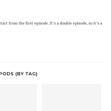
tart from the first episode. It’s a double episode, so it’s a
PODS (BY TAG)