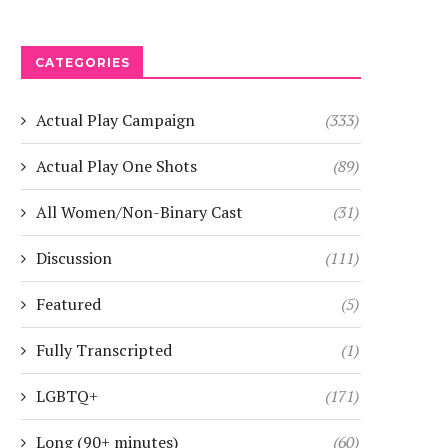
CATEGORIES
Actual Play Campaign
(333)
Actual Play One Shots
(89)
All Women/Non-Binary Cast
(31)
Discussion
(111)
Featured
(5)
Fully Transcripted
(1)
LGBTQ+
(171)
Long (90+ minutes)
(60)