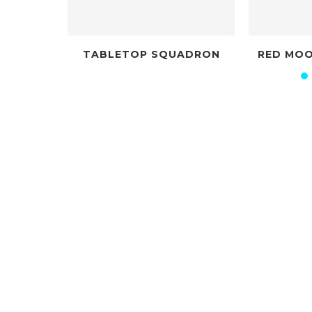
TABLETOP SQUADRON
RED MOON ROLEPLAY