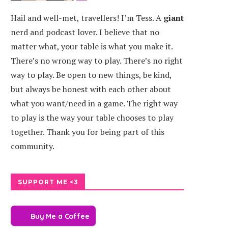
Hail and well-met, travellers! I’m Tess. A
giant
nerd and podcast lover. I believe that no
ANONICAL
SEASONS OF SKYREND
matter what, your table is what you make it.
CLES
There’s no wrong way to play. There’s no right
way to play. Be open to new things, be kind,
but always be honest with each other about
what you want/need in a game. The right way
to play is the way your table chooses to play
together. Thank you for being part of this
community.
SUPPORT ME <3
Buy Me a Coffee