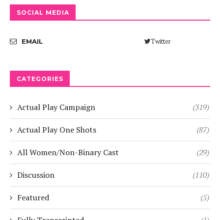
SOCIAL MEDIA
Twitter
EMAIL
CATEGORIES
Actual Play Campaign
(319)
Actual Play One Shots
(87)
All Women/Non-Binary Cast
(29)
Discussion
(110)
Featured
(5)