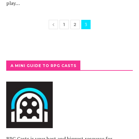
play…
3
1
2
A MINI GUIDE TO RPG CASTS
RPG Casts is your best and biggest resource for