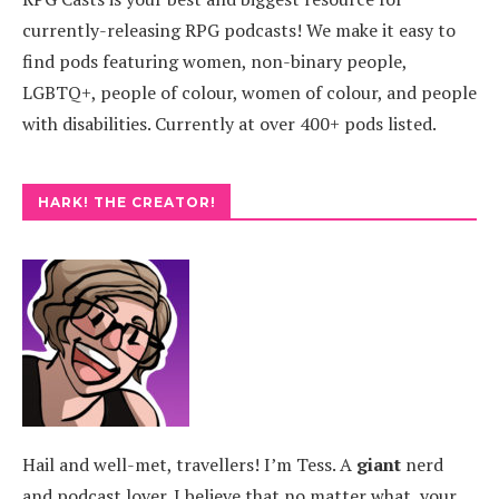
currently-releasing RPG podcasts! We make it easy to
find pods featuring women, non-binary people,
LGBTQ+, people of colour, women of colour, and people
with disabilities. Currently at over 400+ pods listed.
HARK! THE CREATOR!
Hail and well-met, travellers! I’m Tess. A
giant
nerd
and podcast lover. I believe that no matter what, your