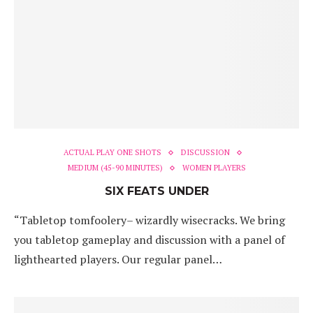
ACTUAL PLAY ONE SHOTS
DISCUSSION
MEDIUM (45-90 MINUTES)
WOMEN PLAYERS
SIX FEATS UNDER
“Tabletop tomfoolery– wizardly wisecracks. We bring
you tabletop gameplay and discussion with a panel of
lighthearted players. Our regular panel…