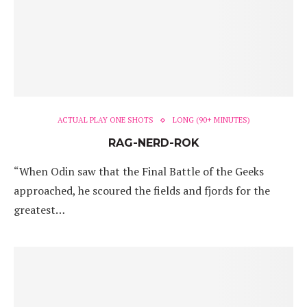
ACTUAL PLAY ONE SHOTS
LONG (90+ MINUTES)
RAG-NERD-ROK
“When Odin saw that the Final Battle of the Geeks
approached, he scoured the fields and fjords for the
greatest…