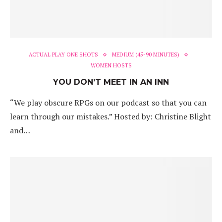
ACTUAL PLAY ONE SHOTS
MEDIUM (45-90 MINUTES)
WOMEN HOSTS
YOU DON’T MEET IN AN INN
“We play obscure RPGs on our podcast so that you can
learn through our mistakes.” Hosted by: Christine Blight
and…