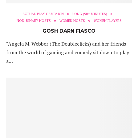
ACTUAL PLAY CAMPAIGN
LONG (90+ MINUTES)
NON-BINARY HOSTS
WOMEN HOSTS
WOMEN PLAYERS
GOSH DARN FIASCO
“Angela M. Webber (The Doubleclicks) and her friends
from the world of gaming and comedy sit down to play
a…