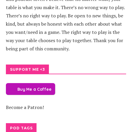
table is what you make it. There’s no wrong way to play.
There’s no right way to play. Be open to new things, be
kind, but always be honest with each other about what
you want/need in a game. The right way to play is the
way your table chooses to play together. Thank you for
being part of this community.
SUPPORT ME <3
Buy Me a Coffee
Become a Patron!
POD TAGS