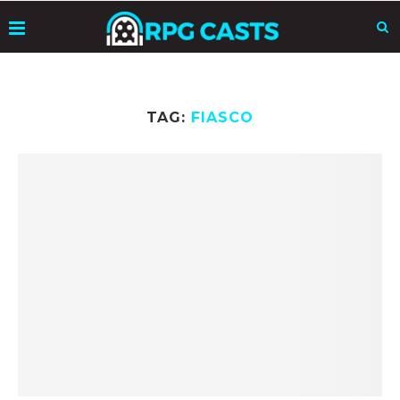
TAG:
FIASCO