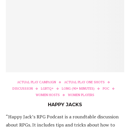
ACTUAL PLAY CAMPAIGN
ACTUAL PLAY ONE SHOTS
DISCUSSION
LGBTQ+
LONG (90+ MINUTES)
POC
WOMEN HOSTS
WOMEN PLAYERS
HAPPY JACKS
“Happy Jack’s RPG Podcast is a roundtable discussion
about RPGs. It includes tips and tricks about how to