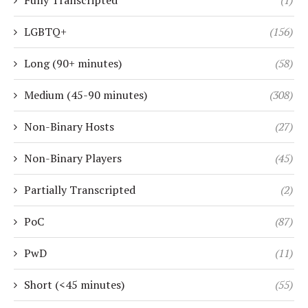
Fully Transcripted
(1)
LGBTQ+
(156)
Long (90+ minutes)
(58)
Medium (45-90 minutes)
(308)
Non-Binary Hosts
(27)
Non-Binary Players
(45)
Partially Transcripted
(2)
PoC
(87)
PwD
(11)
Short (<45 minutes)
(55)