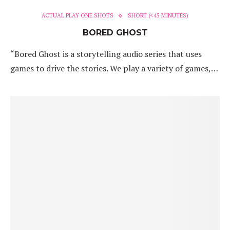
ACTUAL PLAY ONE SHOTS
SHORT (<45 MINUTES)
BORED GHOST
“Bored Ghost is a storytelling audio series that uses
games to drive the stories. We play a variety of games,…