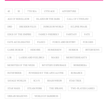
4E
5E
7TH SEA
13TH AGE
ADVENTURE
AGE OF REBELLION
BLADES IN THE DARK
CALL OF CTHULHU
DND
DRESDEN FILES
DUNGEON WORLD
ECLIPSE PHASE
EDGE OF THE EMPIRE
FAMILY-FRIENDLY
FANTASY
FATE
FATE ACCELERATED
FIASCO
FORCE AND DESTINY
FOR GMS
GAME DESIGN
HEROINE
HOMEBREW
HORROR
INTERVIEWS
L5R
LASERS AND FEELINGS
MASKS
MONSTERHEARTS
MONSTER OF THE WEEK
MYSTERY/ESPIONAGE
NUMENERA
PATHFINDER
POWERED BY THE APOCALYPSE
ROMANCE
SAVAGE WORLDS
SCI-FI
SHADOWRUN
STAR TREK
STAR WARS
STEAM PUNK
THE SPRAWL
TWO-PLAYER GAMES
URBAN SHADOWS
WORLD OF DARKNESS