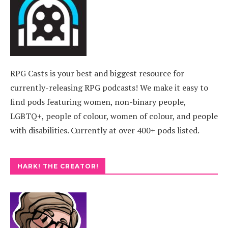
RPG Casts is your best and biggest resource for
currently-releasing RPG podcasts! We make it easy to
find pods featuring women, non-binary people,
LGBTQ+, people of colour, women of colour, and people
with disabilities. Currently at over 400+ pods listed.
HARK! THE CREATOR!