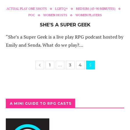
ACTUAL PLAY ONE SHOTS
LGBTQ+
MEDIUM (45-90 MINUTES)
POC
WOMEN HOSTS
WOMEN PLAYERS
SHE’S A SUPER GEEK
“She’s a Super Geek is a live play RPG podcast hosted by
Emily and Senda. What do we play?…
…
5
1
3
4
A MINI GUIDE TO RPG CASTS