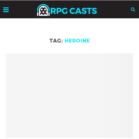
TAG:
HEROINE