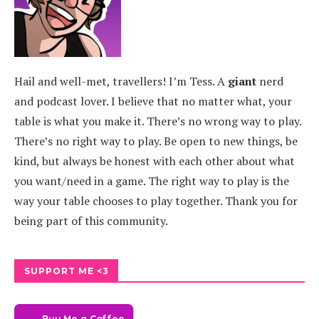
Hail and well-met, travellers! I’m Tess. A
giant
nerd
and podcast lover. I believe that no matter what, your
table is what you make it. There’s no wrong way to play.
There’s no right way to play. Be open to new things, be
kind, but always be honest with each other about what
you want/need in a game. The right way to play is the
way your table chooses to play together. Thank you for
being part of this community.
SUPPORT ME <3
Buy Me a Coffee