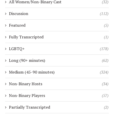
All Women/Non-Binary Cast
(32)
Discussion
(112)
Featured
(5)
Fully Transcripted
(1)
LGBTQ+
(178)
Long (90+ minutes)
(62)
Medium (45-90 minutes)
(324)
Non-Binary Hosts
(34)
Non-Binary Players
(57)
Partially Transcripted
(2)