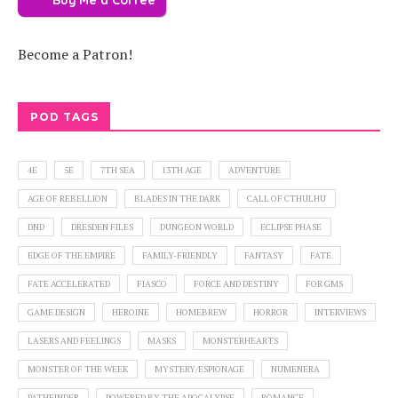
Become a Patron!
POD TAGS
4E
5E
7TH SEA
13TH AGE
ADVENTURE
AGE OF REBELLION
BLADES IN THE DARK
CALL OF CTHULHU
DND
DRESDEN FILES
DUNGEON WORLD
ECLIPSE PHASE
EDGE OF THE EMPIRE
FAMILY-FRIENDLY
FANTASY
FATE
FATE ACCELERATED
FIASCO
FORCE AND DESTINY
FOR GMS
GAME DESIGN
HEROINE
HOMEBREW
HORROR
INTERVIEWS
LASERS AND FEELINGS
MASKS
MONSTERHEARTS
MONSTER OF THE WEEK
MYSTERY/ESPIONAGE
NUMENERA
PATHFINDER
POWERED BY THE APOCALYPSE
ROMANCE