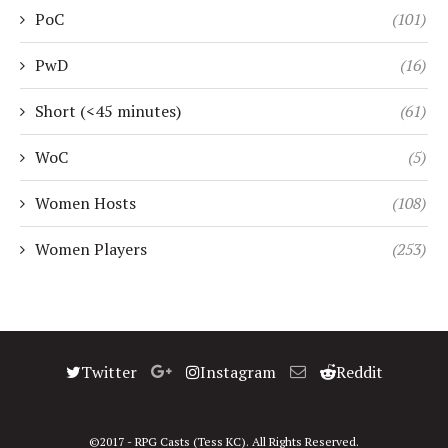
PoC
(101)
PwD
(16)
Short (<45 minutes)
(61)
WoC
(5)
Women Hosts
(108)
Women Players
(253)
Twitter
Instagram
Reddit
©2017 - RPG Casts (Tess KC). All Rights Reserved.