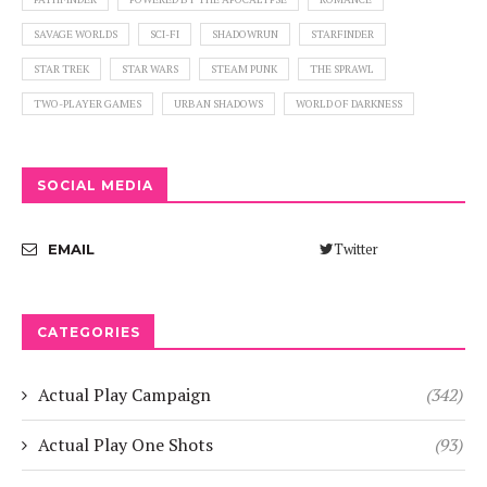
SAVAGE WORLDS
SCI-FI
SHADOWRUN
STARFINDER
STAR TREK
STAR WARS
STEAM PUNK
THE SPRAWL
TWO-PLAYER GAMES
URBAN SHADOWS
WORLD OF DARKNESS
SOCIAL MEDIA
Twitter
EMAIL
CATEGORIES
Actual Play Campaign
(342)
Actual Play One Shots
(93)