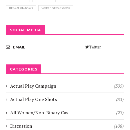
URBAN SHADOWS
WORLD OF DARKNESS
SOCIAL MEDIA
Twitter
EMAIL
CATEGORIES
Actual Play Campaign
(305)
Actual Play One Shots
(83)
All Women/Non-Binary Cast
(23)
Discussion
(108)