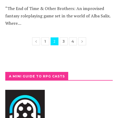
“The End of Time & Other Brothers: An improvised
fantasy roleplaying game set in the world of Alba Salix.
Where…
2
1
3
4
A MINI GUIDE TO RPG CASTS