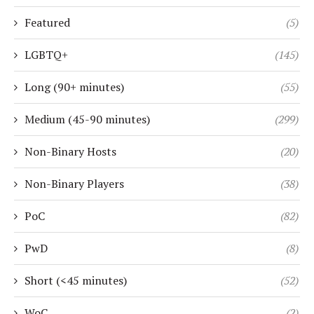
Featured
(5)
LGBTQ+
(145)
Long (90+ minutes)
(55)
Medium (45-90 minutes)
(299)
Non-Binary Hosts
(20)
Non-Binary Players
(38)
PoC
(82)
PwD
(8)
Short (<45 minutes)
(52)
WoC
(2)