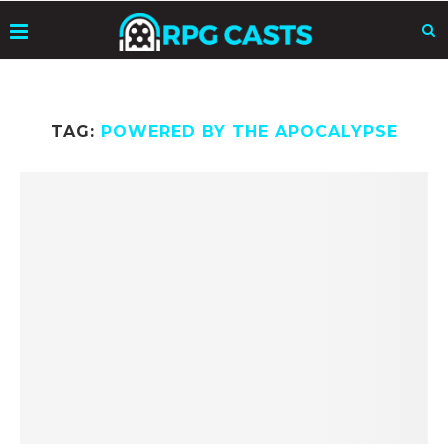
TAG:
POWERED BY THE APOCALYPSE