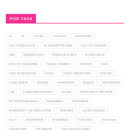
POD TAGS
4E
5E
7TH SEA
13TH AGE
ADVENTURE
AGE OF REBELLION
BLADES IN THE DARK
CALL OF CTHULHU
DND
DRESDEN FILES
DUNGEON WORLD
ECLIPSE PHASE
EDGE OF THE EMPIRE
FAMILY-FRIENDLY
FANTASY
FATE
FATE ACCELERATED
FIASCO
FORCE AND DESTINY
FOR GMS
GAME DESIGN
HEROINE
HOMEBREW
HORROR
INTERVIEWS
L5R
LASERS AND FEELINGS
MASKS
MONSTER OF THE WEEK
MYSTERY/ESPIONAGE
NUMENERA
PATHFINDER
POWERED BY THE APOCALYPSE
ROMANCE
SAVAGE WORLDS
SCI-FI
SHADOWRUN
STARFINDER
STAR TREK
STAR WARS
STEAM PUNK
THE SPRAWL
TWO-PLAYER GAMES