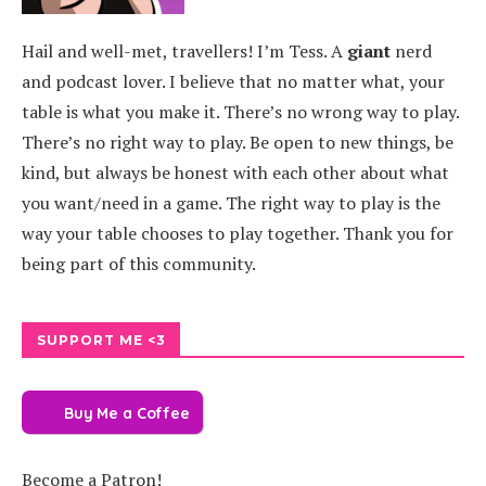
Hail and well-met, travellers! I’m Tess. A
giant
nerd
and podcast lover. I believe that no matter what, your
table is what you make it. There’s no wrong way to play.
There’s no right way to play. Be open to new things, be
kind, but always be honest with each other about what
you want/need in a game. The right way to play is the
way your table chooses to play together. Thank you for
being part of this community.
SUPPORT ME <3
Buy Me a Coffee
Become a Patron!