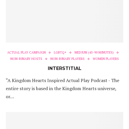
ACTUAL PLAY CAMPAIGN
LGBTQ+
MEDIUM (45-90 MINUTES)
NON-BINARY HOSTS
NON-BINARY PLAYERS
WOMEN PLAYERS
INTERSTITIAL
“A Kingdom Hearts Inspired Actual Play Podcast - The
entire story is based in the Kingdom Hearts universe,
or…