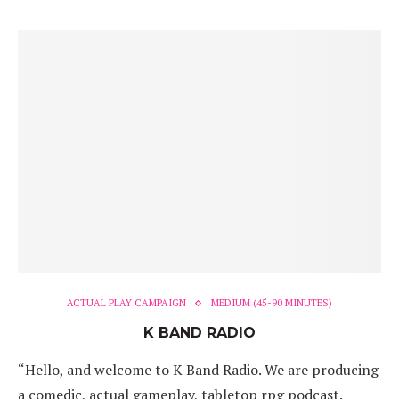
ACTUAL PLAY CAMPAIGN
MEDIUM (45-90 MINUTES)
K BAND RADIO
“Hello, and welcome to K Band Radio. We are producing
a comedic, actual gameplay, tabletop rpg podcast.