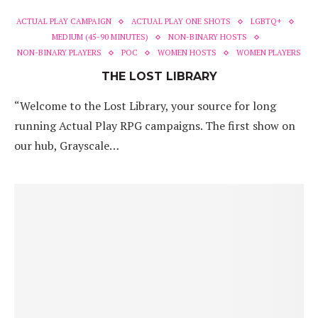
ACTUAL PLAY CAMPAIGN
ACTUAL PLAY ONE SHOTS
LGBTQ+
MEDIUM (45-90 MINUTES)
NON-BINARY HOSTS
NON-BINARY PLAYERS
POC
WOMEN HOSTS
WOMEN PLAYERS
THE LOST LIBRARY
“Welcome to the Lost Library, your source for long
running Actual Play RPG campaigns. The first show on
our hub, Grayscale…