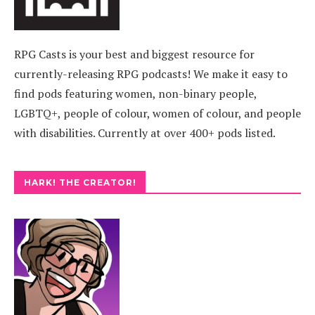
RPG Casts is your best and biggest resource for
currently-releasing RPG podcasts! We make it easy to
find pods featuring women, non-binary people,
LGBTQ+, people of colour, women of colour, and people
with disabilities. Currently at over 400+ pods listed.
HARK! THE CREATOR!