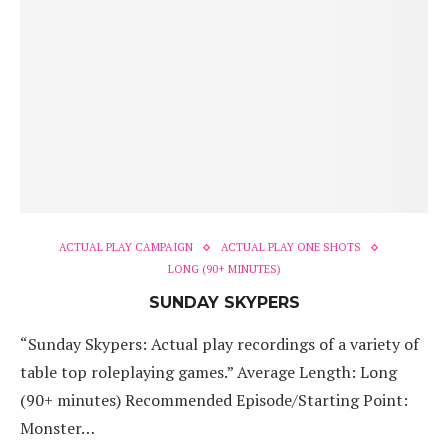
ACTUAL PLAY CAMPAIGN
ACTUAL PLAY ONE SHOTS
LONG (90+ MINUTES)
SUNDAY SKYPERS
“Sunday Skypers: Actual play recordings of a variety of
table top roleplaying games.” Average Length: Long
(90+ minutes) Recommended Episode/Starting Point:
Monster…