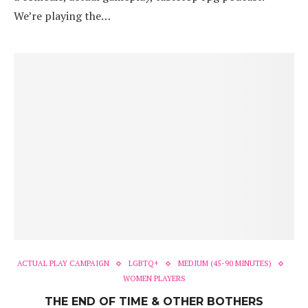
We’re playing the…
ACTUAL PLAY CAMPAIGN
LGBTQ+
MEDIUM (45-90 MINUTES)
WOMEN PLAYERS
THE END OF TIME & OTHER BOTHERS