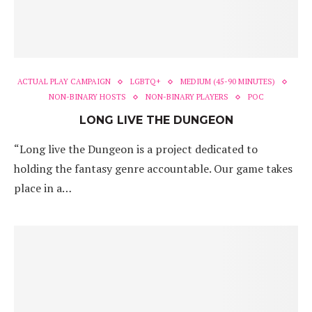
ACTUAL PLAY CAMPAIGN
LGBTQ+
MEDIUM (45-90 MINUTES)
NON-BINARY HOSTS
NON-BINARY PLAYERS
POC
LONG LIVE THE DUNGEON
“Long live the Dungeon is a project dedicated to
holding the fantasy genre accountable. Our game takes
place in a…