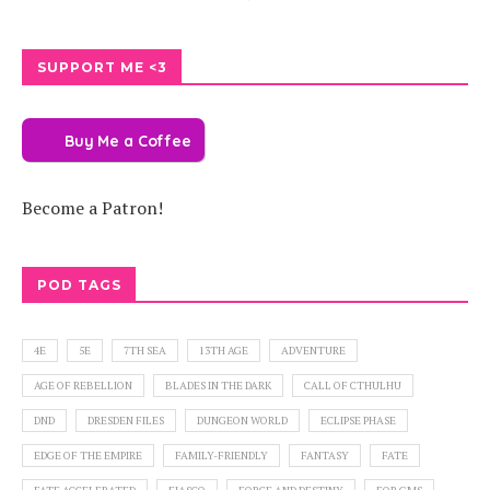
SUPPORT ME <3
Buy Me a Coffee
Become a Patron!
POD TAGS
4E
5E
7TH SEA
13TH AGE
ADVENTURE
AGE OF REBELLION
BLADES IN THE DARK
CALL OF CTHULHU
DND
DRESDEN FILES
DUNGEON WORLD
ECLIPSE PHASE
EDGE OF THE EMPIRE
FAMILY-FRIENDLY
FANTASY
FATE