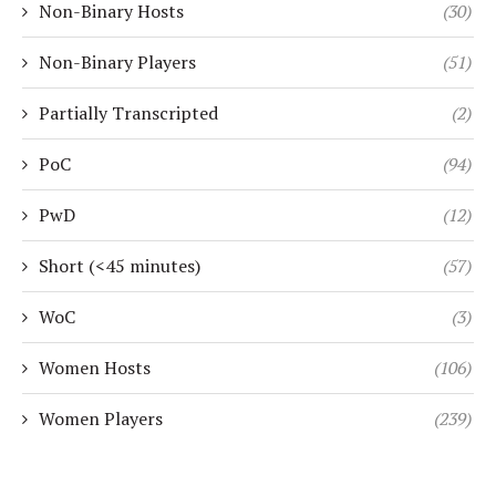
Non-Binary Hosts
(30)
Non-Binary Players
(51)
Partially Transcripted
(2)
PoC
(94)
PwD
(12)
Short (<45 minutes)
(57)
WoC
(3)
Women Hosts
(106)
Women Players
(239)