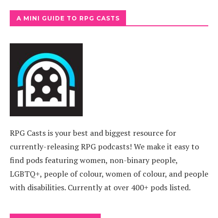
A MINI GUIDE TO RPG CASTS
RPG Casts is your best and biggest resource for
currently-releasing RPG podcasts! We make it easy to
find pods featuring women, non-binary people,
LGBTQ+, people of colour, women of colour, and people
with disabilities. Currently at over 400+ pods listed.