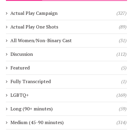
Actual Play Campaign
(327)
Actual Play One Shots
(89)
All Women/Non-Binary Cast
(31)
Discussion
(112)
Featured
(5)
Fully Transcripted
(1)
LGBTQ+
(169)
Long (90+ minutes)
(59)
Medium (45-90 minutes)
(314)