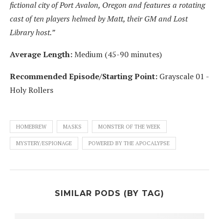
fictional city of Port Avalon, Oregon and features a rotating
cast of ten players helmed by Matt, their GM and Lost
Library host.”
Average Length:
Medium (45-90 minutes)
Recommended Episode/Starting Point:
Grayscale 01 -
Holy Rollers
HOMEBREW
MASKS
MONSTER OF THE WEEK
MYSTERY/ESPIONAGE
POWERED BY THE APOCALYPSE
SIMILAR PODS (BY TAG)