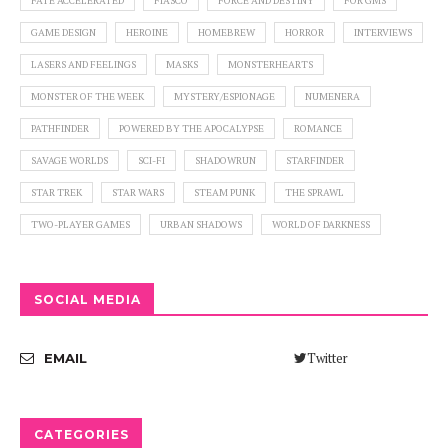
FATE ACCELERATED
FIASCO
FORCE AND DESTINY
FOR GMS
GAME DESIGN
HEROINE
HOMEBREW
HORROR
INTERVIEWS
LASERS AND FEELINGS
MASKS
MONSTERHEARTS
MONSTER OF THE WEEK
MYSTERY/ESPIONAGE
NUMENERA
PATHFINDER
POWERED BY THE APOCALYPSE
ROMANCE
SAVAGE WORLDS
SCI-FI
SHADOWRUN
STARFINDER
STAR TREK
STAR WARS
STEAM PUNK
THE SPRAWL
TWO-PLAYER GAMES
URBAN SHADOWS
WORLD OF DARKNESS
SOCIAL MEDIA
Twitter
EMAIL
CATEGORIES