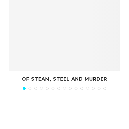
OF STEAM, STEEL AND MURDER