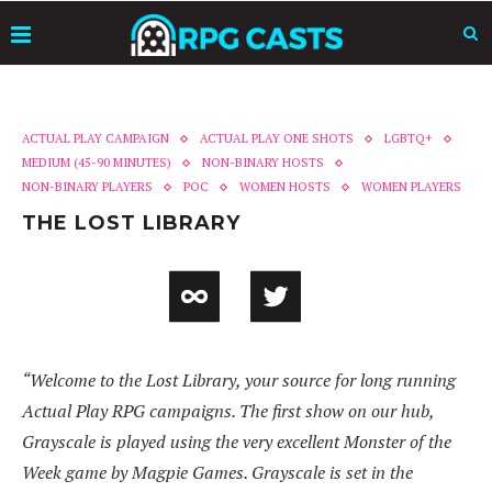
ACTUAL PLAY CAMPAIGN
ACTUAL PLAY ONE SHOTS
LGBTQ+
MEDIUM (45-90 MINUTES)
NON-BINARY HOSTS
NON-BINARY PLAYERS
POC
WOMEN HOSTS
WOMEN PLAYERS
THE LOST LIBRARY
“Welcome to the Lost Library, your source for long running
Actual Play RPG campaigns. The first show on our hub,
Grayscale is played using the very excellent Monster of the
Week game by Magpie Games. Grayscale is set in the