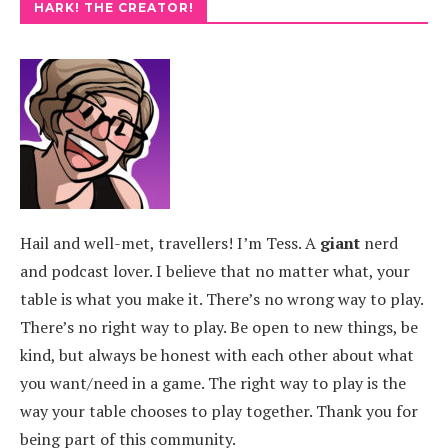
HARK! THE CREATOR!
Hail and well-met, travellers! I’m Tess. A
giant
nerd
and podcast lover. I believe that no matter what, your
table is what you make it. There’s no wrong way to play.
There’s no right way to play. Be open to new things, be
kind, but always be honest with each other about what
you want/need in a game. The right way to play is the
way your table chooses to play together. Thank you for
being part of this community.